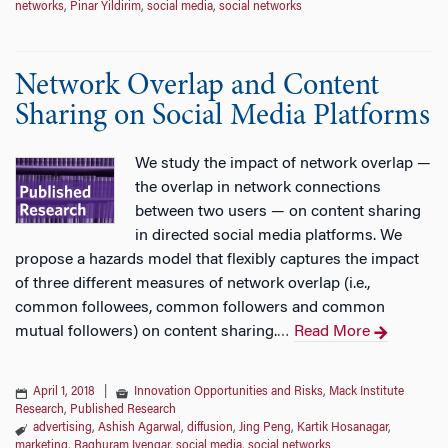
networks
,
Pinar Yildirim
,
social media
,
social networks
Network Overlap and Content
Sharing on Social Media Platforms
We study the impact of network overlap —
the overlap in network connections
between two users — on content sharing
in directed social media platforms. We
propose a hazards model that flexibly captures the impact
of three different measures of network overlap (i.e.,
common followees, common followers and common
mutual followers) on content sharing.
Read More
…
April 1, 2018
|
Innovation Opportunities and Risks
,
Mack Institute
Research
,
Published Research
advertising
,
Ashish Agarwal
,
diffusion
,
Jing Peng
,
Kartik Hosanagar
,
marketing
,
Raghuram Iyengar
,
social media
,
social networks