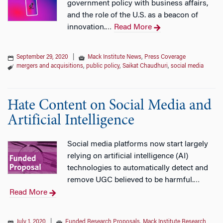
government policy with business affairs,
and the role of the U.S. as a beacon of
innovation.
Read More
…
September 29, 2020
|
Mack Institute News
,
Press Coverage
mergers and acquisitions
,
public policy
,
Saikat Chaudhuri
,
social media
Hate Content on Social Media and
Artificial Intelligence
Social media platforms now start largely
relying on artificial intelligence (AI)
technologies to automatically detect and
remove UGC believed to be harmful.
…
Read More
July 1, 2020
|
Funded Research Proposals
,
Mack Institute Research