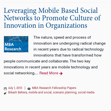
Leveraging Mobile Based Social
Networks to Promote Culture of
Innovation in Organizations
The nature, speed and process of
innovation are undergoing radical change
in recent years due to radical technology
innovations that have transformed how
people communicate and collaborate. The two key
innovations in recent years are mobile technology and
social networking.
Read More
…
July 1, 2013
|
MBA Research Fellowship Papers
Bikash Behera
,
mobile and social
,
scenario planning
,
social media