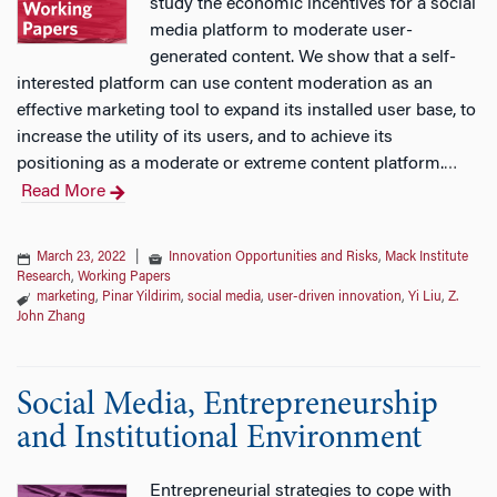
study the economic incentives for a social
media platform to moderate user-
generated content. We show that a self-
interested platform can use content moderation as an
effective marketing tool to expand its installed user base, to
increase the utility of its users, and to achieve its
positioning as a moderate or extreme content platform.
…
Read More
March 23, 2022
|
Innovation Opportunities and Risks
,
Mack Institute
Research
,
Working Papers
marketing
,
Pinar Yildirim
,
social media
,
user-driven innovation
,
Yi Liu
,
Z.
John Zhang
Social Media, Entrepreneurship
and Institutional Environment
Entrepreneurial strategies to cope with