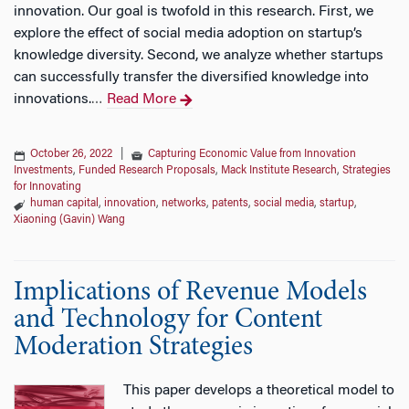
innovation. Our goal is twofold in this research. First, we
explore the effect of social media adoption on startup’s
knowledge diversity. Second, we analyze whether startups
can successfully transfer the diversified knowledge into
innovations.
Read More
…
October 26, 2022
|
Capturing Economic Value from Innovation
Investments
,
Funded Research Proposals
,
Mack Institute Research
,
Strategies
for Innovating
human capital
,
innovation
,
networks
,
patents
,
social media
,
startup
,
Xiaoning (Gavin) Wang
Implications of Revenue Models
and Technology for Content
Moderation Strategies
This paper develops a theoretical model to