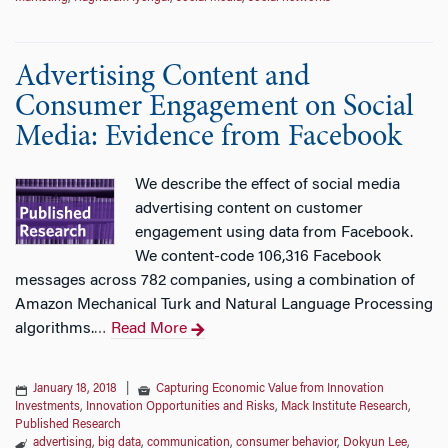
Advertising Content and
Consumer Engagement on Social
Media: Evidence from Facebook
We describe the effect of social media
advertising content on customer
engagement using data from Facebook.
We content-code 106,316 Facebook
messages across 782 companies, using a combination of
Amazon Mechanical Turk and Natural Language Processing
algorithms.
Read More
…
January 18, 2018
|
Capturing Economic Value from Innovation
Investments
,
Innovation Opportunities and Risks
,
Mack Institute Research
,
Published Research
advertising
,
big data
,
communication
,
consumer behavior
,
Dokyun Lee
,