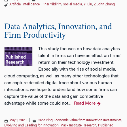
Artificial Intelligence
,
Pinar Yildirim
,
social media
,
Yi Liu
,
Z. John Zhang
Data Analytics, Innovation, and
Firm Productivity
This study focuses on how data analytics
talent in firms can have an effect on firms’
return on their technology investment.
Especially with the rise of social media,
cloud computing, as well as many other technologies that
can capture detailed digital trace about various human
interactions, we hope to understand how some firms can
capture the value of the data and gain competitive
advantage while some could not.
Read More
…
May 1, 2020
|
Capturing Economic Value from Innovation Investments
,
Evolving and Leading for Innovation
,
Mack Institute Research
,
Published