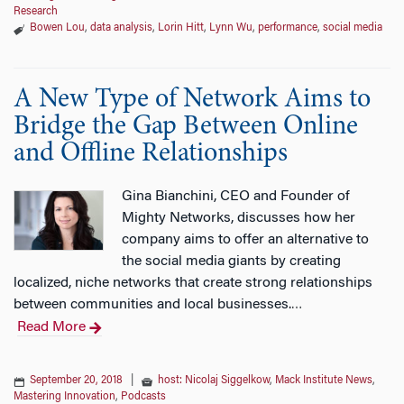
Research
Bowen Lou
,
data analysis
,
Lorin Hitt
,
Lynn Wu
,
performance
,
social media
A New Type of Network Aims to
Bridge the Gap Between Online
and Offline Relationships
Gina Bianchini, CEO and Founder of
Mighty Networks, discusses how her
company aims to offer an alternative to
the social media giants by creating
localized, niche networks that create strong relationships
between communities and local businesses.
…
Read More
September 20, 2018
|
host: Nicolaj Siggelkow
,
Mack Institute News
,
Mastering Innovation
,
Podcasts