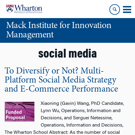
Skip
Skip
to
to
content
main
Mack Institute for Innovation
menu
Management
social media
To Diversify or Not? Multi-
Platform Social Media Strategy
and E-Commerce Performance
Xiaoning (Gavin) Wang, PhD Candidate,
Lynn Wu, Operations, Information and
Decisions, and Serguei Netessine,
Operations, Information and Decisions,
The Wharton School Abstract: As the number of social