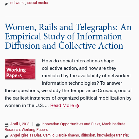
networks
,
social media
Women, Rails and Telegraphs: An
Empirical Study of Information
Diffusion and Collective Action
How do social interactions shape
collective action, and how are they
mediated by the availability of networked
information technologies? To answer
these questions, we study the Temperance Crusade, one of
the earliest instances of organized political mobilization by
women in the U.S.
Read More
…
April 1, 2018
|
Innovation Opportunities and Risks
,
Mack Institute
Research
,
Working Papers
Angel Iglesias Diaz
,
Camilo García-Jimeno
,
diffusion
,
knowledge transfer
,