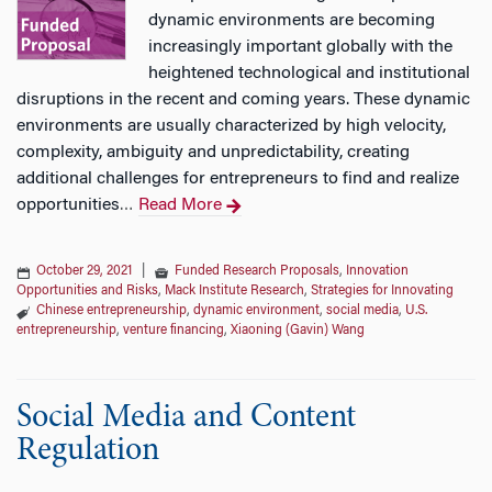
dynamic environments are becoming
increasingly important globally with the
heightened technological and institutional
disruptions in the recent and coming years. These dynamic
environments are usually characterized by high velocity,
complexity, ambiguity and unpredictability, creating
additional challenges for entrepreneurs to find and realize
opportunities
Read More
…
October 29, 2021
|
Funded Research Proposals
,
Innovation
Opportunities and Risks
,
Mack Institute Research
,
Strategies for Innovating
Chinese entrepreneurship
,
dynamic environment
,
social media
,
U.S.
entrepreneurship
,
venture financing
,
Xiaoning (Gavin) Wang
Social Media and Content
Regulation