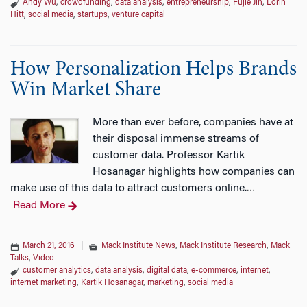
Andy Wu
,
crowdfunding
,
data analysis
,
entrepreneurship
,
Fujie Jin
,
Lorin
Hitt
,
social media
,
startups
,
venture capital
How Personalization Helps Brands
Win Market Share
More than ever before, companies have at
their disposal immense streams of
customer data. Professor Kartik
Hosanagar highlights how companies can
make use of this data to attract customers online.
…
Read More
March 21, 2016
|
Mack Institute News
,
Mack Institute Research
,
Mack
Talks
,
Video
customer analytics
,
data analysis
,
digital data
,
e-commerce
,
internet
,
internet marketing
,
Kartik Hosanagar
,
marketing
,
social media