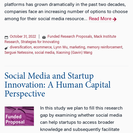
platforms has grown dramatically in the past two decades,
companies face an increasing number of options to choose
among for their social media resource
Read More
…
October 31, 2022
|
Funded Research Proposals
,
Mack Institute
Research
,
Strategies for Innovating
diversification
,
ecommerce
,
Lynn Wu
,
marketing
,
memory reinforcement
,
Serguei Netessine
,
social media
,
Xiaoning (Gavin) Wang
Social Media and Startup
Innovation: A Human Capital
Perspective
In this study we plan to fill this research
gap by examining whether social media
can help startups to access broader
knowledge and subsequently facilitate