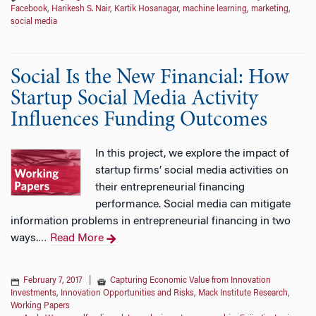
Facebook
,
Harikesh S. Nair
,
Kartik Hosanagar
,
machine learning
,
marketing
,
social media
Social Is the New Financial: How
Startup Social Media Activity
Influences Funding Outcomes
In this project, we explore the impact of
startup firms’ social media activities on
their entrepreneurial financing
performance. Social media can mitigate
information problems in entrepreneurial financing in two
ways.
Read More
…
February 7, 2017
|
Capturing Economic Value from Innovation
Investments
,
Innovation Opportunities and Risks
,
Mack Institute Research
,
Working Papers