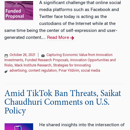
A significant challenge that online social
media platforms such as Facebook and
Twitter face today is acting as the
custodians of the Internet while at the
same time being the center of self-expression and user-
generated content.
Read More
…
October 26, 2021
|
Capturing Economic Value from Innovation
Investments
,
Funded Research Proposals
,
Innovation Opportunities and
Risks
,
Mack Institute Research
,
Strategies for Innovating
advertising
,
content regulation
,
Pinar Yildirim
,
social media
Amid TikTok Ban Threats, Saikat
Chaudhuri Comments on U.S.
Policy
He shared insights into the intersection of