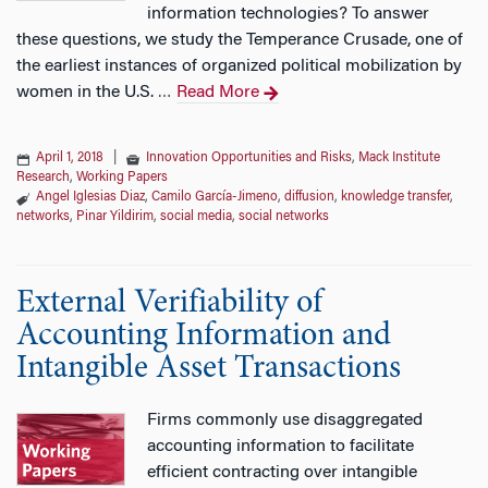
information technologies? To answer
these questions, we study the Temperance Crusade, one of
the earliest instances of organized political mobilization by
women in the U.S.
Read More
…
April 1, 2018
|
Innovation Opportunities and Risks
,
Mack Institute
Research
,
Working Papers
Angel Iglesias Diaz
,
Camilo García-Jimeno
,
diffusion
,
knowledge transfer
,
networks
,
Pinar Yildirim
,
social media
,
social networks
External Verifiability of
Accounting Information and
Intangible Asset Transactions
Firms commonly use disaggregated
accounting information to facilitate
efficient contracting over intangible