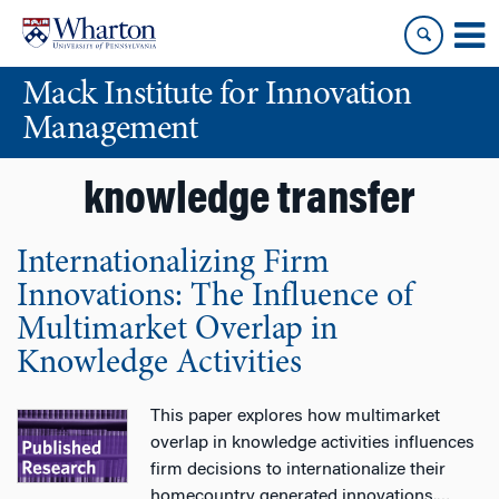
Skip
Skip
to
to
content
main
Mack Institute for Innovation
menu
Management
knowledge transfer
Internationalizing Firm
Innovations: The Influence of
Multimarket Overlap in
Knowledge Activities
This paper explores how multimarket
overlap in knowledge activities influences
firm decisions to internationalize their
homecountry generated innovations.
…