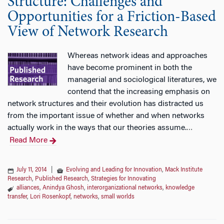
Structure: Challenges and
Opportunities for a Friction-Based
View of Network Research
Whereas network ideas and approaches
have become prominent in both the
managerial and sociological literatures, we
contend that the increasing emphasis on
network structures and their evolution has distracted us
from the important issue of whether and when networks
actually work in the ways that our theories assume.
…
Read More
July 11, 2014
|
Evolving and Leading for Innovation
,
Mack Institute
Research
,
Published Research
,
Strategies for Innovating
alliances
,
Anindya Ghosh
,
interorganizational networks
,
knowledge
transfer
,
Lori Rosenkopf
,
networks
,
small worlds