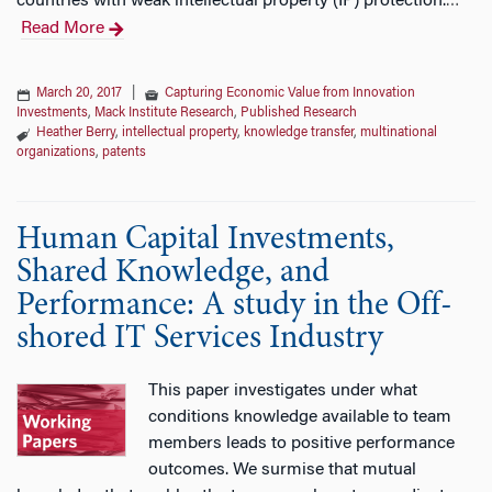
countries with weak intellectual property (IP) protection.
…
Read More
March 20, 2017
|
Capturing Economic Value from Innovation
Investments
,
Mack Institute Research
,
Published Research
Heather Berry
,
intellectual property
,
knowledge transfer
,
multinational
organizations
,
patents
Human Capital Investments,
Shared Knowledge, and
Performance: A study in the Off-
shored IT Services Industry
This paper investigates under what
conditions knowledge available to team
members leads to positive performance
outcomes. We surmise that mutual