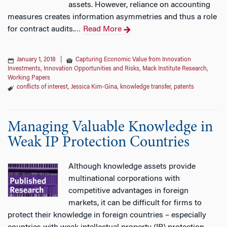
assets. However, reliance on accounting
measures creates information asymmetries and thus a role
for contract audits.
Read More
…
January 1, 2018
|
Capturing Economic Value from Innovation
Investments
,
Innovation Opportunities and Risks
,
Mack Institute Research
,
Working Papers
conflicts of interest
,
Jessica Kim-Gina
,
knowledge transfer
,
patents
Managing Valuable Knowledge in
Weak IP Protection Countries
Although knowledge assets provide
multinational corporations with
competitive advantages in foreign
markets, it can be difficult for firms to
protect their knowledge in foreign countries – especially