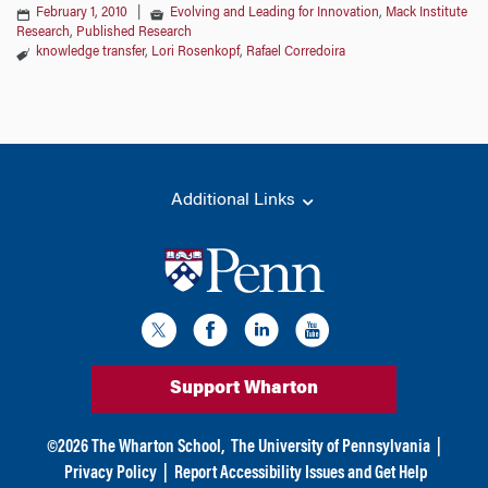
February 1, 2010
|
Evolving and Leading for Innovation
,
Mack Institute
Research
,
Published Research
knowledge transfer
,
Lori Rosenkopf
,
Rafael Corredoira
Additional Links
Support Wharton
©
2026
The Wharton School,
The University of Pennsylvania
|
Privacy Policy
|
Report Accessibility Issues and Get Help