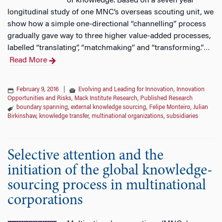
of knowledge. Based on a seven year
longitudinal study of one MNC’s overseas scouting unit, we
show how a simple one-directional “channelling” process
gradually gave way to three higher value-added processes,
labelled “translating”, “matchmaking” and “transforming.”
…
Read More
February 9, 2016
|
Evolving and Leading for Innovation
,
Innovation
Opportunities and Risks
,
Mack Institute Research
,
Published Research
boundary spanning
,
external knowledge sourcing
,
Felipe Monteiro
,
Julian
Birkinshaw
,
knowledge transfer
,
multinational organizations
,
subsidiaries
Selective attention and the
initiation of the global knowledge-
sourcing process in multinational
corporations