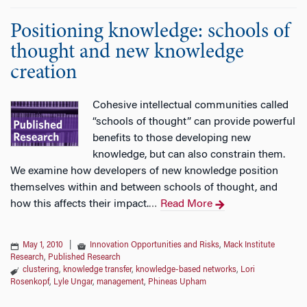
Positioning knowledge: schools of
thought and new knowledge
creation
Cohesive intellectual communities called
“schools of thought” can provide powerful
benefits to those developing new
knowledge, but can also constrain them.
We examine how developers of new knowledge position
themselves within and between schools of thought, and
how this affects their impact.
Read More
…
May 1, 2010
|
Innovation Opportunities and Risks
,
Mack Institute
Research
,
Published Research
clustering
,
knowledge transfer
,
knowledge-based networks
,
Lori
Rosenkopf
,
Lyle Ungar
,
management
,
Phineas Upham