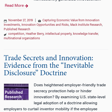
Read More
November 27, 2019
|
Capturing Economic Value from Innovation
Investments
,
Innovation Opportunities and Risks
,
Mack Institute Research
,
Published Research
competition
,
Heather Berry
,
intellectual property
,
knowledge transfer
,
multinational organizations
Trade Secrets and Innovation:
Evidence from the “Inevitable
Disclosure” Doctrine
Does heightened employer‐friendly trade
secrecy protection help or hinder
innovation? By examining U.S. state‐level
legal adoption of a doctrine allowing
employers to curtail inventor mobility if the employee