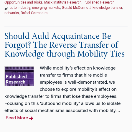
Opportunities and Risks
,
Mack Institute Research
,
Published Research
auto industry
,
emerging markets
,
Gerald McDermott
,
knowledge transfer
,
networks
,
Rafael Corredoira
Should Auld Acquaintance Be
Forgot? The Reverse Transfer of
Knowledge through Mobility Ties
While mobility’s effect on knowledge
transfer to firms that hire mobile
employees is well-demonstrated, we
choose to explore mobility’s effect on
knowledge transfer to firms that lose these employees.
Focusing on this ‘outbound mobility’ allows us to isolate
effects of social mechanisms associated with mobility.
…
Read More