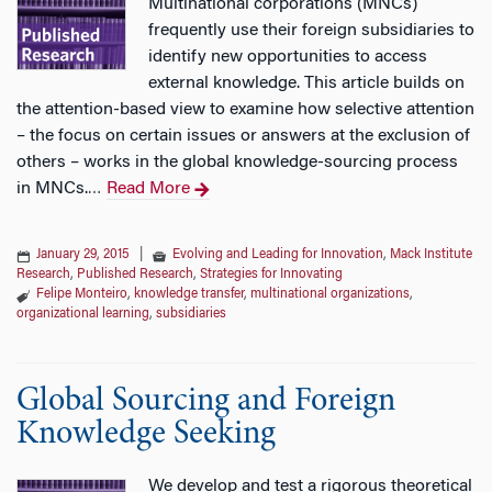
Multinational corporations (MNCs)
frequently use their foreign subsidiaries to
identify new opportunities to access
external knowledge. This article builds on
the attention-based view to examine how selective attention
– the focus on certain issues or answers at the exclusion of
others – works in the global knowledge-sourcing process
in MNCs.
Read More
…
January 29, 2015
|
Evolving and Leading for Innovation
,
Mack Institute
Research
,
Published Research
,
Strategies for Innovating
Felipe Monteiro
,
knowledge transfer
,
multinational organizations
,
organizational learning
,
subsidiaries
Global Sourcing and Foreign
Knowledge Seeking
We develop and test a rigorous theoretical