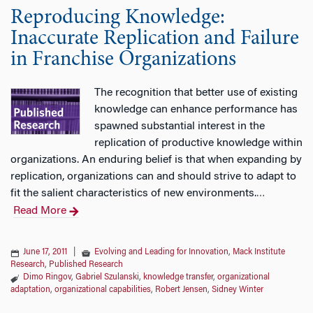
Reproducing Knowledge:
Inaccurate Replication and Failure
in Franchise Organizations
The recognition that better use of existing
knowledge can enhance performance has
spawned substantial interest in the
replication of productive knowledge within
organizations. An enduring belief is that when expanding by
replication, organizations can and should strive to adapt to
fit the salient characteristics of new environments.
…
Read More
June 17, 2011
|
Evolving and Leading for Innovation
,
Mack Institute
Research
,
Published Research
Dimo Ringov
,
Gabriel Szulanski
,
knowledge transfer
,
organizational
adaptation
,
organizational capabilities
,
Robert Jensen
,
Sidney Winter