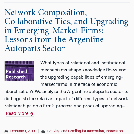
Network Composition,
Collaborative Ties, and Upgrading
in Emerging-Market Firms:
Lessons from the Argentine
Autoparts Sector
What types of relational and institutional
mechanisms shape knowledge flows and
the upgrading capabilities of emerging-
market firms in the face of economic
liberalization? We analyze the Argentine autoparts sector to
distinguish the relative impact of different types of network
relationships on a firm’s process and product upgrading.
…
Read More
February 1, 2010
|
Evolving and Leading for Innovation
,
Innovation