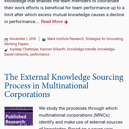
knowledge that enables the team members to coordinate
their work efforts is beneficial for team performance up to a
limit after which excess mutual knowledge causes a decline
in performance.
Read More
…
November 1, 2016
|
Mack Institute Research
,
Strategies for Innovating
,
Working Papers
Joydeep Chatterjee
,
Kannan Srikanth
,
knowledge transfer
,
knowledge-
based networks
,
performance
The External Knowledge Sourcing
Process in Multinational
Corporations
We study the processes through which
multinational corporations (MNCs)
identify and make use of external sources