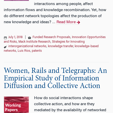
interactions among people, affect
information flows and knowledge recombination. Yet, how
do different network topologies affect the production of
new knowledge and ideas?
Read More
…
July 1, 2018
|
Funded Research Proposals
,
Innovation Opportunities
and Risks
,
Mack Institute Research
,
Strategies for Innovating
interorganizational networks
,
knowledge transfer
,
knowledge-based
networks
,
Luis Rios
,
patents
Women, Rails and Telegraphs: An
Empirical Study of Information
Diffusion and Collective Action
How do social interactions shape
collective action, and how are they
mediated by the availability of networked