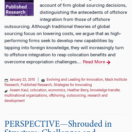
account of firm global sourcing decisions,
distinguishing the antecedents of offshore
integration from those of offshore
outsourcing. Although traditional theories of global
sourcing focus on lowering costs, we argue that as high-
performing firms seek to develop new capabilities by
tapping into foreign knowledge, they will increasingly turn
to offshore integration to reap colocation benefits and
overcome expropriation challenges.
Read More
…
January 23, 2015
|
Evolving and Leading for Innovation
,
Mack Institute
Research
,
Published Research
,
Strategies for Innovating
Aseem Kaul
,
colocation
,
economics
,
Heather Berry
,
knowledge transfer
,
multinational organizations
,
offshoring
,
outsourcing
,
research and
development
PERSPECTIVE—Shrouded in