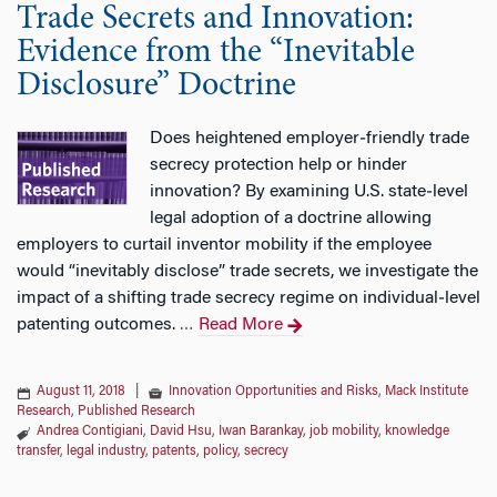
Trade Secrets and Innovation:
Evidence from the “Inevitable
Disclosure” Doctrine
Does heightened employer‐friendly trade
secrecy protection help or hinder
innovation? By examining U.S. state‐level
legal adoption of a doctrine allowing
employers to curtail inventor mobility if the employee
would “inevitably disclose” trade secrets, we investigate the
impact of a shifting trade secrecy regime on individual‐level
patenting outcomes.
Read More
…
August 11, 2018
|
Innovation Opportunities and Risks
,
Mack Institute
Research
,
Published Research
Andrea Contigiani
,
David Hsu
,
Iwan Barankay
,
job mobility
,
knowledge
transfer
,
legal industry
,
patents
,
policy
,
secrecy