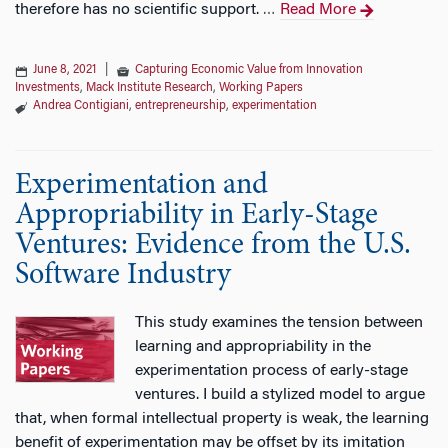
therefore has no scientific support.
Read More
…
June 8, 2021
|
Capturing Economic Value from Innovation
Investments
,
Mack Institute Research
,
Working Papers
Andrea Contigiani
,
entrepreneurship
,
experimentation
Experimentation and
Appropriability in Early-Stage
Ventures: Evidence from the U.S.
Software Industry
This study examines the tension between
learning and appropriability in the
experimentation process of early-stage
ventures. I build a stylized model to argue
that, when formal intellectual property is weak, the learning
benefit of experimentation may be offset by its imitation