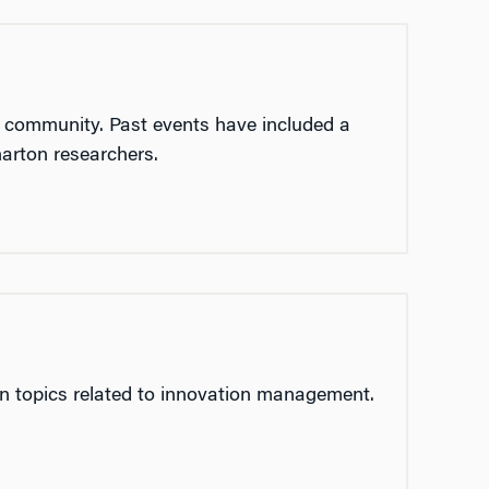
r community. Past events have included a
arton researchers.
on topics related to innovation management.