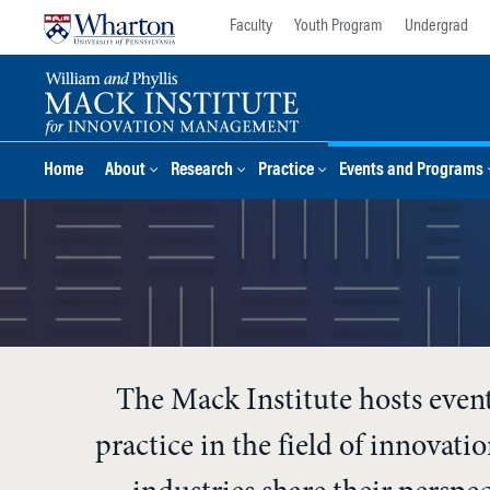
Skip
Skip
Faculty
Youth Program
Undergrad
to
to
content
main
menu
Home
About
Research
Practice
Events and Programs
The Mack Institute hosts even
practice in the field of innovat