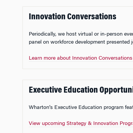
Innovation Conversations
Periodically, we host virtual or in-person 
panel on workforce development presented jo
Learn more about Innovation Conversation
Executive Education Opportuni
Wharton’s Executive Education program featu
View upcoming Strategy & Innovation Pro