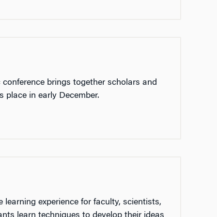
 conference brings together scholars and
es place in early December.
earning experience for faculty, scientists,
ants learn techniques to develop their ideas