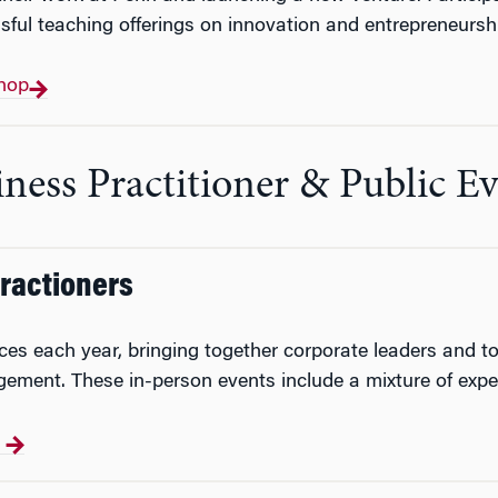
sful teaching offerings on innovation and entrepreneurs
hop
ness Practitioner & Public E
Practioners
ces each year, bringing together corporate leaders and 
ement. These in-person events include a mixture of expe
s