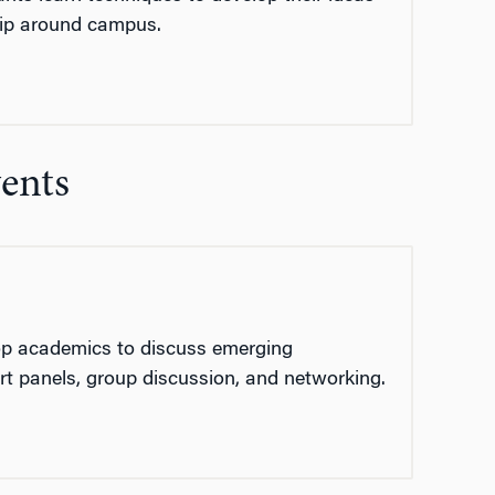
hip around campus.
vents
top academics to discuss emerging
rt panels, group discussion, and networking.