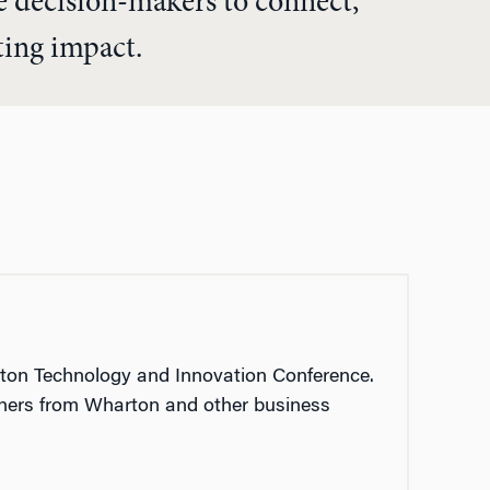
te decision-makers to connect,
sting impact.
on Technology and Innovation Conference.
rchers from Wharton and other business