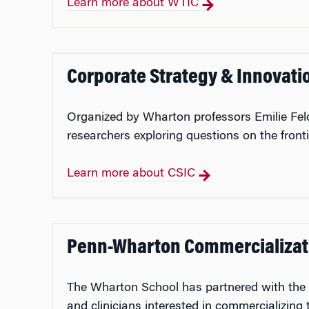
Learn more about WTIC
Corporate Strategy & Innovati
Organized by Wharton professors Emilie Fel
researchers exploring questions on the fronti
Learn more about CSIC
Penn-Wharton Commercializat
The Wharton School has partnered with the Off
and clinicians interested in commercializing