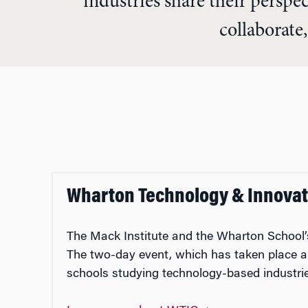
industries share their perspe
collaborate,
Wharton Technology & Innovat
The Mack Institute and the Wharton Schoo
The two-day event, which has taken place an
schools studying technology-based industr