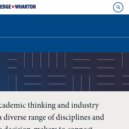
academic thinking and industry
 diverse range of disciplines and