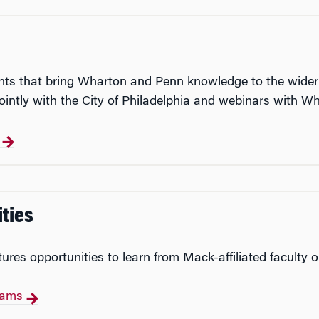
events that bring Wharton and Penn knowledge to the wide
intly with the City of Philadelphia and webinars with Wh
s
ties
res opportunities to learn from Mack-affiliated faculty 
grams