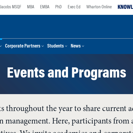
Jacobs MSQF
MBA
EMBA
PhD
Exec Ed
Wharton Online
Corporate Partners
Students
News
Events and Programs
ts throughout the year to share current 
ion management. Here, participants from a