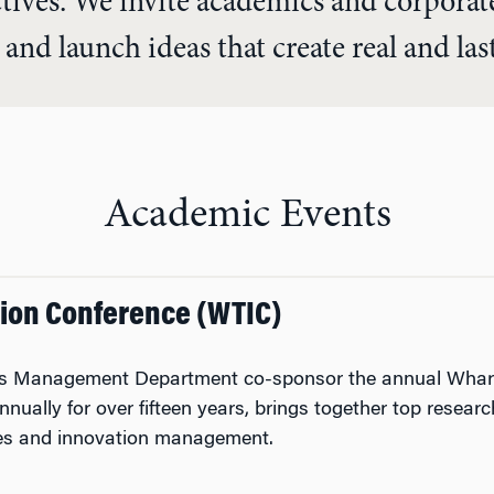
ctives. We invite academics and corpora
 and launch ideas that create real and la
Academic Events
ion Conference (WTIC)
l’s Management Department co-sponsor the annual Whart
nually for over fifteen years, brings together top resea
ies and innovation management.