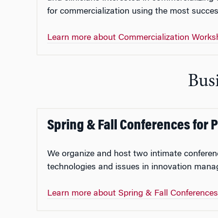
for commercialization using the most succes
Learn more about Commercialization Works
Busi
Spring & Fall Conferences for 
We organize and host two intimate conferen
technologies and issues in innovation manag
Learn more about Spring & Fall Conference