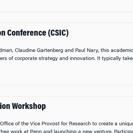
on Conference (CSIC)
dman, Claudine Gartenberg and Paul Nary, this academic
ers of corporate strategy and innovation. It typically tak
ion Workshop
ice of the Vice Provost for Research to create a unique l
 their work at Penn and launching a new venture. Particip