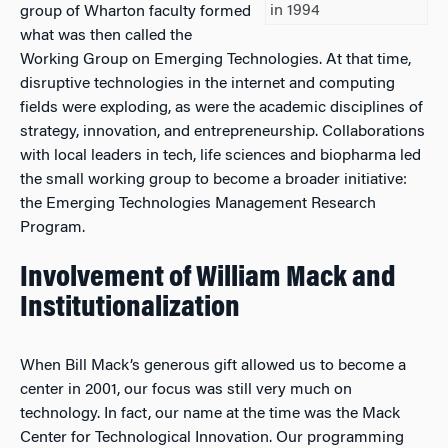
in 1994
group of Wharton faculty formed
what was then called the
Working Group on Emerging Technologies. At that time,
disruptive technologies in the internet and computing
fields were exploding, as were the academic disciplines of
strategy, innovation, and entrepreneurship. Collaborations
with local leaders in tech, life sciences and biopharma led
the small working group to become a broader initiative:
the Emerging Technologies Management Research
Program.
Involvement of William Mack and
Institutionalization
When Bill Mack’s generous gift allowed us to become a
center in 2001, our focus was still very much on
technology. In fact, our name at the time was the Mack
Center for Technological Innovation. Our programming