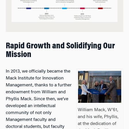
Rapid Growth and Solidifying Our
Mission
In 2013, we officially became the
Mack Institute for Innovation
Management, thanks to a further
endowment from William and
Phyllis Mack. Since then, we’ve
developed an intellectual
William Mack, W’61,
community of not only
and his wife, Phyllis,
Management faculty and
at the dedication of
doctoral students, but faculty