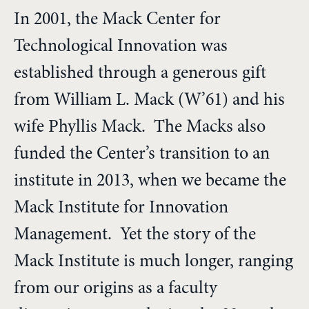
In 2001, the Mack Center for
Technological Innovation was
established through a generous gift
from William L. Mack (W’61) and his
wife Phyllis Mack. The Macks also
funded the Center’s transition to an
institute in 2013, when we became the
Mack Institute for Innovation
Management. Yet the story of the
Mack Institute is much longer, ranging
from our origins as a faculty