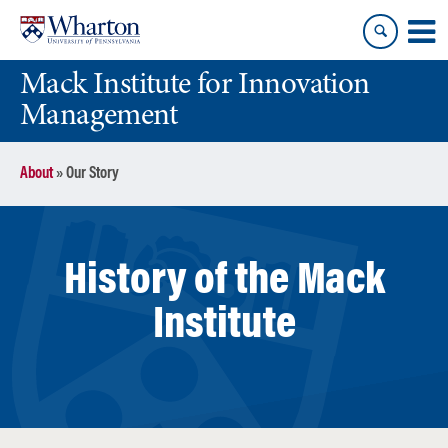
Skip
Skip
to
to
content
main
Mack Institute for Innovation
menu
Management
About
»
Our Story
History of the Mack
Institute