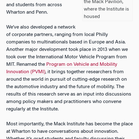
the Mack Pavilion,
and students from across
where the Institute is
Wharton and Penn.
housed
We’ve also developed a network
of corporate partners, ranging from local Philly
companies to multinationals based in Europe and Asia.
Another major development took place in 2013 when we
took over the International Motor Vehicle Program from
MIT. Renamed the
Program on Vehicle and Mobility
Innovation (PVMI)
, it
brings together researchers from
around the world in pursuit of cutting-edge research on
the automotive industry and the future of mobility. The
results of this research serve as an input into discussions
among policy makers and practitioners who convene
regularly at the Institute.
Most importantly, the Mack Institute has become the place
at Wharton to have conversations about innovation.
Whether it’s grad students and faculty discussing their