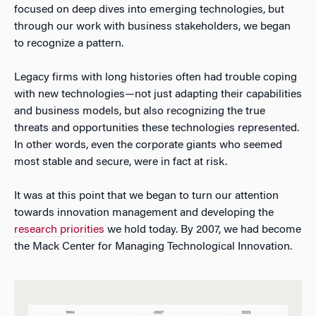
focused on deep dives into emerging technologies, but
through our work with business stakeholders, we began
to recognize a pattern.
Legacy firms with long histories often had trouble coping
with new technologies—not just adapting their capabilities
and business models, but also recognizing the true
threats and opportunities these technologies represented.
In other words, even the corporate giants who seemed
most stable and secure, were in fact at risk.
It was at this point that we began to turn our attention
towards innovation management and developing the
research priorities
we hold today. By 2007, we had become
the Mack Center for Managing Technological Innovation.