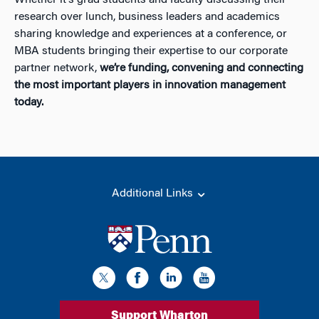
research over lunch, business leaders and academics
sharing knowledge and experiences at a conference, or
MBA students bringing their expertise to our corporate
partner network,
we’re funding, convening and connecting
the most important players in innovation management
today.
Additional Links
Support Wharton