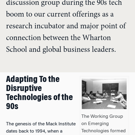
discussion group during the 90s tech
boom to our current offerings as a
research incubator and major point of
connection between the Wharton
School and global business leaders.
Adapting To the
Disruptive
Technologies of the
90s
The Working Group
on Emerging
The genesis of the Mack Institute
Technologies formed
dates back to 1994, when a