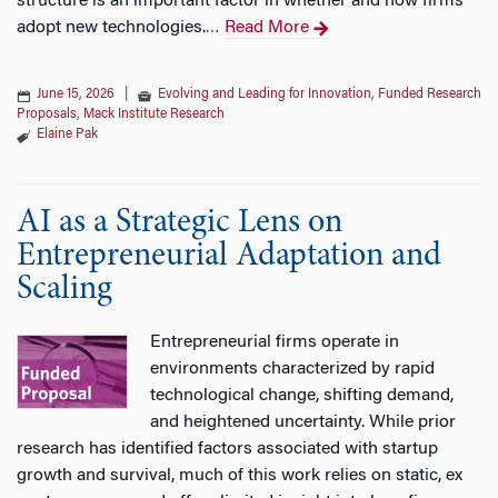
structure is an important factor in whether and how firms
adopt new technologies.
Read More
…
June 15, 2026
|
Evolving and Leading for Innovation
,
Funded Research
Proposals
,
Mack Institute Research
Elaine Pak
AI as a Strategic Lens on
Entrepreneurial Adaptation and
Scaling
Entrepreneurial firms operate in
environments characterized by rapid
technological change, shifting demand,
and heightened uncertainty. While prior
research has identified factors associated with startup
growth and survival, much of this work relies on static, ex