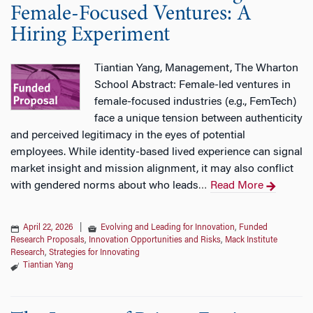
Female-Focused Ventures: A
Hiring Experiment
Tiantian Yang, Management, The Wharton
School Abstract: Female-led ventures in
female-focused industries (e.g., FemTech)
face a unique tension between authenticity
and perceived legitimacy in the eyes of potential
employees. While identity-based lived experience can signal
market insight and mission alignment, it may also conflict
with gendered norms about who leads
Read More
…
April 22, 2026
|
Evolving and Leading for Innovation
,
Funded
Research Proposals
,
Innovation Opportunities and Risks
,
Mack Institute
Research
,
Strategies for Innovating
Tiantian Yang