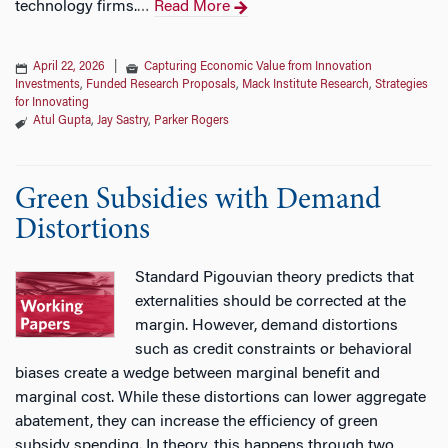
technology firms.
Read More
…
April 22, 2026
|
Capturing Economic Value from Innovation
Investments
,
Funded Research Proposals
,
Mack Institute Research
,
Strategies
for Innovating
Atul Gupta
,
Jay Sastry
,
Parker Rogers
Green Subsidies with Demand
Distortions
Standard Pigouvian theory predicts that
externalities should be corrected at the
margin. However, demand distortions
such as credit constraints or behavioral
biases create a wedge between marginal benefit and
marginal cost. While these distortions can lower aggregate
abatement, they can increase the efficiency of green
subsidy spending. In theory, this happens through two