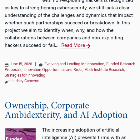
with non-exploiting hackers is recognized
as key to strengthening cybersecurity, we still lack a clear
understanding of the challenges and dynamics that impact
whether such partnerships succeed or breakdown. In this
project we aim to identify when, why, and how the
collaborations between companies and non-exploiting
hackers succeed or fail.
Read More
…
June 15, 2026
|
Evolving and Leading for Innovation
,
Funded Research
Proposals
,
Innovation Opportunities and Risks
,
Mack Institute Research
,
Strategies for Innovating
Lindsey Cameron
Ownership, Corporate
Ambidexterity, and AI Adoption
The increasing adoption of artificial
intelligence (AI) presents firms with an