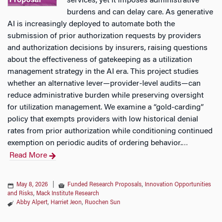
services, yet it imposes administrative
burdens and can delay care. As generative
AI is increasingly deployed to automate both the
submission of prior authorization requests by providers
and authorization decisions by insurers, raising questions
about the effectiveness of gatekeeping as a utilization
management strategy in the AI era. This project studies
whether an alternative lever—provider-level audits—can
reduce administrative burden while preserving oversight
for utilization management. We examine a “gold-carding”
policy that exempts providers with low historical denial
rates from prior authorization while conditioning continued
exemption on periodic audits of ordering behavior.
…
Read More
May 8, 2026
|
Funded Research Proposals
,
Innovation Opportunities
and Risks
,
Mack Institute Research
Abby Alpert
,
Harriet Jeon
,
Ruochen Sun