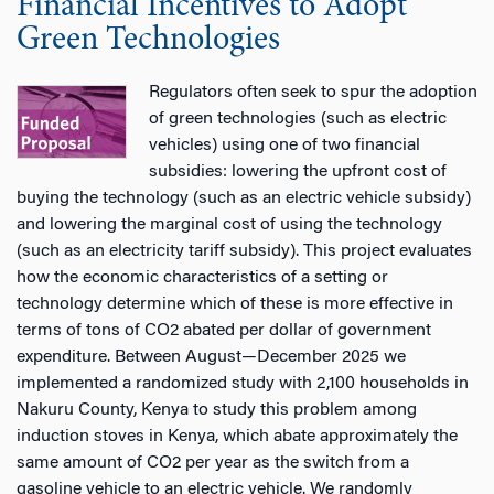
Financial Incentives to Adopt
Green Technologies
Regulators often seek to spur the adoption
of green technologies (such as electric
vehicles) using one of two financial
subsidies: lowering the upfront cost of
buying the technology (such as an electric vehicle subsidy)
and lowering the marginal cost of using the technology
(such as an electricity tariff subsidy). This project evaluates
how the economic characteristics of a setting or
technology determine which of these is more effective in
terms of tons of CO2 abated per dollar of government
expenditure. Between August—December 2025 we
implemented a randomized study with 2,100 households in
Nakuru County, Kenya to study this problem among
induction stoves in Kenya, which abate approximately the
same amount of CO2 per year as the switch from a
gasoline vehicle to an electric vehicle. We randomly