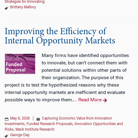
Strategies for Innovating
Brittany Mallory
Improving the Efficiency of
Internal Opportunity Markets
Many firms have identified opportunities
to innovate, but can’t connect them with
potential solutions within other parts of
their organization. The purpose of this
project is to test the hypothesized reasons why these
internal opportunity markets are inefficient and evaluate
possible ways to improve them.
Read More
…
May 8, 2026
|
Capturing Economic Value from Innovation
Investments
,
Funded Research Proposals
,
Innovation Opportunities and
Risks
,
Mack Institute Research
George Day