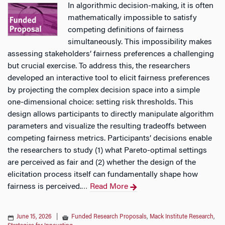
In algorithmic decision-making, it is often
mathematically impossible to satisfy
competing definitions of fairness
simultaneously. This impossibility makes
assessing stakeholders’ fairness preferences a challenging
but crucial exercise. To address this, the researchers
developed an interactive tool to elicit fairness preferences
by projecting the complex decision space into a simple
one-dimensional choice: setting risk thresholds. This
design allows participants to directly manipulate algorithm
parameters and visualize the resulting tradeoffs between
competing fairness metrics. Participants’ decisions enable
the researchers to study (1) what Pareto-optimal settings
are perceived as fair and (2) whether the design of the
elicitation process itself can fundamentally shape how
fairness is perceived.
Read More
…
June 15, 2026
|
Funded Research Proposals
,
Mack Institute Research
,