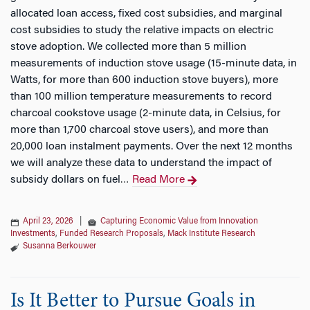
allocated loan access, fixed cost subsidies, and marginal
cost subsidies to study the relative impacts on electric
stove adoption. We collected more than 5 million
measurements of induction stove usage (15-minute data, in
Watts, for more than 600 induction stove buyers), more
than 100 million temperature measurements to record
charcoal cookstove usage (2-minute data, in Celsius, for
more than 1,700 charcoal stove users), and more than
20,000 loan instalment payments. Over the next 12 months
we will analyze these data to understand the impact of
subsidy dollars on fuel
Read More
…
April 23, 2026
|
Capturing Economic Value from Innovation
Investments
,
Funded Research Proposals
,
Mack Institute Research
Susanna Berkouwer
Is It Better to Pursue Goals in