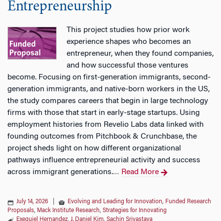
Entrepreneurship
This project studies how prior work
experience shapes who becomes an
entrepreneur, when they found companies,
and how successful those ventures
become. Focusing on first-generation immigrants, second-
generation immigrants, and native-born workers in the US,
the study compares careers that begin in large technology
firms with those that start in early-stage startups. Using
employment histories from Revelio Labs data linked with
founding outcomes from Pitchbook & Crunchbase, the
project sheds light on how different organizational
pathways influence entrepreneurial activity and success
across immigrant generations.
Read More
…
July 14, 2026
|
Evolving and Leading for Innovation
,
Funded Research
Proposals
,
Mack Institute Research
,
Strategies for Innovating
Exequiel Hernandez
,
J. Daniel Kim
,
Sachin Srivastava