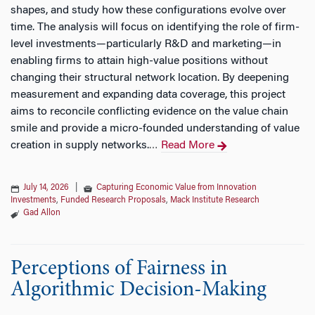
shapes, and study how these configurations evolve over
time. The analysis will focus on identifying the role of firm-
level investments—particularly R&D and marketing—in
enabling firms to attain high-value positions without
changing their structural network location. By deepening
measurement and expanding data coverage, this project
aims to reconcile conflicting evidence on the value chain
smile and provide a micro-founded understanding of value
creation in supply networks.
Read More
…
July 14, 2026
|
Capturing Economic Value from Innovation
Investments
,
Funded Research Proposals
,
Mack Institute Research
Gad Allon
Perceptions of Fairness in
Algorithmic Decision-Making