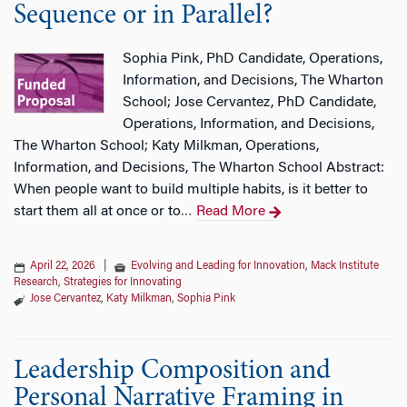
Sequence or in Parallel?
Sophia Pink, PhD Candidate, Operations,
Information, and Decisions, The Wharton
School; Jose Cervantez, PhD Candidate,
Operations, Information, and Decisions,
The Wharton School; Katy Milkman, Operations,
Information, and Decisions, The Wharton School Abstract:
When people want to build multiple habits, is it better to
start them all at once or to
Read More
…
April 22, 2026
|
Evolving and Leading for Innovation
,
Mack Institute
Research
,
Strategies for Innovating
Jose Cervantez
,
Katy Milkman
,
Sophia Pink
Leadership Composition and
Personal Narrative Framing in