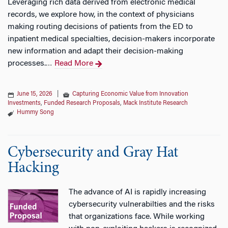
Leveraging rich data derived from electronic medical
records, we explore how, in the context of physicians
making routing decisions of patients from the ED to
inpatient medical specialties, decision-makers incorporate
new information and adapt their decision-making
processes.
Read More
…
June 15, 2026
|
Capturing Economic Value from Innovation
Investments
,
Funded Research Proposals
,
Mack Institute Research
Hummy Song
Cybersecurity and Gray Hat
Hacking
The advance of AI is rapidly increasing
cybersecurity vulnerabilties and the risks
that organizations face. While working