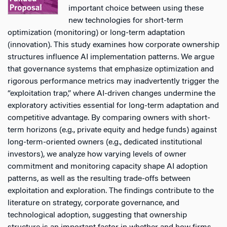
important choice between using these
new technologies for short-term
optimization (monitoring) or long-term adaptation
(innovation). This study examines how corporate ownership
structures influence AI implementation patterns. We argue
that governance systems that emphasize optimization and
rigorous performance metrics may inadvertently trigger the
“exploitation trap,” where AI-driven changes undermine the
exploratory activities essential for long-term adaptation and
competitive advantage. By comparing owners with short-
term horizons (e.g., private equity and hedge funds) against
long-term-oriented owners (e.g., dedicated institutional
investors), we analyze how varying levels of owner
commitment and monitoring capacity shape AI adoption
patterns, as well as the resulting trade-offs between
exploitation and exploration. The findings contribute to the
literature on strategy, corporate governance, and
technological adoption, suggesting that ownership