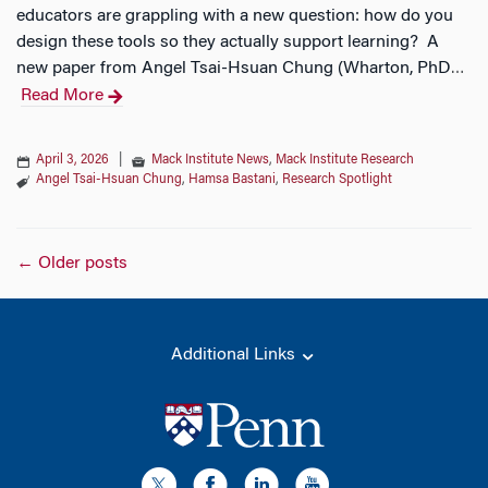
educators are grappling with a new question: how do you
design these tools so they actually support learning? A
new paper from Angel Tsai-Hsuan Chung (Wharton, PhD
…
Read More
April 3, 2026
|
Mack Institute News
,
Mack Institute Research
Angel Tsai-Hsuan Chung
,
Hamsa Bastani
,
Research Spotlight
Posts
←
Older posts
navigation
Additional Links