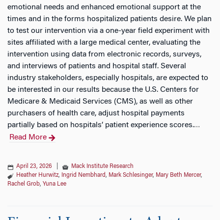
emotional needs and enhanced emotional support at the
times and in the forms hospitalized patients desire. We plan
to test our intervention via a one-year field experiment with
sites affiliated with a large medical center, evaluating the
intervention using data from electronic records, surveys,
and interviews of patients and hospital staff. Several
industry stakeholders, especially hospitals, are expected to
be interested in our results because the U.S. Centers for
Medicare & Medicaid Services (CMS), as well as other
purchasers of health care, adjust hospital payments
partially based on hospitals’ patient experience scores.
…
Read More
April 23, 2026
|
Mack Institute Research
Heather Hurwitz
,
Ingrid Nembhard
,
Mark Schlesinger
,
Mary Beth Mercer
,
Rachel Grob
,
Yuna Lee