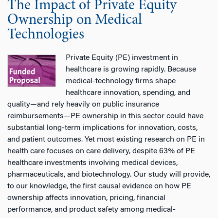
The Impact of Private Equity
Ownership on Medical
Technologies
Private Equity (PE) investment in
healthcare is growing rapidly. Because
medical-technology firms shape
healthcare innovation, spending, and
quality—and rely heavily on public insurance
reimbursements—PE ownership in this sector could have
substantial long-term implications for innovation, costs,
and patient outcomes. Yet most existing research on PE in
health care focuses on care delivery, despite 63% of PE
healthcare investments involving medical devices,
pharmaceuticals, and biotechnology. Our study will provide,
to our knowledge, the first causal evidence on how PE
ownership affects innovation, pricing, financial
performance, and product safety among medical-