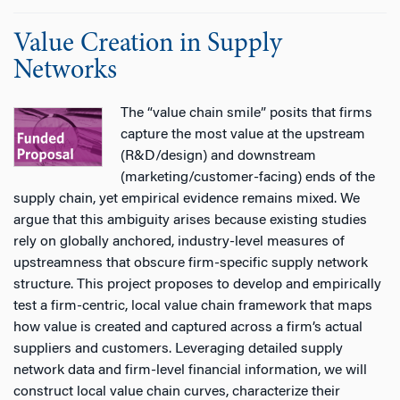
Value Creation in Supply
Networks
The “value chain smile” posits that firms
capture the most value at the upstream
(R&D/design) and downstream
(marketing/customer-facing) ends of the
supply chain, yet empirical evidence remains mixed. We
argue that this ambiguity arises because existing studies
rely on globally anchored, industry-level measures of
upstreamness that obscure firm-specific supply network
structure. This project proposes to develop and empirically
test a firm-centric, local value chain framework that maps
how value is created and captured across a firm’s actual
suppliers and customers. Leveraging detailed supply
network data and firm-level financial information, we will
construct local value chain curves, characterize their