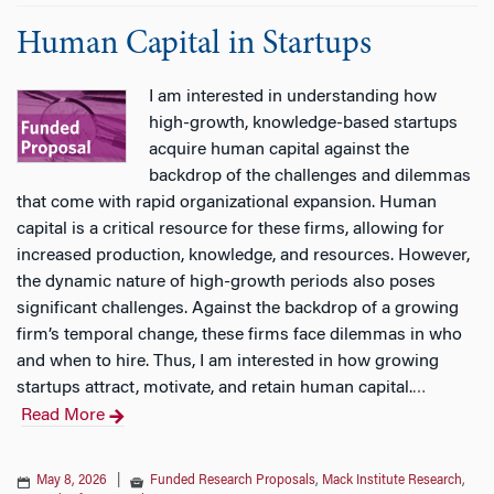
Human Capital in Startups
I am interested in understanding how
high-growth, knowledge-based startups
acquire human capital against the
backdrop of the challenges and dilemmas
that come with rapid organizational expansion. Human
capital is a critical resource for these firms, allowing for
increased production, knowledge, and resources. However,
the dynamic nature of high-growth periods also poses
significant challenges. Against the backdrop of a growing
firm’s temporal change, these firms face dilemmas in who
and when to hire. Thus, I am interested in how growing
startups attract, motivate, and retain human capital.
…
Read More
May 8, 2026
|
Funded Research Proposals
,
Mack Institute Research
,