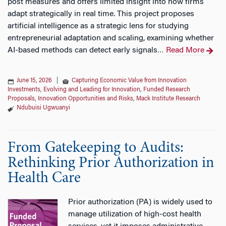
post measures and offers limited insight into how firms
adapt strategically in real time. This project proposes
artificial intelligence as a strategic lens for studying
entrepreneurial adaptation and scaling, examining whether
AI-based methods can detect early signals
Read More
…
June 15, 2026
|
Capturing Economic Value from Innovation
Investments
,
Evolving and Leading for Innovation
,
Funded Research
Proposals
,
Innovation Opportunities and Risks
,
Mack Institute Research
Ndubuisi Ugwuanyi
From Gatekeeping to Audits:
Rethinking Prior Authorization in
Health Care
Prior authorization (PA) is widely used to
manage utilization of high-cost health