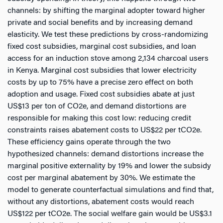
channels: by shifting the marginal adopter toward higher
private and social benefits and by increasing demand
elasticity. We test these predictions by cross-randomizing
fixed cost subsidies, marginal cost subsidies, and loan
access for an induction stove among 2,134 charcoal users
in Kenya. Marginal cost subsidies that lower electricity
costs by up to 75% have a precise zero effect on both
adoption and usage. Fixed cost subsidies abate at just
US$13 per ton of CO2e, and demand distortions are
responsible for making this cost low: reducing credit
constraints raises abatement costs to US$22 per tCO2e.
These efficiency gains operate through the two
hypothesized channels: demand distortions increase the
marginal positive externality by 19% and lower the subsidy
cost per marginal abatement by 30%. We estimate the
model to generate counterfactual simulations and find that,
without any distortions, abatement costs would reach
US$122 per tCO2e. The social welfare gain would be US$3.1