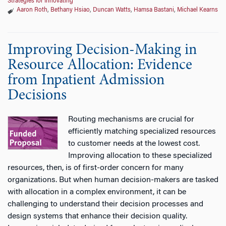
Strategies for Innovating
Aaron Roth
,
Bethany Hsiao
,
Duncan Watts
,
Hamsa Bastani
,
Michael Kearns
Improving Decision-Making in
Resource Allocation: Evidence
from Inpatient Admission
Decisions
Routing mechanisms are crucial for
efficiently matching specialized resources
to customer needs at the lowest cost.
Improving allocation to these specialized
resources, then, is of first-order concern for many
organizations. But when human decision-makers are tasked
with allocation in a complex environment, it can be
challenging to understand their decision processes and
design systems that enhance their decision quality.