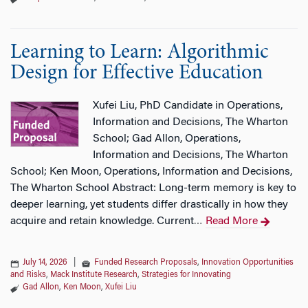
Learning to Learn: Algorithmic
Design for Effective Education
Xufei Liu, PhD Candidate in Operations,
Information and Decisions, The Wharton
School; Gad Allon, Operations,
Information and Decisions, The Wharton
School; Ken Moon, Operations, Information and Decisions,
The Wharton School Abstract: Long-term memory is key to
deeper learning, yet students differ drastically in how they
acquire and retain knowledge. Current
Read More
…
July 14, 2026
|
Funded Research Proposals
,
Innovation Opportunities
and Risks
,
Mack Institute Research
,
Strategies for Innovating
Gad Allon
,
Ken Moon
,
Xufei Liu