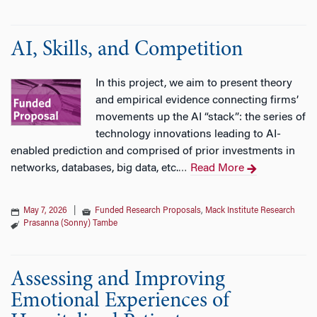
AI, Skills, and Competition
In this project, we aim to present theory
and empirical evidence connecting firms’
movements up the AI “stack”: the series of
technology innovations leading to AI-
enabled prediction and comprised of prior investments in
networks, databases, big data, etc.
Read More
…
May 7, 2026
|
Funded Research Proposals
,
Mack Institute Research
Prasanna (Sonny) Tambe
Assessing and Improving
Emotional Experiences of