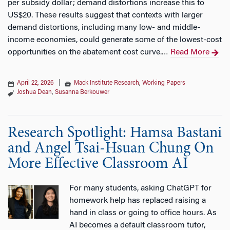
per subsidy dollar; demand distortions increase this to
US$20. These results suggest that contexts with larger
demand distortions, including many low- and middle-
income economies, could generate some of the lowest-cost
opportunities on the abatement cost curve.
Read More
…
April 22, 2026
|
Mack Institute Research
,
Working Papers
Joshua Dean
,
Susanna Berkouwer
Research Spotlight: Hamsa Bastani
and Angel Tsai-Hsuan Chung On
More Effective Classroom AI
For many students, asking ChatGPT for
homework help has replaced raising a
hand in class or going to office hours. As
AI becomes a default classroom tutor,