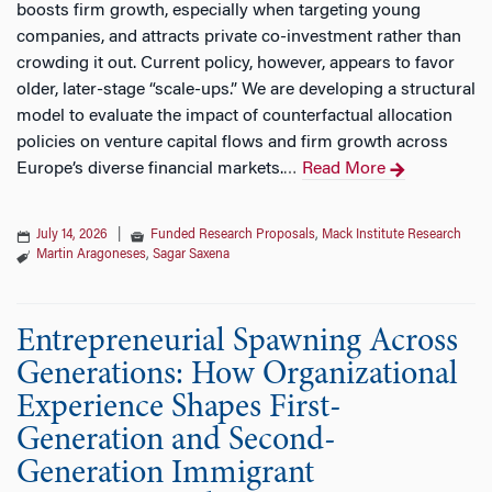
boosts firm growth, especially when targeting young
companies, and attracts private co-investment rather than
crowding it out. Current policy, however, appears to favor
older, later-stage “scale-ups.” We are developing a structural
model to evaluate the impact of counterfactual allocation
policies on venture capital flows and firm growth across
Europe’s diverse financial markets.
Read More
…
July 14, 2026
|
Funded Research Proposals
,
Mack Institute Research
Martin Aragoneses
,
Sagar Saxena
Entrepreneurial Spawning Across
Generations: How Organizational
Experience Shapes First-
Generation and Second-
Generation Immigrant