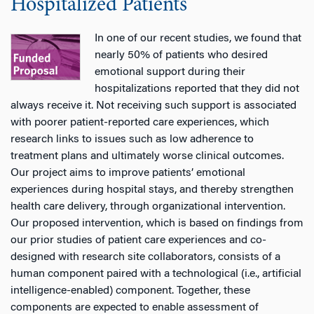
Hospitalized Patients
In one of our recent studies, we found that
nearly 50% of patients who desired
emotional support during their
hospitalizations reported that they did not
always receive it. Not receiving such support is associated
with poorer patient-reported care experiences, which
research links to issues such as low adherence to
treatment plans and ultimately worse clinical outcomes.
Our project aims to improve patients’ emotional
experiences during hospital stays, and thereby strengthen
health care delivery, through organizational intervention.
Our proposed intervention, which is based on findings from
our prior studies of patient care experiences and co-
designed with research site collaborators, consists of a
human component paired with a technological (i.e., artificial
intelligence-enabled) component. Together, these
components are expected to enable assessment of