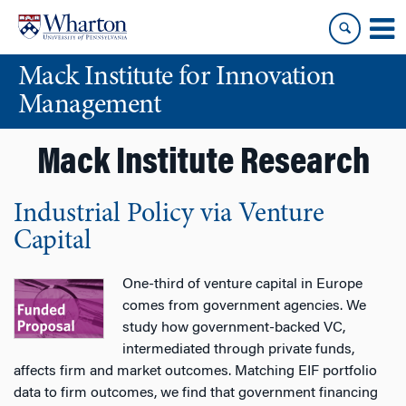
Skip
Skip
to
to
content
main
Mack Institute for Innovation
menu
Management
Mack Institute Research
Industrial Policy via Venture
Capital
One-third of venture capital in Europe
comes from government agencies. We
study how government-backed VC,
intermediated through private funds,
affects firm and market outcomes. Matching EIF portfolio
data to firm outcomes, we find that government financing