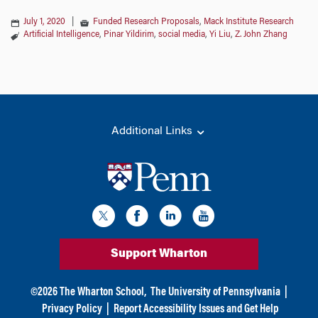
July 1, 2020
|
Funded Research Proposals
,
Mack Institute Research
Artificial Intelligence
,
Pinar Yildirim
,
social media
,
Yi Liu
,
Z. John Zhang
Additional Links
Support Wharton
©
2026
The Wharton School,
The University of Pennsylvania
|
Privacy Policy
|
Report Accessibility Issues and Get Help