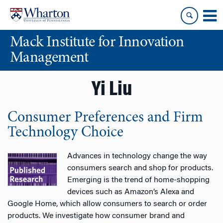
Skip
Skip
to
to
content
main
Mack Institute for Innovation
menu
Management
Yi Liu
Consumer Preferences and Firm
Technology Choice
Advances in technology change the way
consumers search and shop for products.
Emerging is the trend of home-shopping
devices such as Amazon’s Alexa and
Google Home, which allow consumers to search or order
products. We investigate how consumer brand and