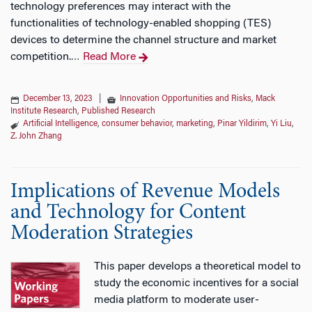
technology preferences may interact with the
functionalities of technology-enabled shopping (TES)
devices to determine the channel structure and market
competition.
Read More
…
December 13, 2023
|
Innovation Opportunities and Risks
,
Mack
Institute Research
,
Published Research
Artificial Intelligence
,
consumer behavior
,
marketing
,
Pinar Yildirim
,
Yi Liu
,
Z. John Zhang
Implications of Revenue Models
and Technology for Content
Moderation Strategies
This paper develops a theoretical model to
study the economic incentives for a social
media platform to moderate user-