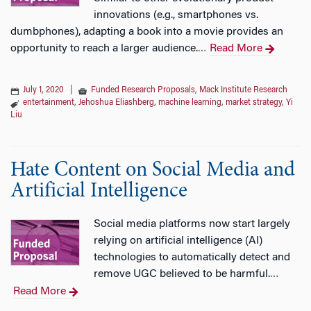
innovations (e.g., smartphones vs.
dumbphones), adapting a book into a movie provides an
opportunity to reach a larger audience.
Read More
…
July 1, 2020
|
Funded Research Proposals
,
Mack Institute Research
entertainment
,
Jehoshua Eliashberg
,
machine learning
,
market strategy
,
Yi
Liu
Hate Content on Social Media and
Artificial Intelligence
Social media platforms now start largely
relying on artificial intelligence (AI)
technologies to automatically detect and
remove UGC believed to be harmful.
…
Read More