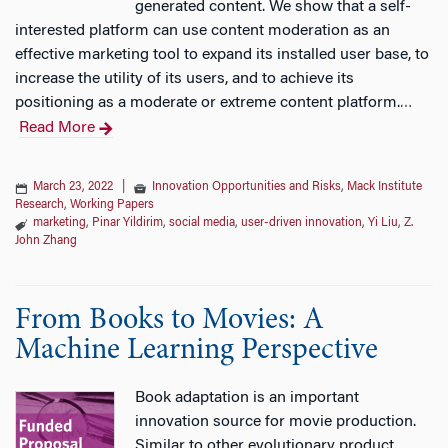
generated content. We show that a self-
interested platform can use content moderation as an
effective marketing tool to expand its installed user base, to
increase the utility of its users, and to achieve its
positioning as a moderate or extreme content platform.
…
Read More
March 23, 2022
|
Innovation Opportunities and Risks
,
Mack Institute
Research
,
Working Papers
marketing
,
Pinar Yildirim
,
social media
,
user-driven innovation
,
Yi Liu
,
Z.
John Zhang
From Books to Movies: A
Machine Learning Perspective
Book adaptation is an important
innovation source for movie production.
Similar to other evolutionary product