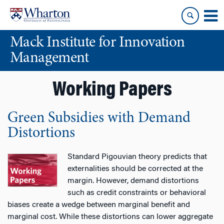
Skip
Skip
to
to
content
main
Mack Institute for Innovation
menu
Management
Working Papers
Green Subsidies with Demand
Distortions
Standard Pigouvian theory predicts that
externalities should be corrected at the
margin. However, demand distortions
such as credit constraints or behavioral
biases create a wedge between marginal benefit and
marginal cost. While these distortions can lower aggregate