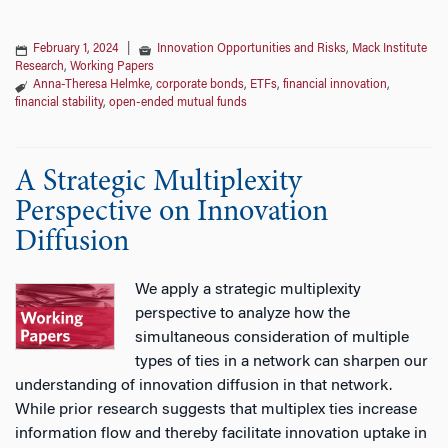
February 1, 2024
|
Innovation Opportunities and Risks
,
Mack Institute
Research
,
Working Papers
Anna-Theresa Helmke
,
corporate bonds
,
ETFs
,
financial innovation
,
financial stability
,
open-ended mutual funds
A Strategic Multiplexity
Perspective on Innovation
Diffusion
We apply a strategic multiplexity
perspective to analyze how the
simultaneous consideration of multiple
types of ties in a network can sharpen our
understanding of innovation diffusion in that network.
While prior research suggests that multiplex ties increase
information flow and thereby facilitate innovation uptake in