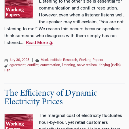
Listening to the other side is essential for
communication and conflict resolution.
However, even when a listener listens well,
the speaker may still exclaim, “You are not
listening to me!” We reason this occurs because speakers
think someone who disagrees with them simply has not
listened.
Read More
…
July 30, 2025
|
Mack Institute Research
,
Working Papers
agreement
,
conflict
,
conversation
,
listening
,
naive realism
,
Zhiying (Bella)
Ren
The Efficiency of Dynamic
Electricity Prices
The marginal cost of electricity fluctuates
hour-by-hour, yet retail customers