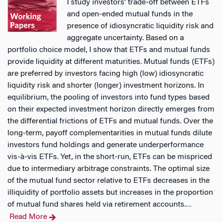
I study investors’ trade-off between ETFs
and open-ended mutual funds in the
presence of idiosyncratic liquidity risk and
aggregate uncertainty. Based on a
portfolio choice model, I show that ETFs and mutual funds
provide liquidity at different maturities. Mutual funds (ETFs)
are preferred by investors facing high (low) idiosyncratic
liquidity risk and shorter (longer) investment horizons. In
equilibrium, the pooling of investors into fund types based
on their expected investment horizon directly emerges from
the differential frictions of ETFs and mutual funds. Over the
long-term, payoff complementarities in mutual funds dilute
investors fund holdings and generate underperformance
vis-à-vis ETFs. Yet, in the short-run, ETFs can be mispriced
due to intermediary arbitrage constraints. The optimal size
of the mutual fund sector relative to ETFs decreases in the
illiquidity of portfolio assets but increases in the proportion
of mutual fund shares held via retirement accounts.
…
Read More