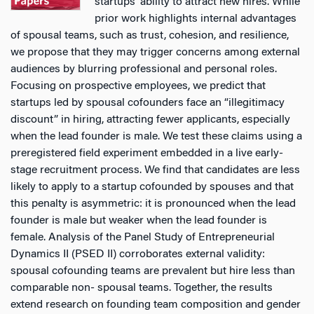
startups’ ability to attract new hires. While
prior work highlights internal advantages
of spousal teams, such as trust, cohesion, and resilience,
we propose that they may trigger concerns among external
audiences by blurring professional and personal roles.
Focusing on prospective employees, we predict that
startups led by spousal cofounders face an “illegitimacy
discount” in hiring, attracting fewer applicants, especially
when the lead founder is male. We test these claims using a
preregistered field experiment embedded in a live early-
stage recruitment process. We find that candidates are less
likely to apply to a startup cofounded by spouses and that
this penalty is asymmetric: it is pronounced when the lead
founder is male but weaker when the lead founder is
female. Analysis of the Panel Study of Entrepreneurial
Dynamics II (PSED II) corroborates external validity:
spousal cofounding teams are prevalent but hire less than
comparable non- spousal teams. Together, the results
extend research on founding team composition and gender