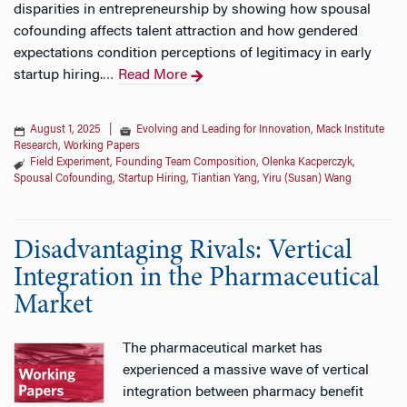
disparities in entrepreneurship by showing how spousal
cofounding affects talent attraction and how gendered
expectations condition perceptions of legitimacy in early
startup hiring.
Read More
…
August 1, 2025
|
Evolving and Leading for Innovation
,
Mack Institute
Research
,
Working Papers
Field Experiment
,
Founding Team Composition
,
Olenka Kacperczyk
,
Spousal Cofounding
,
Startup Hiring
,
Tiantian Yang
,
Yiru (Susan) Wang
Disadvantaging Rivals: Vertical
Integration in the Pharmaceutical
Market
The pharmaceutical market has
experienced a massive wave of vertical
integration between pharmacy benefit