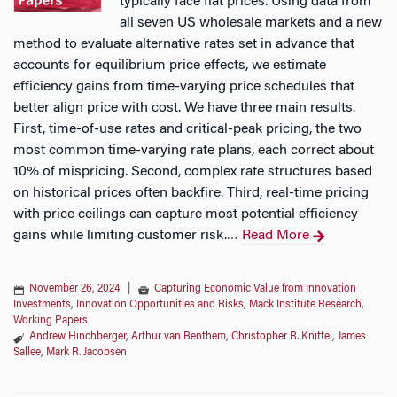
typically face flat prices. Using data from
all seven US wholesale markets and a new
method to evaluate alternative rates set in advance that
accounts for equilibrium price effects, we estimate
efficiency gains from time-varying price schedules that
better align price with cost. We have three main results.
First, time-of-use rates and critical-peak pricing, the two
most common time-varying rate plans, each correct about
10% of mispricing. Second, complex rate structures based
on historical prices often backfire. Third, real-time pricing
with price ceilings can capture most potential efficiency
gains while limiting customer risk.
Read More
…
November 26, 2024
|
Capturing Economic Value from Innovation
Investments
,
Innovation Opportunities and Risks
,
Mack Institute Research
,
Working Papers
Andrew Hinchberger
,
Arthur van Benthem
,
Christopher R. Knittel
,
James
Sallee
,
Mark R. Jacobsen