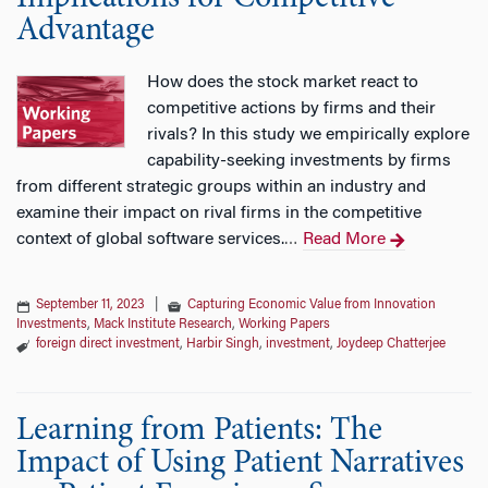
Advantage
How does the stock market react to
competitive actions by firms and their
rivals? In this study we empirically explore
capability-seeking investments by firms
from different strategic groups within an industry and
examine their impact on rival firms in the competitive
context of global software services.
Read More
…
September 11, 2023
|
Capturing Economic Value from Innovation
Investments
,
Mack Institute Research
,
Working Papers
foreign direct investment
,
Harbir Singh
,
investment
,
Joydeep Chatterjee
Learning from Patients: The
Impact of Using Patient Narratives