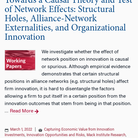
Towards a Causal Theory and Test
of Network Effects: Structural
Holes, Alliance-Network
Externalities, and Organizational
Innovation
We investigate whether the effect of
network position on innovation is causal
or spurious. Although empirical evidence
demonstrates that certain structural
positions in alliance networks (e.g. structural holes) affect
firm innovation, it is hard to disentangle the factors
allowing a firm to put itself in a certain position from the
innovation outcomes that stem from being in that position.
Read More
…
March 1, 2022
|
Capturing Economic Value from Innovation
Investments
,
Innovation Opportunities and Risks
,
Mack Institute Research
,