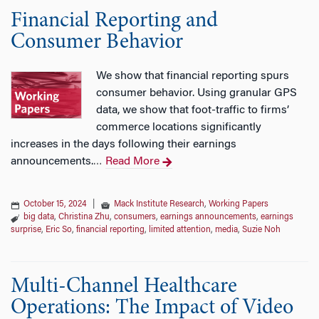
Financial Reporting and
Consumer Behavior
We show that financial reporting spurs
consumer behavior. Using granular GPS
data, we show that foot-traffic to firms’
commerce locations significantly
increases in the days following their earnings
announcements.
Read More
…
October 15, 2024
|
Mack Institute Research
,
Working Papers
big data
,
Christina Zhu
,
consumers
,
earnings announcements
,
earnings
surprise
,
Eric So
,
financial reporting
,
limited attention
,
media
,
Suzie Noh
Multi-Channel Healthcare
Operations: The Impact of Video