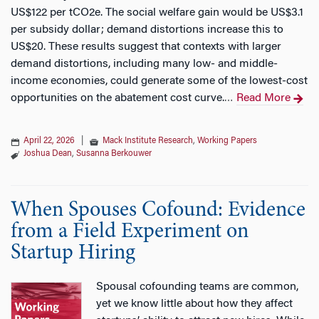
US$122 per tCO2e. The social welfare gain would be US$3.1
per subsidy dollar; demand distortions increase this to
US$20. These results suggest that contexts with larger
demand distortions, including many low- and middle-
income economies, could generate some of the lowest-cost
opportunities on the abatement cost curve.
Read More
…
April 22, 2026
|
Mack Institute Research
,
Working Papers
Joshua Dean
,
Susanna Berkouwer
When Spouses Cofound: Evidence
from a Field Experiment on
Startup Hiring
Spousal cofounding teams are common,
yet we know little about how they affect