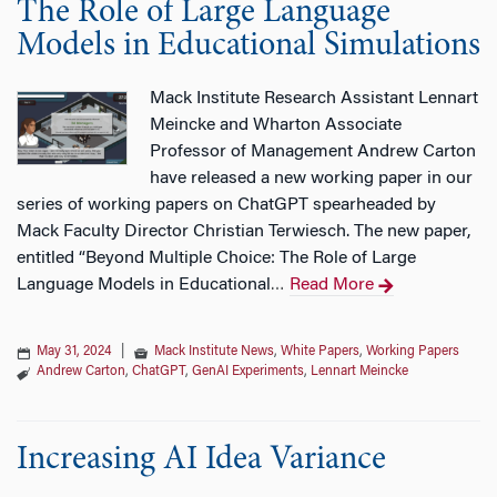
The Role of Large Language
Models in Educational Simulations
Mack Institute Research Assistant Lennart
Meincke and Wharton Associate
Professor of Management Andrew Carton
have released a new working paper in our
series of working papers on ChatGPT spearheaded by
Mack Faculty Director Christian Terwiesch. The new paper,
entitled “Beyond Multiple Choice: The Role of Large
Language Models in Educational
Read More
…
May 31, 2024
|
Mack Institute News
,
White Papers
,
Working Papers
Andrew Carton
,
ChatGPT
,
GenAI Experiments
,
Lennart Meincke
Increasing AI Idea Variance