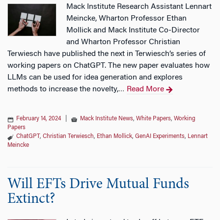
Mack Institute Research Assistant Lennart
Meincke, Wharton Professor Ethan
Mollick and Mack Institute Co-Director
and Wharton Professor Christian
Terwiesch have published the next in Terwiesch’s series of
working papers on ChatGPT. The new paper evaluates how
LLMs can be used for idea generation and explores
methods to increase the novelty,
Read More
…
February 14, 2024
|
Mack Institute News
,
White Papers
,
Working
Papers
ChatGPT
,
Christian Terwiesch
,
Ethan Mollick
,
GenAI Experiments
,
Lennart
Meincke
Will EFTs Drive Mutual Funds
Extinct?