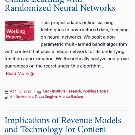
Randomized Neural Networks
This project adapts online learning
techniques to unstructured data, focusing
on neural networks. We posit a non-
parametric multi-armed bandit algorithm
with context that uses a neural network for its underlying
function approximation. We theoretically analyze and prove
guarantees on the regret under this algorithm
…
Read More
April 13, 2022
|
Mack Institute Research
,
Working Papers
Arielle Anderer
,
Divya Singhvi
,
Hamsa Bastani
Implications of Revenue Models
and Technology for Content