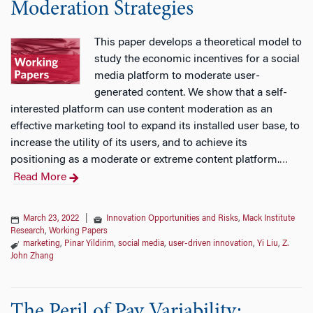
Moderation Strategies
This paper develops a theoretical model to
study the economic incentives for a social
media platform to moderate user-
generated content. We show that a self-
interested platform can use content moderation as an
effective marketing tool to expand its installed user base, to
increase the utility of its users, and to achieve its
positioning as a moderate or extreme content platform.
…
Read More
March 23, 2022
|
Innovation Opportunities and Risks
,
Mack Institute
Research
,
Working Papers
marketing
,
Pinar Yildirim
,
social media
,
user-driven innovation
,
Yi Liu
,
Z.
John Zhang
The Peril of Pay Variability: