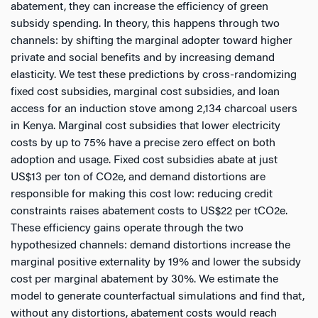
abatement, they can increase the efficiency of green
subsidy spending. In theory, this happens through two
channels: by shifting the marginal adopter toward higher
private and social benefits and by increasing demand
elasticity. We test these predictions by cross-randomizing
fixed cost subsidies, marginal cost subsidies, and loan
access for an induction stove among 2,134 charcoal users
in Kenya. Marginal cost subsidies that lower electricity
costs by up to 75% have a precise zero effect on both
adoption and usage. Fixed cost subsidies abate at just
US$13 per ton of CO2e, and demand distortions are
responsible for making this cost low: reducing credit
constraints raises abatement costs to US$22 per tCO2e.
These efficiency gains operate through the two
hypothesized channels: demand distortions increase the
marginal positive externality by 19% and lower the subsidy
cost per marginal abatement by 30%. We estimate the
model to generate counterfactual simulations and find that,
without any distortions, abatement costs would reach