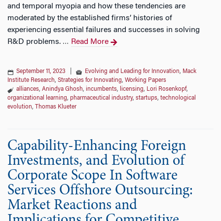
and temporal myopia and how these tendencies are
moderated by the established firms’ histories of
experiencing essential failures and successes in solving
R&D problems.
Read More
…
September 11, 2023
|
Evolving and Leading for Innovation
,
Mack
Institute Research
,
Strategies for Innovating
,
Working Papers
alliances
,
Anindya Ghosh
,
incumbents
,
licensing
,
Lori Rosenkopf
,
organizational learning
,
pharmaceutical industry
,
startups
,
technological
evolution
,
Thomas Klueter
Capability-Enhancing Foreign
Investments, and Evolution of
Corporate Scope In Software
Services Offshore Outsourcing:
Market Reactions and
Implications for Competitive