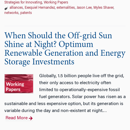
Strategies for Innovating
,
Working Papers
alliances
,
Exequiel Hernandez
,
externalities
,
Jason Lee
,
Myles Shaver
,
networks
,
patents
When Should the Off-grid Sun
Shine at Night? Optimum
Renewable Generation and Energy
Storage Investments
Globally, 1.5 billion people live off the grid,
their only access to electricity often
limited to operationally-expensive fossil
fuel generators. Solar power has risen as a
sustainable and less expensive option, but its generation is
variable during the day and non-existent at night.
…
Read More