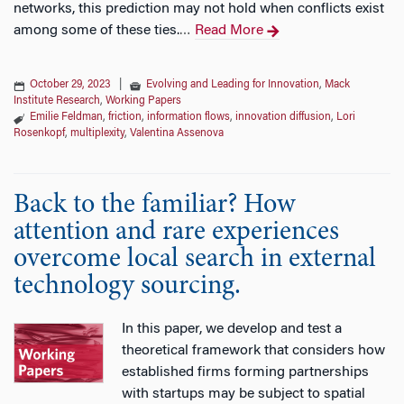
networks, this prediction may not hold when conflicts exist
among some of these ties.
Read More
…
October 29, 2023
|
Evolving and Leading for Innovation
,
Mack
Institute Research
,
Working Papers
Emilie Feldman
,
friction
,
information flows
,
innovation diffusion
,
Lori
Rosenkopf
,
multiplexity
,
Valentina Assenova
Back to the familiar? How
attention and rare experiences
overcome local search in external
technology sourcing.
In this paper, we develop and test a
theoretical framework that considers how
established firms forming partnerships
with startups may be subject to spatial