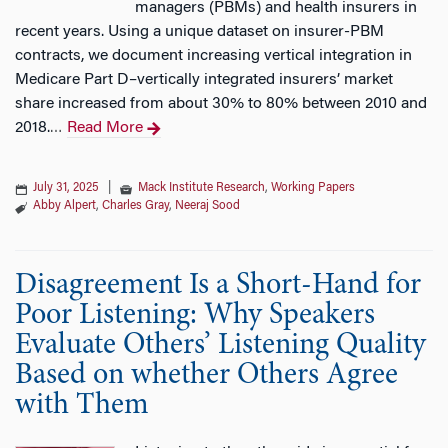
managers (PBMs) and health insurers in
recent years. Using a unique dataset on insurer-PBM
contracts, we document increasing vertical integration in
Medicare Part D–vertically integrated insurers’ market
share increased from about 30% to 80% between 2010 and
2018.
Read More
…
July 31, 2025
|
Mack Institute Research
,
Working Papers
Abby Alpert
,
Charles Gray
,
Neeraj Sood
Disagreement Is a Short-Hand for
Poor Listening: Why Speakers
Evaluate Others’ Listening Quality
Based on whether Others Agree
with Them