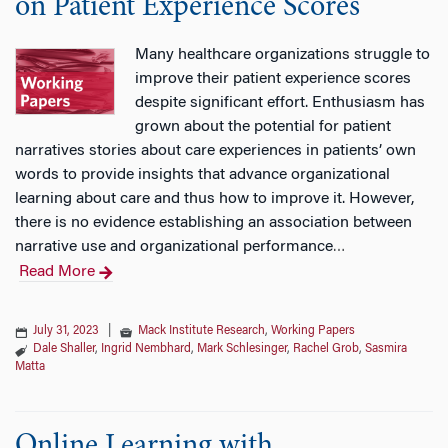
on Patient Experience Scores
Many healthcare organizations struggle to
improve their patient experience scores
despite significant effort. Enthusiasm has
grown about the potential for patient
narratives stories about care experiences in patients’ own
words to provide insights that advance organizational
learning about care and thus how to improve it. However,
there is no evidence establishing an association between
narrative use and organizational performance
…
Read More
July 31, 2023
|
Mack Institute Research
,
Working Papers
Dale Shaller
,
Ingrid Nembhard
,
Mark Schlesinger
,
Rachel Grob
,
Sasmira
Matta
Online Learning with