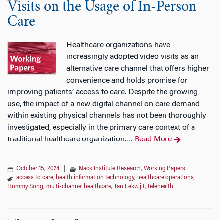
Visits on the Usage of In-Person
Care
Healthcare organizations have
increasingly adopted video visits as an
alternative care channel that offers higher
convenience and holds promise for
improving patients’ access to care. Despite the growing
use, the impact of a new digital channel on care demand
within existing physical channels has not been thoroughly
investigated, especially in the primary care context of a
traditional healthcare organization.
Read More
…
October 15, 2024
|
Mack Institute Research
,
Working Papers
access to care
,
health information technology
,
healthcare operations
,
Hummy Song
,
multi-channel healthcare
,
Tan Lekwijit
,
telehealth