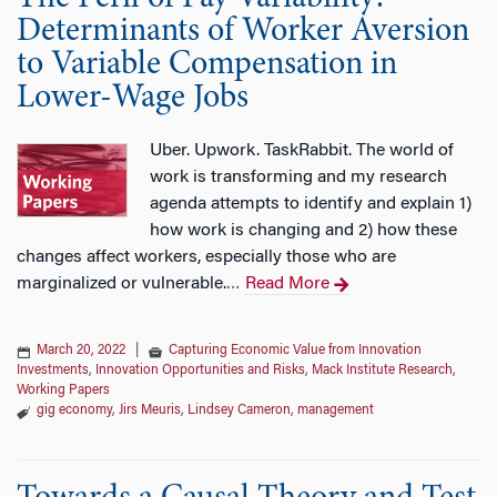
Determinants of Worker Aversion
to Variable Compensation in
Lower-Wage Jobs
Uber. Upwork. TaskRabbit. The world of
work is transforming and my research
agenda attempts to identify and explain 1)
how work is changing and 2) how these
changes affect workers, especially those who are
marginalized or vulnerable.
Read More
…
March 20, 2022
|
Capturing Economic Value from Innovation
Investments
,
Innovation Opportunities and Risks
,
Mack Institute Research
,
Working Papers
gig economy
,
Jirs Meuris
,
Lindsey Cameron
,
management