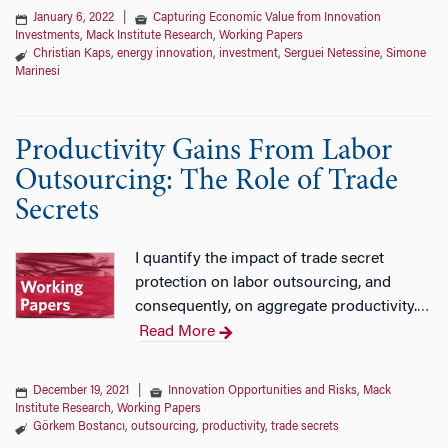
January 6, 2022
|
Capturing Economic Value from Innovation
Investments
,
Mack Institute Research
,
Working Papers
Christian Kaps
,
energy innovation
,
investment
,
Serguei Netessine
,
Simone
Marinesi
Productivity Gains From Labor
Outsourcing: The Role of Trade
Secrets
I quantify the impact of trade secret
protection on labor outsourcing, and
consequently, on aggregate productivity.
…
Read More
December 19, 2021
|
Innovation Opportunities and Risks
,
Mack
Institute Research
,
Working Papers
Görkem Bostancı
,
outsourcing
,
productivity
,
trade secrets