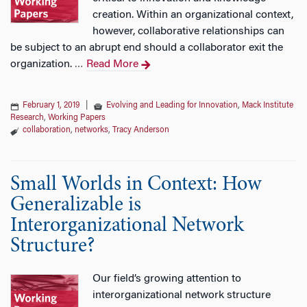
creation. Within an organizational context,
however, collaborative relationships can
be subject to an abrupt end should a collaborator exit the
organization.
Read More
…
February 1, 2019
|
Evolving and Leading for Innovation
,
Mack Institute
Research
,
Working Papers
collaboration
,
networks
,
Tracy Anderson
Small Worlds in Context: How
Generalizable is
Interorganizational Network
Structure?
Our field’s growing attention to
interorganizational network structure