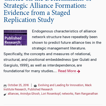
Strategic Alliance Formation:
Evidence from a Staged
Replication Study
Endogenous characteristics of alliance
network structure have repeatedly been
shown to predict future alliance ties in the
strategic management literature.
Specifically, the concepts and measures of relational,
structural, and positional embeddedness (per Gulati and
Gargiulo, 1999), as well as interdependence, are
foundational for many studies.
Read More
…
October 25, 2016
|
Evolving and Leading for Innovation
,
Mack
Institute Research
,
Published Research
alliances
,
Anindya Ghosh
,
Lori Rosenkopf
,
networks
,
Ram Ranganathan