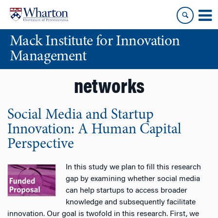
Skip
Skip
to
to
content
main
Mack Institute for Innovation
menu
Management
networks
Social Media and Startup
Innovation: A Human Capital
Perspective
In this study we plan to fill this research
gap by examining whether social media
can help startups to access broader
knowledge and subsequently facilitate
innovation. Our goal is twofold in this research. First, we