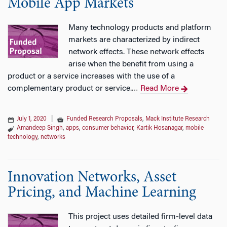
Mobile App Markets
Many technology products and platform
markets are characterized by indirect
network effects. These network effects
arise when the benefit from using a
product or a service increases with the use of a
complementary product or service.
Read More
…
July 1, 2020
|
Funded Research Proposals
,
Mack Institute Research
Amandeep Singh
,
apps
,
consumer behavior
,
Kartik Hosanagar
,
mobile
technology
,
networks
Innovation Networks, Asset
Pricing, and Machine Learning
This project uses detailed firm-level data