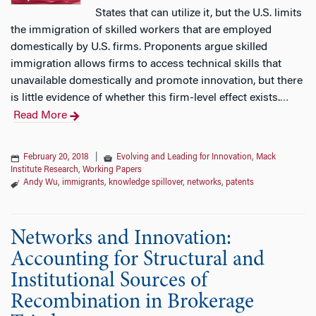
States that can utilize it, but the U.S. limits
the immigration of skilled workers that are employed
domestically by U.S. firms. Proponents argue skilled
immigration allows firms to access technical skills that
unavailable domestically and promote innovation, but there
is little evidence of whether this firm-level effect exists.
…
Read More
February 20, 2018
|
Evolving and Leading for Innovation
,
Mack
Institute Research
,
Working Papers
Andy Wu
,
immigrants
,
knowledge spillover
,
networks
,
patents
Networks and Innovation:
Accounting for Structural and
Institutional Sources of
Recombination in Brokerage