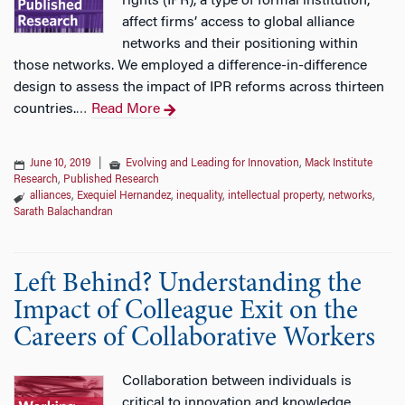
rights (IPR), a type of formal institution,
affect firms’ access to global alliance
networks and their positioning within
those networks. We employed a difference-in-difference
design to assess the impact of IPR reforms across thirteen
countries.
Read More
…
June 10, 2019
|
Evolving and Leading for Innovation
,
Mack Institute
Research
,
Published Research
alliances
,
Exequiel Hernandez
,
inequality
,
intellectual property
,
networks
,
Sarath Balachandran
Left Behind? Understanding the
Impact of Colleague Exit on the
Careers of Collaborative Workers
Collaboration between individuals is
critical to innovation and knowledge