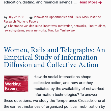
education, dieting, and financial savings.
Read More
…
July 22, 2018
|
Innovation Opportunities and Risks
,
Mack Institute
Research
,
Working Papers
Christophe Van den Bulte
,
incentives
,
motivation
,
networks
,
Pinar Yildirim
,
reward systems
,
social networks
,
Tong Lu
,
Yanhao Wei
Women, Rails and Telegraphs: An
Empirical Study of Information
Diffusion and Collective Action
How do social interactions shape
collective action, and how are they
mediated by the availability of networked
information technologies? To answer
these questions, we study the Temperance Crusade, one of
the earliest instances of organized political mobilization by