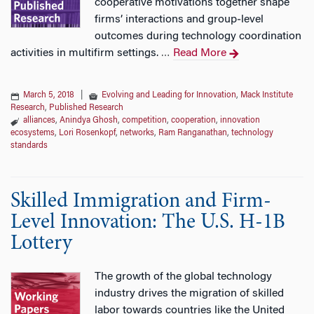
cooperative motivations together shape
firms’ interactions and group‐level
outcomes during technology coordination
activities in multifirm settings.
Read More
…
March 5, 2018
|
Evolving and Leading for Innovation
,
Mack Institute
Research
,
Published Research
alliances
,
Anindya Ghosh
,
competition
,
cooperation
,
innovation
ecosystems
,
Lori Rosenkopf
,
networks
,
Ram Ranganathan
,
technology
standards
Skilled Immigration and Firm-
Level Innovation: The U.S. H-1B
Lottery
The growth of the global technology
industry drives the migration of skilled
labor towards countries like the United