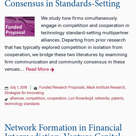
Consensus in Standards-Setting
We study how firms simultaneously
engage in competition and cooperation in
technology standard-setting multipartner
alliances. Departing from prior research
that has typically explored competition in isolation from
cooperation, we bridge these two literatures by examining
firm communication and community consensus in these
venues.
Read More
…
July 1, 2016
|
Funded Research Proposals
,
Mack Institute Research
,
Strategies for Innovating
alliances
,
competition
,
cooperation
,
Lori Rosenkopf
,
networks
,
patents
,
technology standards
Network Formation in Financial