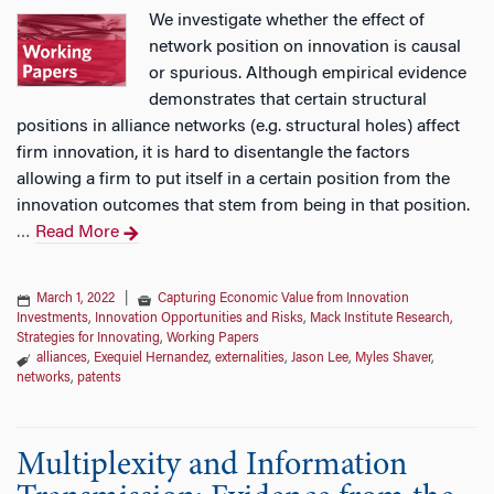
We investigate whether the effect of
network position on innovation is causal
or spurious. Although empirical evidence
demonstrates that certain structural
positions in alliance networks (e.g. structural holes) affect
firm innovation, it is hard to disentangle the factors
allowing a firm to put itself in a certain position from the
innovation outcomes that stem from being in that position.
Read More
…
March 1, 2022
|
Capturing Economic Value from Innovation
Investments
,
Innovation Opportunities and Risks
,
Mack Institute Research
,
Strategies for Innovating
,
Working Papers
alliances
,
Exequiel Hernandez
,
externalities
,
Jason Lee
,
Myles Shaver
,
networks
,
patents
Multiplexity and Information