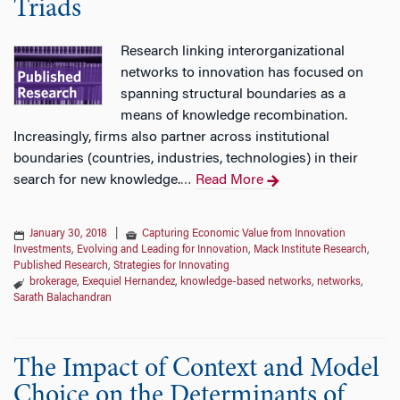
Triads
Research linking interorganizational
networks to innovation has focused on
spanning structural boundaries as a
means of knowledge recombination.
Increasingly, firms also partner across institutional
boundaries (countries, industries, technologies) in their
search for new knowledge.
Read More
…
January 30, 2018
|
Capturing Economic Value from Innovation
Investments
,
Evolving and Leading for Innovation
,
Mack Institute Research
,
Published Research
,
Strategies for Innovating
brokerage
,
Exequiel Hernandez
,
knowledge-based networks
,
networks
,
Sarath Balachandran
The Impact of Context and Model
Choice on the Determinants of