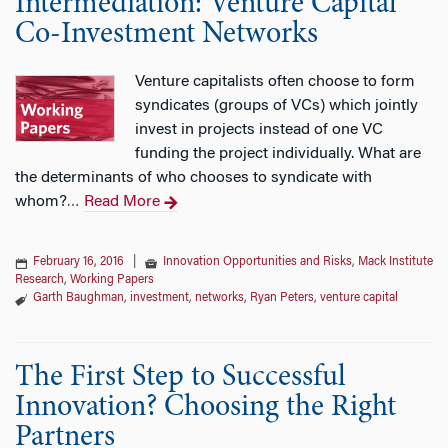
Intermediation: Venture Capital
Co-Investment Networks
Venture capitalists often choose to form
syndicates (groups of VCs) which jointly
invest in projects instead of one VC
funding the project individually. What are
the determinants of who chooses to syndicate with
whom?
Read More
…
February 16, 2016
|
Innovation Opportunities and Risks
,
Mack Institute
Research
,
Working Papers
Garth Baughman
,
investment
,
networks
,
Ryan Peters
,
venture capital
The First Step to Successful
Innovation? Choosing the Right
Partners