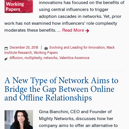
innovations has focused on the benefits of
using central influencers to trigger
adoption cascades in networks. Yet, prior
work has not examined how influencers’ role complexity
moderates these benefits.
Read More
…
December 20, 2018
|
Evolving and Leading for Innovation
,
Mack
Institute Research
,
Working Papers
diffusion
,
multiplexity
,
networks
,
Valentina Assenova
A New Type of Network Aims to
Bridge the Gap Between Online
and Offline Relationships
Gina Bianchini, CEO and Founder of
Mighty Networks, discusses how her
company aims to offer an alternative to