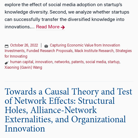
explore the effect of social media adoption on startup’s
knowledge diversity. Second, we analyze whether startups
can successfully transfer the diversified knowledge into
innovations.
Read More
…
October 26, 2022
|
Capturing Economic Value from Innovation
Investments
,
Funded Research Proposals
,
Mack Institute Research
,
Strategies
for Innovating
human capital
,
innovation
,
networks
,
patents
,
social media
,
startup
,
Xiaoning (Gavin) Wang
Towards a Causal Theory and Test
of Network Effects: Structural
Holes, Alliance-Network
Externalities, and Organizational
Innovation