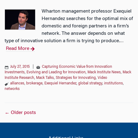
Wharton management professor Exequiel
Hernandez searches for the optimal mix of
domestic and foreign partners in a firm’s
network. The answer depends on what
type of innovative solution a firm is trying to produce.
…
Read More
July 27, 2015
|
Capturing Economic Value from Innovation
Investments
,
Evolving and Leading for Innovation
,
Mack Institute News
,
Mack
Institute Research
,
Mack Talks
,
Strategies for Innovating
,
Video
alliances
,
brokerage
,
Exequiel Hernandez
,
global strategy
,
institutions
,
networks
Posts
←
Older posts
navigation