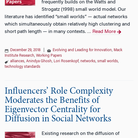
frequently builds on the Watts and
Strogatz (1998) small world model. Our
literature has identified “small worlds” — actual networks
which simultaneously obtain relatively high clustering and
short path length — in many contexts.
Read More
…
December 29, 2018
|
Evolving and Leading for Innovation
,
Mack
Institute Research
,
Working Papers
alliances
,
Anindya Ghosh
,
Lori Rosenkopf
,
networks
,
small worlds
,
technology standards
Influencers’ Role Complexity
Moderates the Benefits of
Eigenvector Centrality for
Diffusion in Social Networks
Existing research on the diffusion of