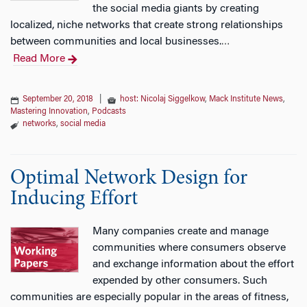
the social media giants by creating
localized, niche networks that create strong relationships
between communities and local businesses.
…
Read More
September 20, 2018
|
host: Nicolaj Siggelkow
,
Mack Institute News
,
Mastering Innovation
,
Podcasts
networks
,
social media
Optimal Network Design for
Inducing Effort
Many companies create and manage
communities where consumers observe
and exchange information about the effort
expended by other consumers. Such
communities are especially popular in the areas of fitness,