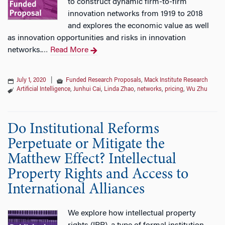
to construct dynamic firm-to-firm
innovation networks from 1919 to 2018
and explores the economic value as well
as innovation opportunities and risks in innovation
networks.
Read More
…
July 1, 2020
|
Funded Research Proposals
,
Mack Institute Research
Artificial Intelligence
,
Junhui Cai
,
Linda Zhao
,
networks
,
pricing
,
Wu Zhu
Do Institutional Reforms
Perpetuate or Mitigate the
Matthew Effect? Intellectual
Property Rights and Access to
International Alliances
We explore how intellectual property