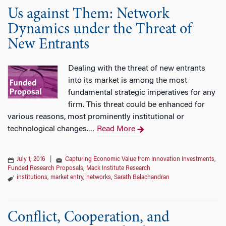
Us against Them: Network
Dynamics under the Threat of
New Entrants
Dealing with the threat of new entrants
into its market is among the most
fundamental strategic imperatives for any
firm. This threat could be enhanced for
various reasons, most prominently institutional or
technological changes.
Read More
…
July 1, 2016
|
Capturing Economic Value from Innovation Investments
,
Funded Research Proposals
,
Mack Institute Research
institutions
,
market entry
,
networks
,
Sarath Balachandran
Conflict, Cooperation, and