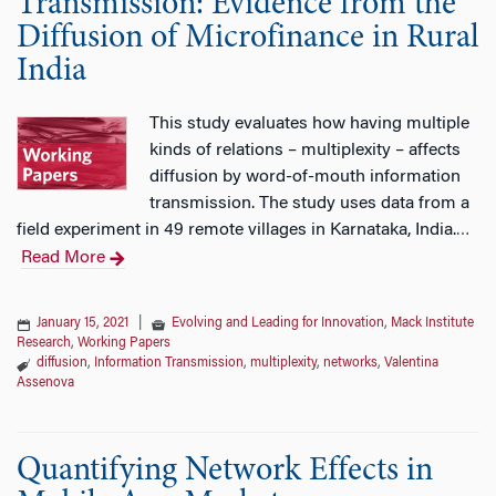
Transmission: Evidence from the
Diffusion of Microfinance in Rural
India
This study evaluates how having multiple
kinds of relations – multiplexity – affects
diffusion by word-of-mouth information
transmission. The study uses data from a
field experiment in 49 remote villages in Karnataka, India.
…
Read More
January 15, 2021
|
Evolving and Leading for Innovation
,
Mack Institute
Research
,
Working Papers
diffusion
,
Information Transmission
,
multiplexity
,
networks
,
Valentina
Assenova
Quantifying Network Effects in