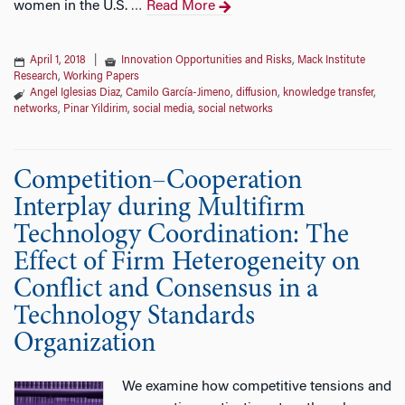
women in the U.S.
Read More
…
April 1, 2018
|
Innovation Opportunities and Risks
,
Mack Institute
Research
,
Working Papers
Angel Iglesias Diaz
,
Camilo García-Jimeno
,
diffusion
,
knowledge transfer
,
networks
,
Pinar Yildirim
,
social media
,
social networks
Competition–Cooperation
Interplay during Multifirm
Technology Coordination: The
Effect of Firm Heterogeneity on
Conflict and Consensus in a
Technology Standards
Organization
We examine how competitive tensions and