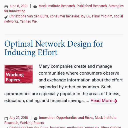
June 8, 2021
|
Mack Institute Research
,
Published Research
,
Strategies
for Innovating
Christophe Van den Bulte
,
consumer behavior
,
Joy Lu
,
Pinar Yildirim
,
social
networks
,
Yanhao Wei
Optimal Network Design for
Inducing Effort
Many companies create and manage
communities where consumers observe
and exchange information about the effort
expended by other consumers. Such
communities are especially popular in the areas of fitness,
education, dieting, and financial savings.
Read More
…
July 22, 2018
|
Innovation Opportunities and Risks
,
Mack Institute
Research
,
Working Papers