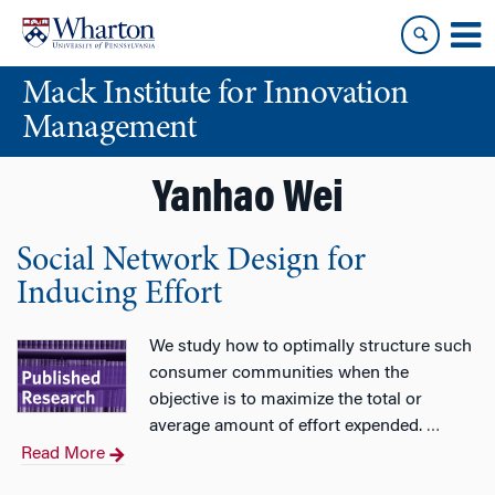
Skip
Skip
to
to
content
main
Mack Institute for Innovation
menu
Management
Yanhao Wei
Social Network Design for
Inducing Effort
We study how to optimally structure such
consumer communities when the
objective is to maximize the total or
average amount of effort expended.
…
Read More