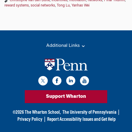
Christophe Van den Bulte
,
incentives
,
motivation
,
networks
,
Pinar Yildirim
,
reward systems
,
social networks
,
Tong Lu
,
Yanhao Wei
Additional Links
Support Wharton
©
2026
The Wharton School,
The University of Pennsylvania
|
Privacy Policy
|
Report Accessibility Issues and Get Help