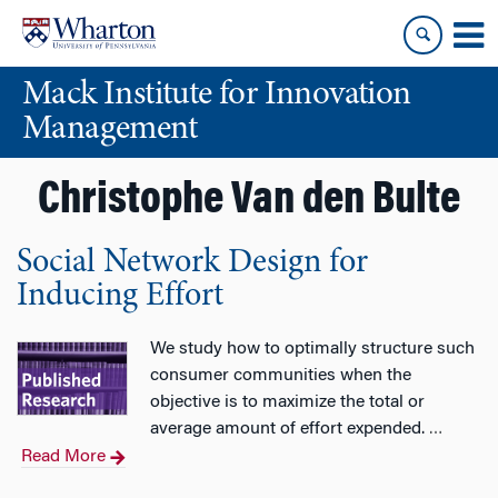
Skip
Skip
to
to
content
main
Mack Institute for Innovation
menu
Management
Christophe Van den Bulte
Social Network Design for
Inducing Effort
We study how to optimally structure such
consumer communities when the
objective is to maximize the total or
average amount of effort expended.
…
Read More