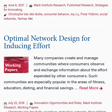
June 8, 2021
|
Mack Institute Research
,
Published Research
,
Strategies
for Innovating
Christophe Van den Bulte
,
consumer behavior
,
Joy Lu
,
Pinar Yildirim
,
social
networks
,
Yanhao Wei
Optimal Network Design for
Inducing Effort
Many companies create and manage
communities where consumers observe
and exchange information about the effort
expended by other consumers. Such
communities are especially popular in the areas of fitness,
education, dieting, and financial savings.
Read More
…
July 22, 2018
|
Innovation Opportunities and Risks
,
Mack Institute
Research
,
Working Papers