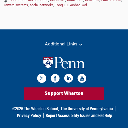
Christophe Van den Bulte
,
incentives
,
motivation
,
networks
,
Pinar Yildirim
,
reward systems
,
social networks
,
Tong Lu
,
Yanhao Wei
Additional Links
Support Wharton
©
2026
The Wharton School,
The University of Pennsylvania
|
Privacy Policy
|
Report Accessibility Issues and Get Help