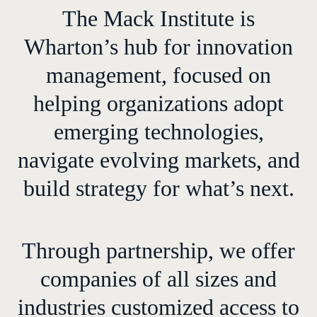
The Mack Institute is
Wharton’s hub for innovation
management, focused on
helping organizations adopt
emerging technologies,
navigate evolving markets, and
build strategy for what’s next.
Through partnership, we offer
companies of all sizes and
industries customized access to