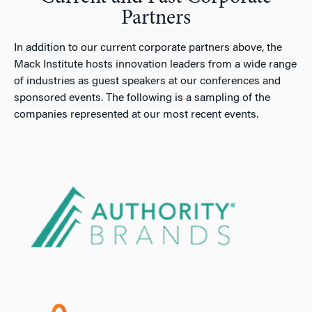
Partners
In addition to our current corporate partners above, the
Mack Institute hosts innovation leaders from a wide range
of industries as guest speakers at our conferences and
sponsored events. The following is a sampling of the
companies represented at our most recent events.