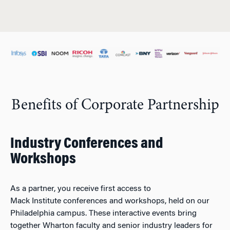
Benefits of Corporate Partnership
Industry Conferences and
Workshops
As a partner, you receive first access to
Mack Institute conferences and workshops, held on our
Philadelphia campus. These interactive events bring
together Wharton faculty and senior industry leaders for