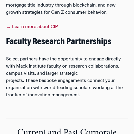
mortgage title industry through blockchain, and new
growth strategies for Gen Z consumer behavior.
→ Learn more about CIP
Faculty Research Partnerships
Select partners have the opportunity to engage directly
with Mack Institute faculty on research collaborations,
campus visits, and larger strategic
projects. These bespoke engagements connect your
organization with world-leading scholars working at the
frontier of innovation management.
Current and Past Corporate