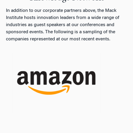
In addition to our corporate partners above, the Mack
Institute hosts innovation leaders from a wide range of
industries as guest speakers at our conferences and
sponsored events. The following is a sampling of the
companies represented at our most recent events.