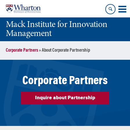
Skip
Skip
to
to
content
main
Mack Institute for Innovation
menu
Management
Corporate Partners
»
About Corporate Partnership
Corporate Partners
Inquire about Partnership