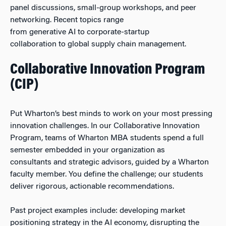
panel discussions, small-group workshops, and peer
networking. Recent topics range
from generative AI to corporate-startup
collaboration to global supply chain management.
Collaborative Innovation Program
(CIP)
Put Wharton’s best minds to work on your most pressing
innovation challenges. In our Collaborative Innovation
Program, teams of Wharton MBA students spend a full
semester embedded in your organization as
consultants and strategic advisors, guided by a Wharton
faculty member. You define the challenge; our students
deliver rigorous, actionable recommendations.
Past project examples include: developing market
positioning strategy in the AI economy, disrupting the