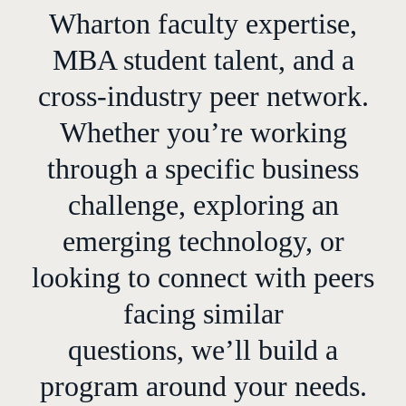
Wharton faculty expertise,
MBA student talent, and a
cross-industry peer network.
Whether you’re working
through a specific business
challenge, exploring an
emerging technology, or
looking to connect with peers
facing similar
questions, we’ll build a
program around your needs.