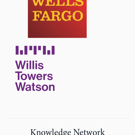
Knowledge Network