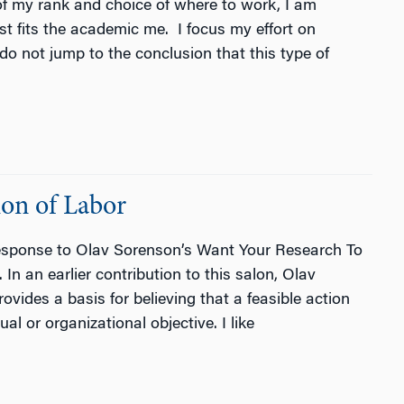
of my rank and choice of where to work, I am
st fits the academic me. I focus my effort on
do not jump to the conclusion that this type of
ion of Labor
response to Olav Sorenson’s Want Your Research To
 an earlier contribution to this salon, Olav
vides a basis for believing that a feasible action
l or organizational objective. I like