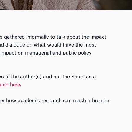
gathered informally to talk about the impact
n and dialogue on what would have the most
 impact on managerial and public policy
ws of the author(s) and not the Salon as a
lon here.
der how academic research can reach a broader