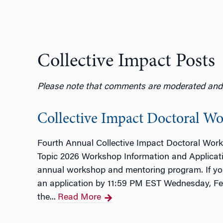
Collective Impact Posts
Please note that comments are moderated and w
Collective Impact Doctoral W
Fourth Annual Collective Impact Doctoral Wor
Topic 2026 Workshop Information and Applicati
annual workshop and mentoring program. If you a
an application by 11:59 PM EST Wednesday, Feb
the...
Read More