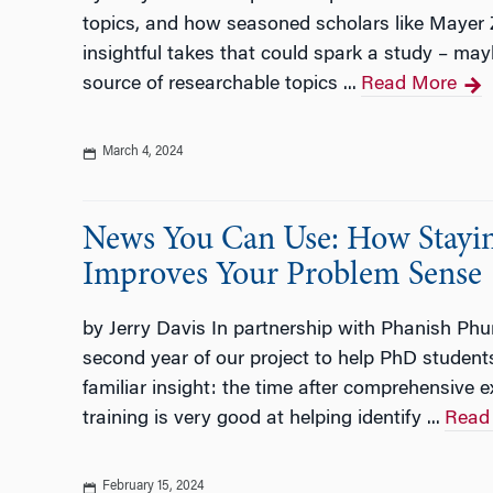
topics, and how seasoned scholars like Mayer 
insightful takes that could spark a study – ma
source of researchable topics ...
Read More
March 4, 2024
News You Can Use: How Stayin
Improves Your Problem Sense
by Jerry Davis In partnership with Phanish Phu
second year of our project to help PhD students
familiar insight: the time after comprehensive 
training is very good at helping identify ...
Read
February 15, 2024