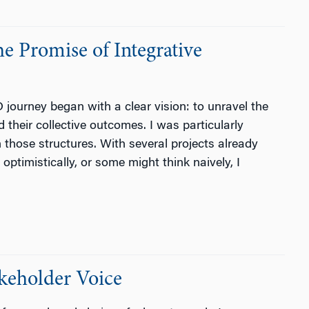
 Promise of Integrative
ourney began with a clear vision: to unravel the
 their collective outcomes. I was particularly
in those structures. With several projects already
optimistically, or some might think naively, I
keholder Voice