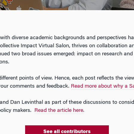
ith diverse academic backgrounds and perspectives has 
e Collective Impact Virtual Salon, thrives on collaboratio
tinued two broad issues emerged: impact on research and
ons.
ifferent points of view. Hence, each post reflects the vie
e your comments and feedback.
Read more about why a Sa
nd Dan Levinthal as part of these discussions to consi
 policy makers.
Read the article here.
See all contributors