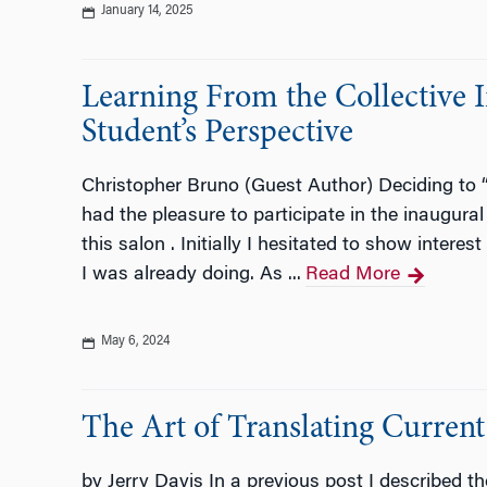
January 14, 2025
Learning From the Collective 
Student’s Perspective
Christopher Bruno (Guest Author) Deciding to 
had the pleasure to participate in the inaugura
this salon . Initially I hesitated to show inter
I was already doing. As ...
Read More
May 6, 2024
The Art of Translating Current
by Jerry Davis In a previous post I described th