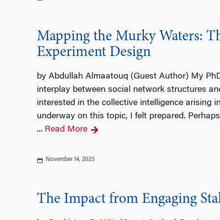
Mapping the Murky Waters: The
Experiment Design
by Abdullah Almaatouq (Guest Author) My PhD j
interplay between social network structures and
interested in the collective intelligence arising 
underway on this topic, I felt prepared. Perhaps 
...
Read More
November 14, 2023
The Impact from Engaging Sta