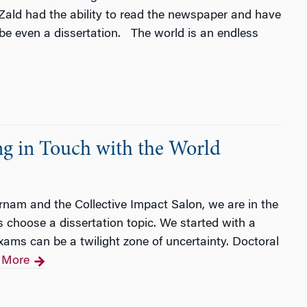
Zald had the ability to read the newspaper and have
ybe even a dissertation. The world is an endless
g in Touch with the World
rnam and the Collective Impact Salon, we are in the
 choose a dissertation topic. We started with a
exams can be a twilight zone of uncertainty. Doctoral
 More