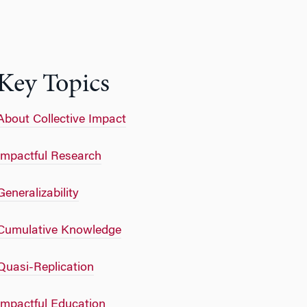
Key Topics
About Collective Impact
Impactful Research
Generalizability
Cumulative Knowledge
Quasi-Replication
Impactful Education