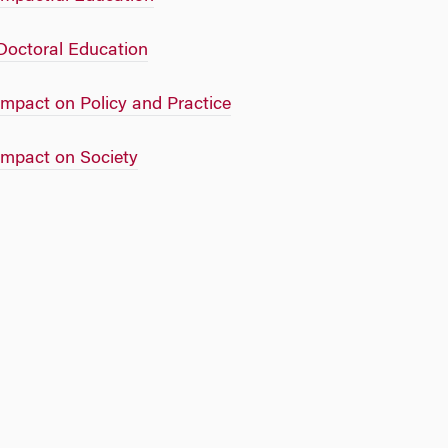
Doctoral Education
Impact on Policy and Practice
Impact on Society