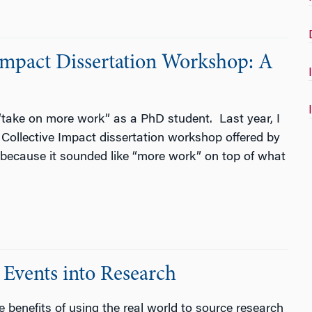
Impact Dissertation Workshop: A
“take on more work” as a PhD student. Last year, I
l Collective Impact dissertation workshop offered by
est because it sounded like “more work” on top of what
 Events into Research
e benefits of using the real world to source research