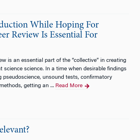
oduction While Hoping For
er Review Is Essential For
is an essential part of the “collective” in creating
 science science. In a time when desirable findings
g pseudoscience, unsound tests, confirmatory
methods, getting an ...
Read More
elevant?