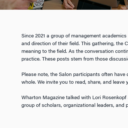
Since 2021 a group of management academics w
and direction of their field. This gathering, th
meaning to the field. As the conversation con
practice. These posts stem from those discussi
Please note, the Salon participants often have d
whole. We invite you to read, share, and leav
Wharton Magazine talked with Lori Rosenkopf a
group of scholars, organizational leaders, and