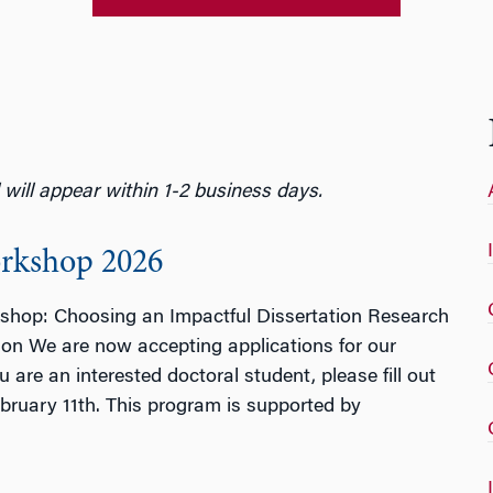
ill appear within 1-2 business days.
orkshop 2026
kshop: Choosing an Impactful Dissertation Research
on We are now accepting applications for our
re an interested doctoral student, please fill out
ruary 11th. This program is supported by