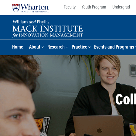
Skip
Skip
Faculty
Youth Program
Undergrad
to
to
content
main
menu
Home
About
Research
Practice
Events and Programs
Col