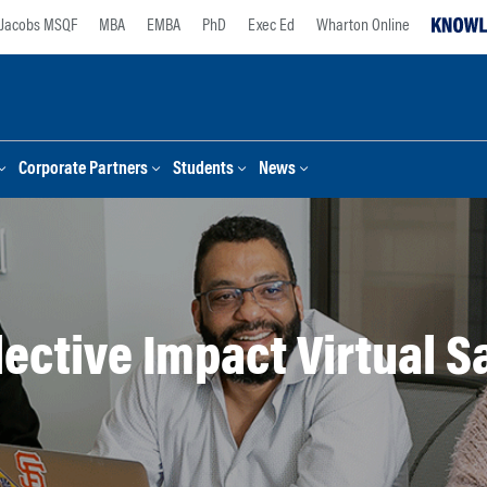
Jacobs MSQF
MBA
EMBA
PhD
Exec Ed
Wharton Online
Corporate Partners
Students
News
lective Impact Virtual S