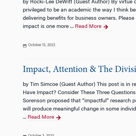
by Rocki-Lee DeWitt (Guest Author) By virtue 
privileged to be an academic the way I think be
delivering benefits for business owners. Please 
impact is one more ...
Read More
October 13, 2023
Impact, Attention & The Divis
by Tim Simcoe (Guest Author) This post is in 
Have Impact? Consider These Three Questions. In
Sorenson proposed that “impactful” research pro
will produce meaningful change in some individua
...
Read More