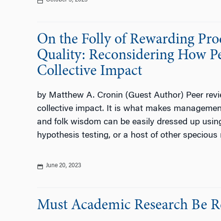
October 3, 2023
On the Folly of Rewarding Pr
Quality: Reconsidering How Pe
Collective Impact
by Matthew A. Cronin (Guest Author) Peer review 
collective impact. It is what makes management
and folk wisdom can be easily dressed up usin
hypothesis testing, or a host of other specious 
June 20, 2023
Must Academic Research Be R