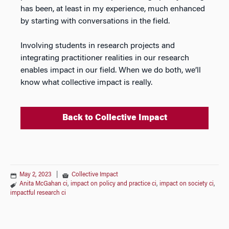
has been, at least in my experience, much enhanced
by starting with conversations in the field.
Involving students in research projects and
integrating practitioner realities in our research
enables impact in our field. When we do both, we’ll
know what collective impact is really.
Back to Collective Impact
May 2, 2023
|
Collective Impact
Anita McGahan ci
,
impact on policy and practice ci
,
impact on society ci
,
impactful research ci