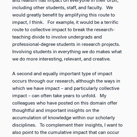
and realism has impact on everyone in their orbit,
including other students, staff, and faculty. We
would greatly benefit by amplifying this route to
impact, I think. For example, it would be a terrific
route to collective impact to break the research-
teaching divide to involve undergrads and
professional-degree students in research projects.
Involving students in everything we do makes what
we do more interesting, relevant, and creative.
A second and equally important type of impact
occurs through our research, although the ways in
which we have impact – and particularly collective
impact – can often take years to unfold. My
colleagues who have posted on this domain offer
thoughtful and important insights on the
accumulation of knowledge within our scholarly
disciplines. To complement their insights, I want to
also point to the cumulative impact that can occur