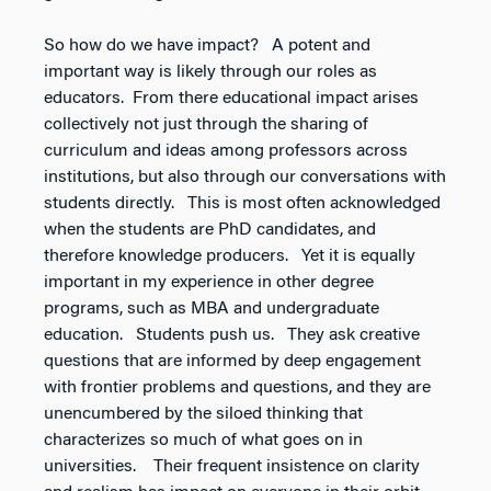
So how do we have impact? A potent and
important way is likely through our roles as
educators. From there educational impact arises
collectively not just through the sharing of
curriculum and ideas among professors across
institutions, but also through our conversations with
students directly. This is most often acknowledged
when the students are PhD candidates, and
therefore knowledge producers. Yet it is equally
important in my experience in other degree
programs, such as MBA and undergraduate
education. Students push us. They ask creative
questions that are informed by deep engagement
with frontier problems and questions, and they are
unencumbered by the siloed thinking that
characterizes so much of what goes on in
universities. Their frequent insistence on clarity