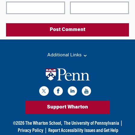
l
t
e
r
n
a
t
i
Additional Links
v
e
:
Support Wharton
©
2026
The Wharton School,
The University of Pennsylvania
|
Privacy Policy
|
Report Accessibility Issues and Get Help