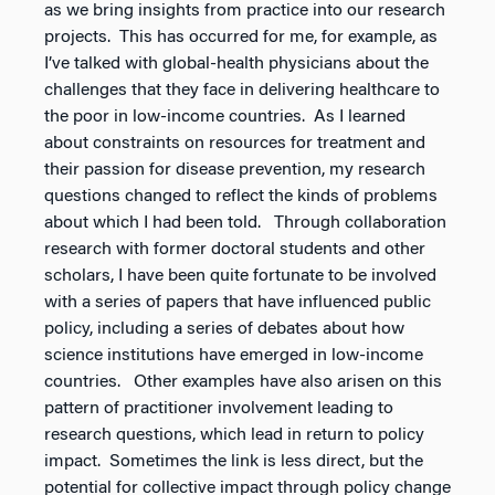
as we bring insights from practice into our research
projects. This has occurred for me, for example, as
I’ve talked with global-health physicians about the
challenges that they face in delivering healthcare to
the poor in low-income countries. As I learned
about constraints on resources for treatment and
their passion for disease prevention, my research
questions changed to reflect the kinds of problems
about which I had been told. Through collaboration
research with former doctoral students and other
scholars, I have been quite fortunate to be involved
with a series of papers that have influenced public
policy, including a series of debates about how
science institutions have emerged in low-income
countries. Other examples have also arisen on this
pattern of practitioner involvement leading to
research questions, which lead in return to policy
impact. Sometimes the link is less direct, but the
potential for collective impact through policy change