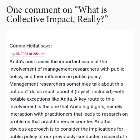
One comment on “
What is
Collective Impact, Really?
”
Connie Helfat
says:
July 15, 2023 at 2:54 pm
Anita’s post raises the important issue of the
involvement of management researchers with public
policy, and their influence on public policy.
Management researchers sometimes talk about this
but don’t do as much about it (myself included)–with
notable exceptions like Anita. A key route to this
involvement is the one that Anita highlights, namely
interaction with practitioners that leads to research on
problems that practitioners encounter. Another
obvious approach is to consider the implications for
public policy of our previously-conducted research. In