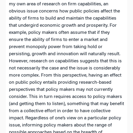
my own area of research on firm capabilities, an
obvious issue concerns how public policies affect the
ability of firms to build and maintain the capabilities
that undergird economic growth and prosperity. For
example, policy makers often assume that if they
ensure the ability of firms to enter a market and
prevent monopoly power from taking hold or
persisting, growth and innovation will naturally result.
However, research on capabilities suggests that this is
not necessarily the case and the issue is considerably
more complex. From this perspective, having an effect
on public policy entails providing research-based
perspectives that policy makers may not currently
consider. This in turn requires access to policy makers
(and getting them to listen), something that may benefit
from a collective effort in order to have collective
impact. Regardless of one’s view on a particular policy
issue, informing policy makers about the range of
possible approaches based on the breadth of