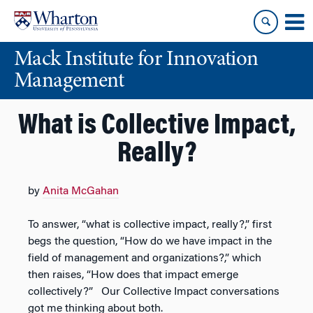
Skip
Skip
to
to
content
main
Mack Institute for Innovation
menu
Management
What is Collective Impact,
Really?
by
Anita McGahan
To answer, “what is collective impact, really?,” first
begs the question, “How do we have impact in the
field of management and organizations?,” which
then raises, “How does that impact emerge
collectively?” Our Collective Impact conversations
got me thinking about both.