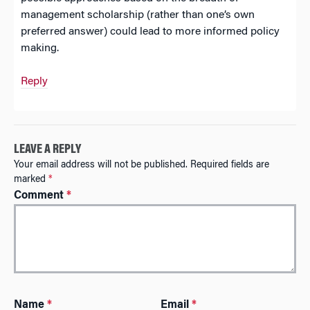
management scholarship (rather than one’s own
preferred answer) could lead to more informed policy
making.
Reply
LEAVE A REPLY
Your email address will not be published.
Required fields are
marked
*
Comment
*
A
Name
*
Email
*