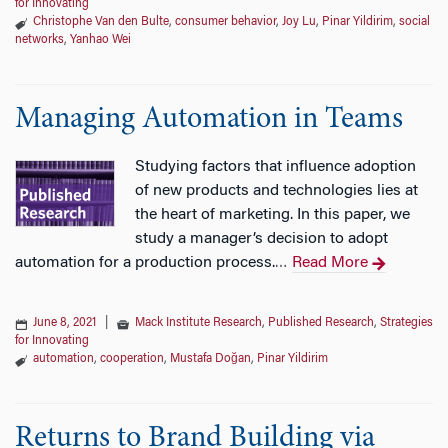
for Innovating
Christophe Van den Bulte
,
consumer behavior
,
Joy Lu
,
Pinar Yildirim
,
social
networks
,
Yanhao Wei
Managing Automation in Teams
Studying factors that influence adoption
of new products and technologies lies at
the heart of marketing. In this paper, we
study a manager’s decision to adopt
automation for a production process.
Read More
…
June 8, 2021
|
Mack Institute Research
,
Published Research
,
Strategies
for Innovating
automation
,
cooperation
,
Mustafa Doğan
,
Pinar Yildirim
Returns to Brand Building via