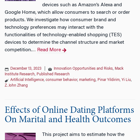
devices such as Amazon’s Alexa and
Google Home, which allow consumers to search or order
products. We investigate how consumer brand and
technology preferences may interact with the
functionalities of technology-enabled shopping (TES)
devices to determine the channel structure and market
competition.
Read More
…
December 13, 2023
|
Innovation Opportunities and Risks
,
Mack
Institute Research
,
Published Research
Artificial Intelligence
,
consumer behavior
,
marketing
,
Pinar Yildirim
,
Yi Liu
,
Z. John Zhang
Effects of Online Dating Platforms
On Marital and Health Outcomes
This project aims to estimate how the