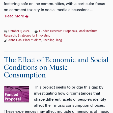
fostering safe online communities, with a particular focus
on comment toxicity in social media discussions.
…
Read More
October 9, 2024
|
Funded Research Proposals
,
Mack Institute
Research
,
Strategies for Innovating
Anna Gao
,
Pinar Yildirim
,
Zhenling Jiang
The Effect of Economic and Social
Conditions on Music
Consumption
This project seeks to bridge this gap by
investigating how circumstances that
shape different facets of people’s identity
affect their music consumption choices.
These experiences may affect multiple dimensions of music