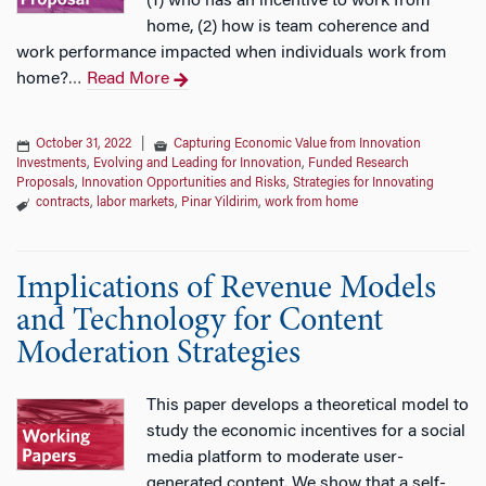
(1) who has an incentive to work from
home, (2) how is team coherence and
work performance impacted when individuals work from
home?
Read More
…
October 31, 2022
|
Capturing Economic Value from Innovation
Investments
,
Evolving and Leading for Innovation
,
Funded Research
Proposals
,
Innovation Opportunities and Risks
,
Strategies for Innovating
contracts
,
labor markets
,
Pinar Yildirim
,
work from home
Implications of Revenue Models
and Technology for Content
Moderation Strategies
This paper develops a theoretical model to
study the economic incentives for a social
media platform to moderate user-
generated content. We show that a self-