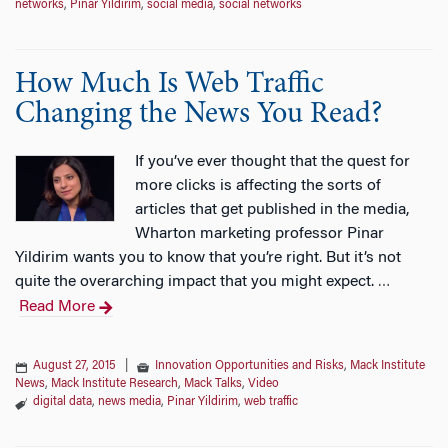
networks
,
Pinar Yildirim
,
social media
,
social networks
How Much Is Web Traffic
Changing the News You Read?
If you’ve ever thought that the quest for
more clicks is affecting the sorts of
articles that get published in the media,
Wharton marketing professor Pinar
Yildirim wants you to know that you’re right. But it’s not
quite the overarching impact that you might expect.
…
Read More
August 27, 2015
|
Innovation Opportunities and Risks
,
Mack Institute
News
,
Mack Institute Research
,
Mack Talks
,
Video
digital data
,
news media
,
Pinar Yildirim
,
web traffic