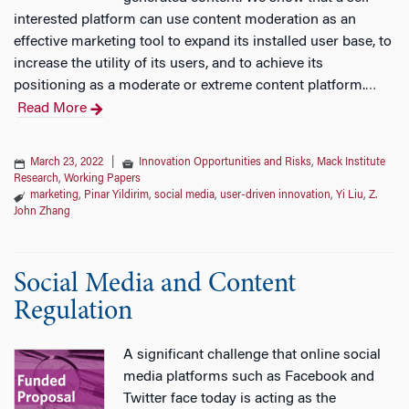
interested platform can use content moderation as an
effective marketing tool to expand its installed user base, to
increase the utility of its users, and to achieve its
positioning as a moderate or extreme content platform.
…
Read More
March 23, 2022
|
Innovation Opportunities and Risks
,
Mack Institute
Research
,
Working Papers
marketing
,
Pinar Yildirim
,
social media
,
user-driven innovation
,
Yi Liu
,
Z.
John Zhang
Social Media and Content
Regulation
A significant challenge that online social
media platforms such as Facebook and
Twitter face today is acting as the