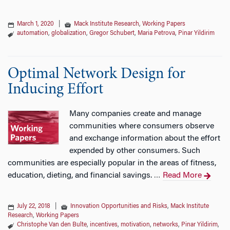
March 1, 2020
|
Mack Institute Research
,
Working Papers
automation
,
globalization
,
Gregor Schubert
,
Maria Petrova
,
Pinar Yildirim
Optimal Network Design for
Inducing Effort
Many companies create and manage
communities where consumers observe
and exchange information about the effort
expended by other consumers. Such
communities are especially popular in the areas of fitness,
education, dieting, and financial savings.
Read More
…
July 22, 2018
|
Innovation Opportunities and Risks
,
Mack Institute
Research
,
Working Papers
Christophe Van den Bulte
,
incentives
,
motivation
,
networks
,
Pinar Yildirim
,