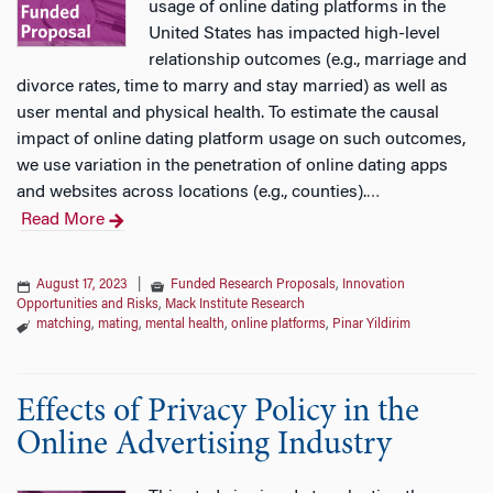
usage of online dating platforms in the
United States has impacted high-level
relationship outcomes (e.g., marriage and
divorce rates, time to marry and stay married) as well as
user mental and physical health. To estimate the causal
impact of online dating platform usage on such outcomes,
we use variation in the penetration of online dating apps
and websites across locations (e.g., counties).
…
Read More
August 17, 2023
|
Funded Research Proposals
,
Innovation
Opportunities and Risks
,
Mack Institute Research
matching
,
mating
,
mental health
,
online platforms
,
Pinar Yildirim
Effects of Privacy Policy in the
Online Advertising Industry