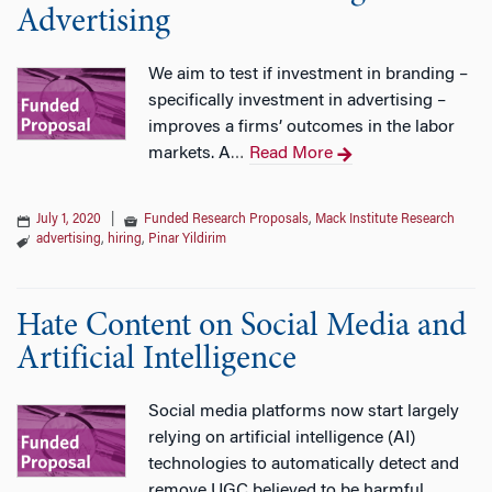
Advertising
We aim to test if investment in branding –
specifically investment in advertising –
improves a firms’ outcomes in the labor
markets. A
Read More
…
July 1, 2020
|
Funded Research Proposals
,
Mack Institute Research
advertising
,
hiring
,
Pinar Yildirim
Hate Content on Social Media and
Artificial Intelligence
Social media platforms now start largely
relying on artificial intelligence (AI)
technologies to automatically detect and
remove UGC believed to be harmful.
…