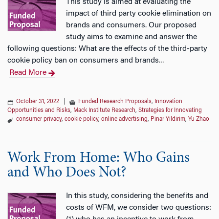
This study is aimed at evaluating the
impact of third party cookie elimination on
brands and consumers. Our proposed
study aims to examine and answer the
following questions: What are the effects of the third-party
cookie policy ban on consumers and brands
…
Read More
October 31, 2022
|
Funded Research Proposals
,
Innovation
Opportunities and Risks
,
Mack Institute Research
,
Strategies for Innovating
consumer privacy
,
cookie policy
,
online advertising
,
Pinar Yildirim
,
Yu Zhao
Work From Home: Who Gains
and Who Does Not?
In this study, considering the benefits and
costs of WFM, we consider two questions: