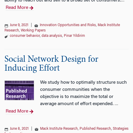
ability to reach out and sell to a broad set of consumers.
…
Read More
June 9, 2021
|
Innovation Opportunities and Risks
,
Mack Institute
Research
,
Working Papers
consumer behavior
,
data analysis
,
Pinar Yildirim
Social Network Design for
Inducing Effort
We study how to optimally structure such
consumer communities when the
objective is to maximize the total or
average amount of effort expended.
…
Read More
June 8, 2021
|
Mack Institute Research
,
Published Research
,
Strategies