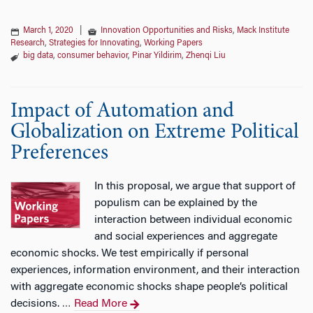
March 1, 2020
|
Innovation Opportunities and Risks
,
Mack Institute
Research
,
Strategies for Innovating
,
Working Papers
big data
,
consumer behavior
,
Pinar Yildirim
,
Zhenqi Liu
Impact of Automation and
Globalization on Extreme Political
Preferences
In this proposal, we argue that support of
populism can be explained by the
interaction between individual economic
and social experiences and aggregate
economic shocks. We test empirically if personal
experiences, information environment, and their interaction
with aggregate economic shocks shape people’s political
decisions.
Read More
…