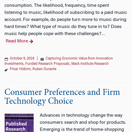
consumption. The likelihood, frequency, time spent
listening to music, likelihood of subscribing to a paid music
account. For example, do people turn more to music during
hard times? What type of music do they tune in to? Does
music help people cope with these challenges?
…
Read More
October 9, 2024
|
Capturing Economic Value from Innovation
Investments
,
Funded Research Proposals
,
Mack Institute Research
Pinar Yildirim
,
Ruben Durante
Consumer Preferences and Firm
Technology Choice
Advances in technology change the way
consumers search and shop for products.
Emerging is the trend of home-shopping