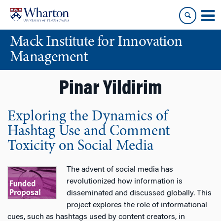
Skip
Skip
to
to
content
main
Mack Institute for Innovation
menu
Management
Pinar Yildirim
Exploring the Dynamics of
Hashtag Use and Comment
Toxicity on Social Media
The advent of social media has
revolutionized how information is
disseminated and discussed globally. This
project explores the role of informational
cues, such as hashtags used by content creators, in