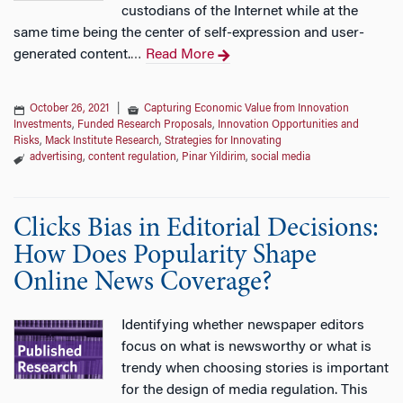
custodians of the Internet while at the
same time being the center of self-expression and user-
generated content.
Read More
…
October 26, 2021
|
Capturing Economic Value from Innovation
Investments
,
Funded Research Proposals
,
Innovation Opportunities and
Risks
,
Mack Institute Research
,
Strategies for Innovating
advertising
,
content regulation
,
Pinar Yildirim
,
social media
Clicks Bias in Editorial Decisions:
How Does Popularity Shape
Online News Coverage?
Identifying whether newspaper editors
focus on what is newsworthy or what is
trendy when choosing stories is important
for the design of media regulation. This