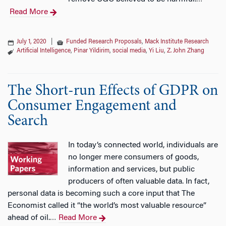
Read More
July 1, 2020
|
Funded Research Proposals
,
Mack Institute Research
Artificial Intelligence
,
Pinar Yildirim
,
social media
,
Yi Liu
,
Z. John Zhang
The Short-run Effects of GDPR on
Consumer Engagement and
Search
In today’s connected world, individuals are
no longer mere consumers of goods,
information and services, but public
producers of often valuable data. In fact,
personal data is becoming such a core input that The
Economist called it “the world’s most valuable resource”
ahead of oil.
Read More
…