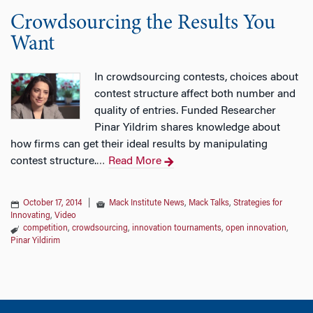
Crowdsourcing the Results You
Want
In crowdsourcing contests, choices about
contest structure affect both number and
quality of entries. Funded Researcher
Pinar Yildrim shares knowledge about
how firms can get their ideal results by manipulating
contest structure.
Read More
…
October 17, 2014
|
Mack Institute News
,
Mack Talks
,
Strategies for
Innovating
,
Video
competition
,
crowdsourcing
,
innovation tournaments
,
open innovation
,
Pinar Yildirim