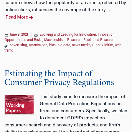
column shows how the popularity of an article, reflected by
online clicks, influences the coverage of the story.
…
Read More
June 9, 2021
|
Evolving and Leading for Innovation
,
Innovation
Opportunities and Risks
,
Mack Institute Research
,
Published Research
advertising
,
Ananya Sen
,
bias
,
big data
,
news media
,
Pinar Yildirim
,
web
traffic
Estimating the Impact of
Consumer Privacy Regulations
This study aims to measure the impact of
General Data Protection Regulations on
firms and consumers. Specifically, we plan
to document GDPR’s impact on
consumers search and discovery of products, and firm’s