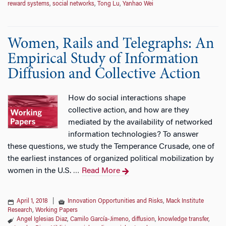
reward systems
,
social networks
,
Tong Lu
,
Yanhao Wei
Women, Rails and Telegraphs: An
Empirical Study of Information
Diffusion and Collective Action
How do social interactions shape
collective action, and how are they
mediated by the availability of networked
information technologies? To answer
these questions, we study the Temperance Crusade, one of
the earliest instances of organized political mobilization by
women in the U.S.
Read More
…
April 1, 2018
|
Innovation Opportunities and Risks
,
Mack Institute
Research
,
Working Papers
Angel Iglesias Diaz
,
Camilo García-Jimeno
,
diffusion
,
knowledge transfer
,