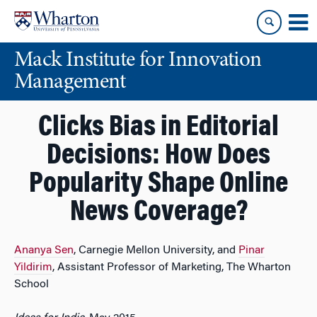
Skip
Skip
to
to
content
main
Mack Institute for Innovation
menu
Management
Clicks Bias in Editorial
Decisions: How Does
Popularity Shape Online
News Coverage?
Ananya Sen
, Carnegie Mellon University, and
Pinar
Yildirim
, Assistant Professor of Marketing, The Wharton
School