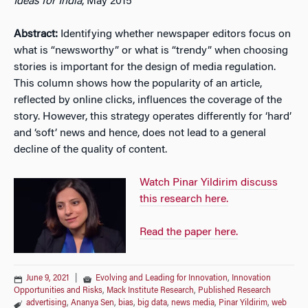
Ideas for India
, May 2015
Abstract:
Identifying whether newspaper editors focus on
what is “newsworthy” or what is “trendy” when choosing
stories is important for the design of media regulation.
This column shows how the popularity of an article,
reflected by online clicks, influences the coverage of the
story. However, this strategy operates differently for ‘hard’
and ‘soft’ news and hence, does not lead to a general
decline of the quality of content.
Watch Pinar Yildirim discuss
this research here.
Read the paper here.
June 9, 2021
|
Evolving and Leading for Innovation
,
Innovation
Opportunities and Risks
,
Mack Institute Research
,
Published Research
advertising
,
Ananya Sen
,
bias
,
big data
,
news media
,
Pinar Yildirim
,
web