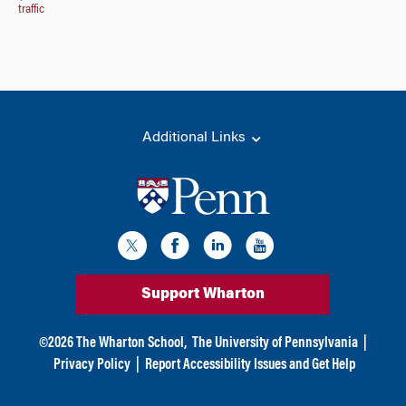
traffic
Additional Links
Support Wharton
©
2026
The Wharton School,
The University of Pennsylvania
|
Privacy Policy
|
Report Accessibility Issues and Get Help