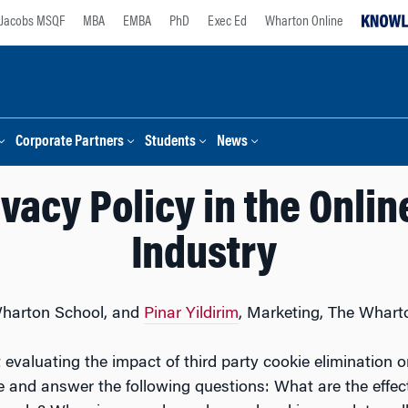
Jacobs MSQF
MBA
EMBA
PhD
Exec Ed
Wharton Online
Corporate Partners
Students
News
ivacy Policy in the Onli
Industry
Wharton School, and
Pinar Yildirim
, Marketing, The Whart
t evaluating the impact of third party cookie eliminatio
and answer the following questions: What are the effects