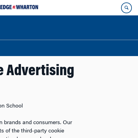
ne Advertising
on School
n on brands and consumers. Our
 of the third-party cookie