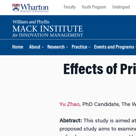
Skip
Skip
Faculty
Youth Program
Undergrad
to
to
content
main
menu
Home
About
Research
Practice
Events and Programs
Effects of Pr
Yu Zhao
, PhD Candidate, The 
Abstract:
This study is aimed a
proposed study aims to examine 