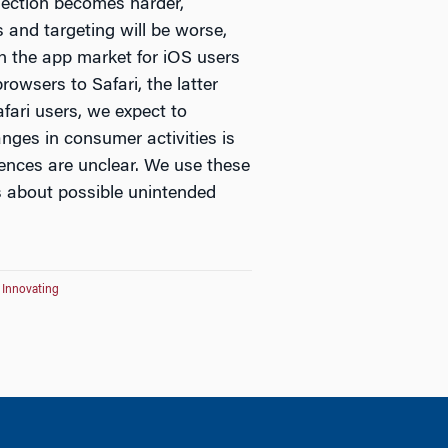
ection becomes harder,
s and targeting will be worse,
in the app market for iOS users
rowsers to Safari, the latter
fari users, we expect to
nges in consumer activities is
ences are unclear. We use these
rs about possible unintended
r Innovating