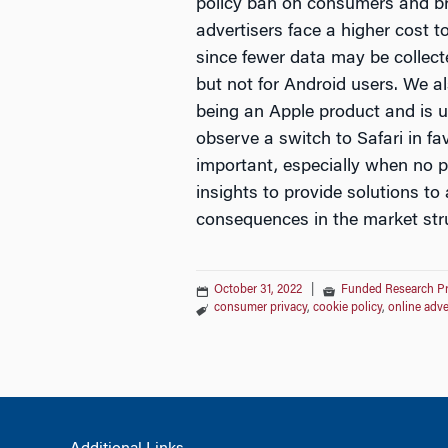
policy ban on consumers and b
advertisers face a higher cost t
since fewer data may be collect
but not for Android users. We al
being an Apple product and is un
observe a switch to Safari in f
important, especially when no p
insights to provide solutions t
consequences in the market stru
October 31, 2022
|
Funded Research P
consumer privacy
,
cookie policy
,
online adve