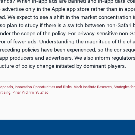
rands? When in-app ads are banned and in-app data coll
o advertise only in the Apple app store rather than in app
ed. We expect to see a shift in the market concentration 
so plan to study if there is a switch between non-Safari b
der the scope of the policy. For privacy-sensitive non-Sa
avor of fewer ads. Understanding the magnitude of the cha
receding policies have been experienced, so the consequ
o app producers and advertisers. We also inform regulato
cture of policy change initiated by dominant players.
roposals
,
Innovation Opportunities and Risks
,
Mack Institute Research
,
Strategies fo
rtising
,
Pinar Yildirim
,
Yu Zhao