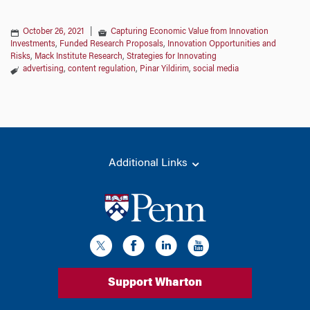
October 26, 2021
|
Capturing Economic Value from Innovation
Investments
,
Funded Research Proposals
,
Innovation Opportunities and
Risks
,
Mack Institute Research
,
Strategies for Innovating
advertising
,
content regulation
,
Pinar Yildirim
,
social media
Additional Links
Support Wharton