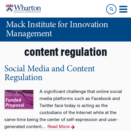
Skip
Skip
to
to
content
main
Mack Institute for Innovation
menu
Management
content regulation
Social Media and Content
Regulation
A significant challenge that online social
media platforms such as Facebook and
Twitter face today is acting as the
custodians of the Internet while at the
same time being the center of self-expression and user-
generated content.
Read More
…