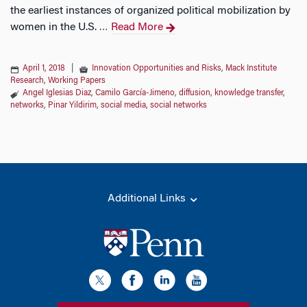
the earliest instances of organized political mobilization by
women in the U.S.
Read More
…
April 1, 2018
|
Innovation Opportunities and Risks
,
Mack Institute
Research
,
Working Papers
Angel Iglesias Diaz
,
Camilo García-Jimeno
,
diffusion
,
knowledge transfer
,
networks
,
Pinar Yildirim
,
social media
,
social networks
Additional Links