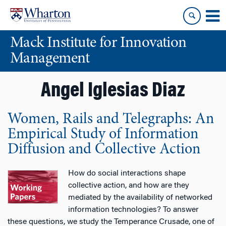
Skip
Skip
to
to
content
main
Mack Institute for Innovation
menu
Management
Angel Iglesias Diaz
Women, Rails and Telegraphs: An
Empirical Study of Information
Diffusion and Collective Action
How do social interactions shape
collective action, and how are they
mediated by the availability of networked
information technologies? To answer
these questions, we study the Temperance Crusade, one of