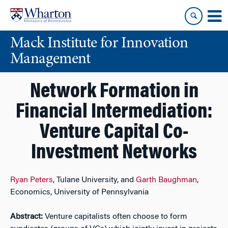
Skip
Skip
to
to
content
main
Mack Institute for Innovation
menu
Management
Network Formation in
Financial Intermediation:
Venture Capital Co-
Investment Networks
Ryan Peters
, Tulane University, and
Garth Baughman
,
Economics, University of Pennsylvania
Abstract:
Venture capitalists often choose to form