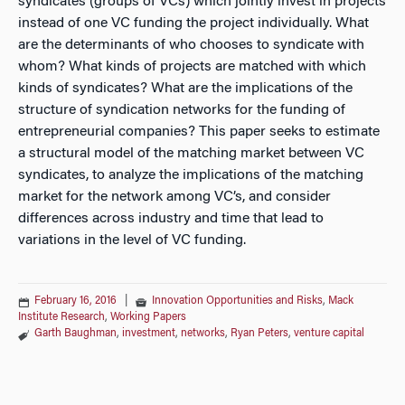
syndicates (groups of VCs) which jointly invest in projects
instead of one VC funding the project individually. What
are the determinants of who chooses to syndicate with
whom? What kinds of projects are matched with which
kinds of syndicates? What are the implications of the
structure of syndication networks for the funding of
entrepreneurial companies? This paper seeks to estimate
a structural model of the matching market between VC
syndicates, to analyze the implications of the matching
market for the network among VC’s, and consider
differences across industry and time that lead to
variations in the level of VC funding.
February 16, 2016
|
Innovation Opportunities and Risks
,
Mack
Institute Research
,
Working Papers
Garth Baughman
,
investment
,
networks
,
Ryan Peters
,
venture capital