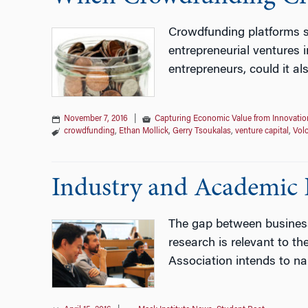
Crowdfunding platforms su
entrepreneurial ventures 
entrepreneurs, could it al
November 7, 2016
|
Capturing Economic Value from Innovatio
crowdfunding
,
Ethan Mollick
,
Gerry Tsoukalas
,
venture capital
,
Vol
Industry and Academic P
The gap between business 
research is relevant to t
Association intends to na