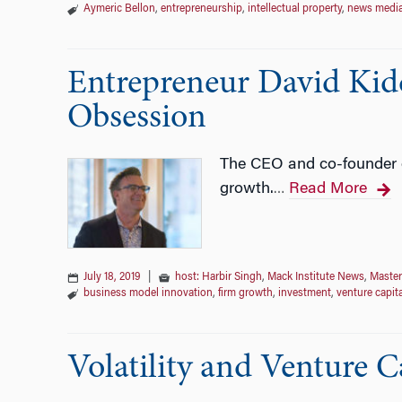
Aymeric Bellon
,
entrepreneurship
,
intellectual property
,
news medi
Entrepreneur David Kidd
Obsession
The CEO and co-founder o
growth.
Read More
…
July 18, 2019
|
host: Harbir Singh
,
Mack Institute News
,
Master
business model innovation
,
firm growth
,
investment
,
venture capita
Volatility and Venture C