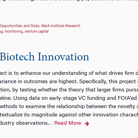
Opportunities and Risks
,
Mack Institute Research
ng
,
monitoring
,
venture capital
 Biotech Innovation
ject is to enhance our understanding of what drives firm
riance in outcomes are highest. Specifically, this project 
on, by testing whether the theory that larger firms pursue
line. Using data on early-stage VC funding and FOIA’ed 
methods to examine the relationship between the novelty o
xtualize its magnitude against other innovation characteri
dustry observations.
Read More
…