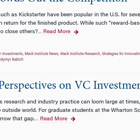
ch as Kickstarter have been popular in the U.S. for sev
in return for the finished product. While such “reward-
so close others?
Read More
…
n Investments
,
Mack Institute News
,
Mack Institute Research
,
Strategies for Innovati
odymyr Babich
erspectives on VC Investmen
research and industry practice can loom large at times, b
he outside world. For graduate students at the Wharton S
rrow that gap.
Read More
…