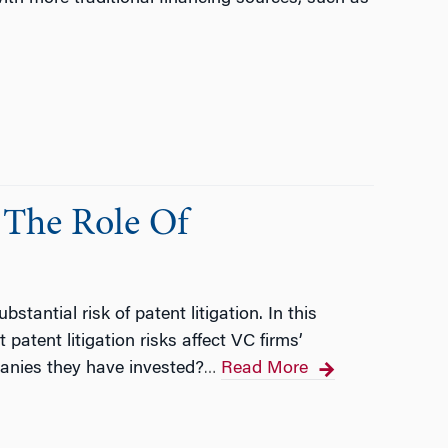
 The Role Of
tantial risk of patent litigation. In this
patent litigation risks affect VC firms’
anies they have invested?
Read More
…