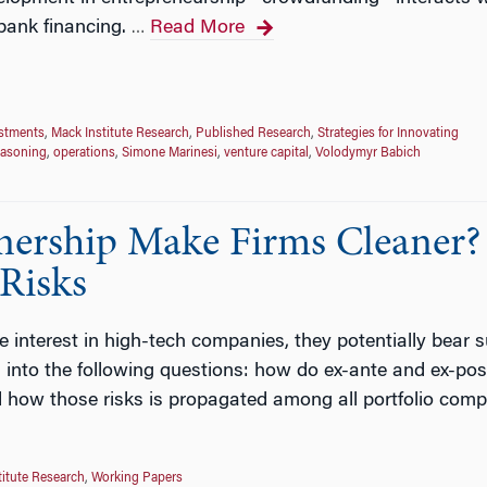
bank financing.
Read More
…
estments
,
Mack Institute Research
,
Published Research
,
Strategies for Innovating
easoning
,
operations
,
Simone Marinesi
,
venture capital
,
Volodymyr Babich
nership Make Firms Cleaner?
 Risks
interest in high-tech companies, they potentially bear subs
 into the following questions: how do ex-ante and ex-post 
d how those risks is propagated among all portfolio comp
titute Research
,
Working Papers