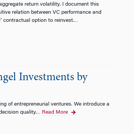
ggregate return volatility. I document this
ositive relation between VC performance and
’ contractual option to reinvest.
…
gel Investments by
ing of entrepreneurial ventures. We introduce a
ecision quality.
Read More
…