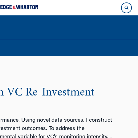
on VC Re-Investment
ormance. Using novel data sources, I construct
nvestment outcomes. To address the
mental variable for VC’s monitoring intensity.
…