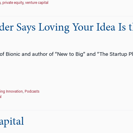
a
,
private equity
,
venture capital
er Says Loving Your Idea Is 
f Bionic and author of “New to Big” and “The Startup Pl
ing Innovation
,
Podcasts
l
apital