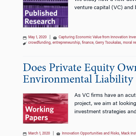
venture capital (VC) and 
May 1, 2020
|
Capturing Economic Value from Innovation Inv
crowdfunding
,
entrepreneurship
,
finance
,
Gerry Tsoukalas
,
moral r
Does Private Equity Ow
Environmental Liability
As VC firms have an acute 
project, we aim at looking
investment strategies an
March 1, 2020
|
Innovation Opportunities and Risks
,
Mack Ins