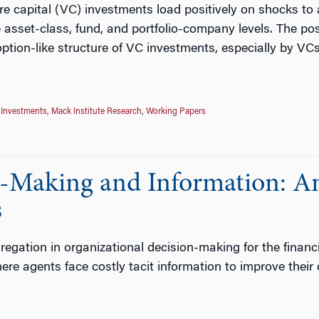
e capital (VC) investments load positively on shocks to a
he asset-class, fund, and portfolio-company levels. The p
e option-like structure of VC investments, especially by VCs
 Investments
,
Mack Institute Research
,
Working Papers
n-Making and Information: An
s
egation in organizational decision-making for the financ
re agents face costly tacit information to improve their d