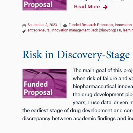
Read More
September 8, 2023
|
Funded Research Proposals
,
Innovation 
entrepreneurs
,
innovation management
,
Jack (Xiaoyong) Fu
,
learni
Risk in Discovery-Stage
The main goal of this pro
when risk of failure and va
biopharmaceutical innovati
the drug development pipe
years, I use data-driven 
the earliest stage of drug development and conte
discrepancy between academic findings and in