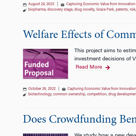
August 24, 2023
|
Capturing Economic Value from Innovation
biopharma
,
discovery stage
,
drug novelty
,
Grace Park
,
patents
,
risk
Welfare Effects of Com
This project aims to estim
investment decisions of 
Read More
October 26, 2022
|
Capturing Economic Value from Innovatio
biotechnology
,
common ownership
,
competition
,
drug developmen
Does Crowdfunding Benef
We study how a new devel