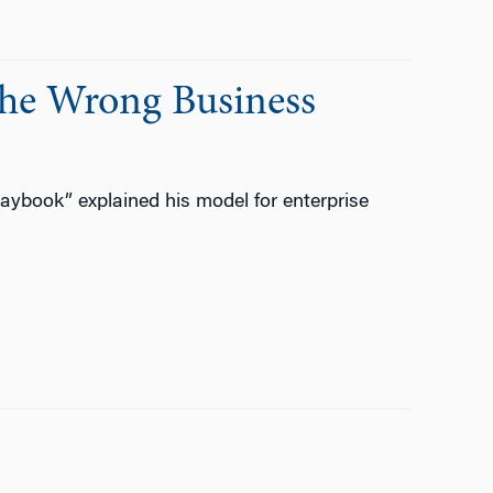
the Wrong Business
aybook” explained his model for enterprise