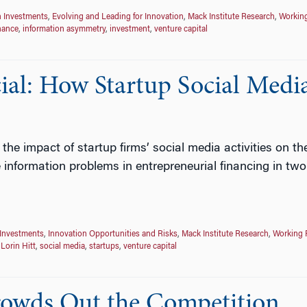
n Investments
,
Evolving and Leading for Innovation
,
Mack Institute Research
,
Workin
nance
,
information asymmetry
,
investment
,
venture capital
ial: How Startup Social Media
e the impact of startup firms’ social media activities on t
 information problems in entrepreneurial financing in tw
 Investments
,
Innovation Opportunities and Risks
,
Mack Institute Research
,
Working 
,
Lorin Hitt
,
social media
,
startups
,
venture capital
wds Out the Competition