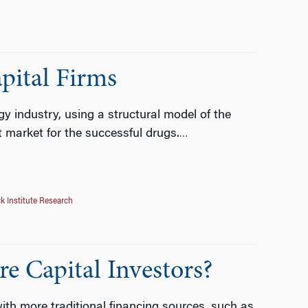
pital Firms
gy industry, using a structural model of the
market for the successful drugs.
…
k Institute Research
e Capital Investors?
h more traditional financing sources, such as