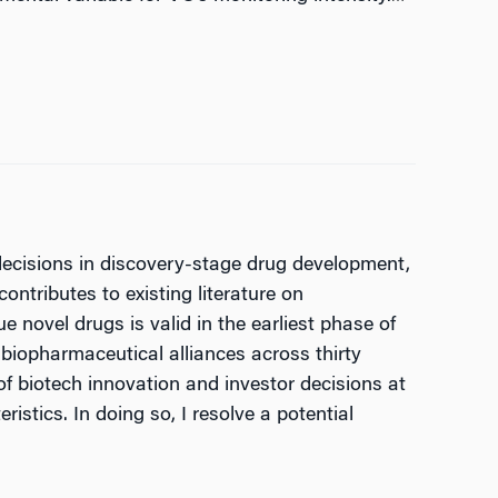
 decisions in discovery-stage drug development,
contributes to existing literature on
 novel drugs is valid in the earliest phase of
biopharmaceutical alliances across thirty
f biotech innovation and investor decisions at
stics. In doing so, I resolve a potential