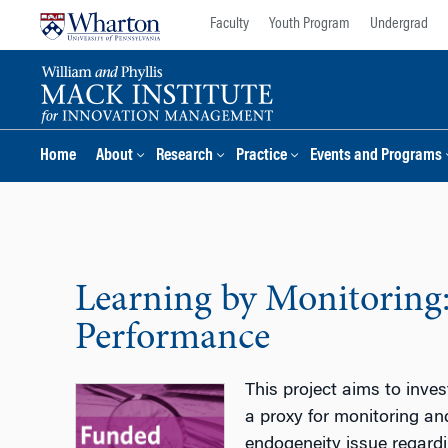
Skip
Skip
Faculty
Youth Program
Undergrad
to
to
content
main
menu
Home
About
Research
Practice
Events and Programs
Learning by Monitoring
Performance
This project aims to inve
a proxy for monitoring an
endogeneity issue regardin