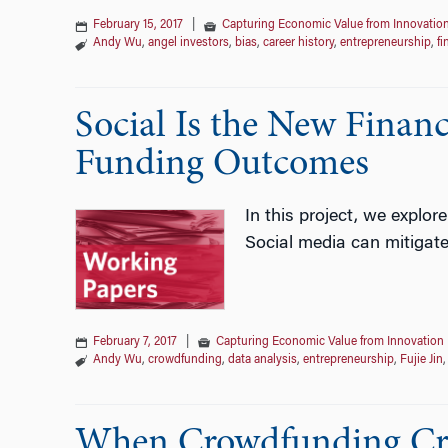
February 15, 2017
|
Capturing Economic Value from Innovatio
Andy Wu
,
angel investors
,
bias
,
career history
,
entrepreneurship
,
fi
Social Is the New Financ
Funding Outcomes
In this project, we explor
Social media can mitigate
February 7, 2017
|
Capturing Economic Value from Innovation
Andy Wu
,
crowdfunding
,
data analysis
,
entrepreneurship
,
Fujie Jin
When Crowdfunding Cro