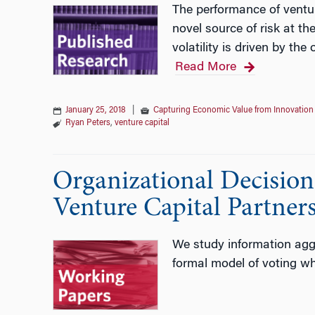
The performance of ventur
novel source of risk at t
volatility is driven by th
Read More
January 25, 2018
|
Capturing Economic Value from Innovation
Ryan Peters
,
venture capital
Organizational Decisio
Venture Capital Partner
We study information aggr
formal model of voting whe