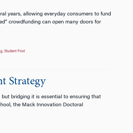
eral years, allowing everyday consumers to fund
based” crowdfunding can open many doors for
ng
,
Student Post
t Strategy
ut bridging it is essential to ensuring that
chool, the Mack Innovation Doctoral