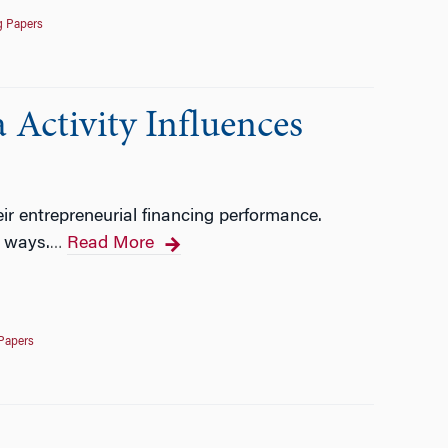
g Papers
 Activity Influences
heir entrepreneurial financing performance.
o ways.
Read More
…
Papers