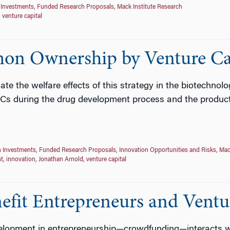
 Investments
,
Funded Research Proposals
,
Mack Institute Research
,
venture capital
mon Ownership by Venture Ca
ate the welfare effects of this strategy in the biotechnolo
VCs during the drug development process and the product 
n Investments
,
Funded Research Proposals
,
Innovation Opportunities and Risks
,
Mac
t
,
innovation
,
Jonathan Arnold
,
venture capital
it Entrepreneurs and Ventur
opment in entrepreneurship—crowdfunding—interacts wit