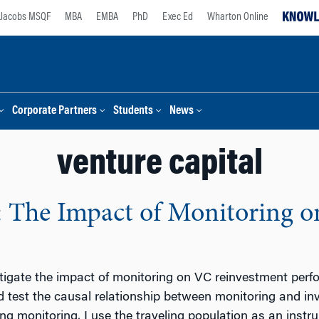
Jacobs MSQF
MBA
EMBA
PhD
Exec Ed
Wharton Online
Corporate Partners
Students
News
venture capital
: The Impact of Monitoring 
stigate the impact of monitoring on VC reinvestment perf
d test the causal relationship between monitoring and i
g monitoring, I use the traveling population as an instru