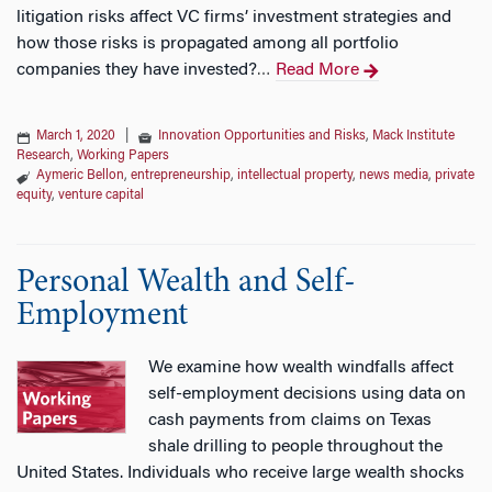
litigation risks affect VC firms’ investment strategies and
how those risks is propagated among all portfolio
companies they have invested?
Read More
…
March 1, 2020
|
Innovation Opportunities and Risks
,
Mack Institute
Research
,
Working Papers
Aymeric Bellon
,
entrepreneurship
,
intellectual property
,
news media
,
private
equity
,
venture capital
Personal Wealth and Self-
Employment
We examine how wealth windfalls affect
self-employment decisions using data on
cash payments from claims on Texas
shale drilling to people throughout the
United States. Individuals who receive large wealth shocks