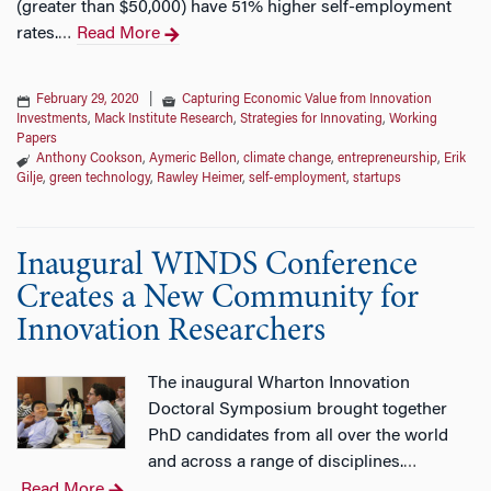
(greater than $50,000) have 51% higher self-employment
rates.
Read More
…
February 29, 2020
|
Capturing Economic Value from Innovation
Investments
,
Mack Institute Research
,
Strategies for Innovating
,
Working
Papers
Anthony Cookson
,
Aymeric Bellon
,
climate change
,
entrepreneurship
,
Erik
Gilje
,
green technology
,
Rawley Heimer
,
self-employment
,
startups
Inaugural WINDS Conference
Creates a New Community for
Innovation Researchers
The inaugural Wharton Innovation
Doctoral Symposium brought together
PhD candidates from all over the world
and across a range of disciplines.
…
Read More