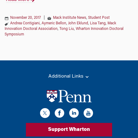
November 20, 2017
|
Mack Institute News
,
Student Post
Andrea Contigiani
,
Aymeric Bellon
,
John Eklund
,
Lisa Tang
,
Mack
Innovation Doctoral Association
,
Tong Liu
,
Wharton Innovation Doctoral
Symposium
Additional Links
Support Wharton