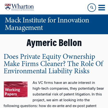
Skip
Skip
to
to
content
main
Mack Institute for Innovation
menu
Management
Aymeric Bellon
Does Private Equity Ownership
Make Firms Cleaner? The Role Of
Environmental Liability Risks
As VC firms have an acute interest in
high-tech companies, they potentially bear
substantial risk of patent litigation. In this
project, we aim at looking into the
following questions: how do ex-ante and ex-post patent