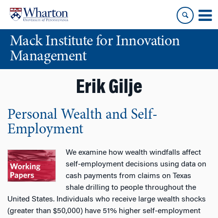
Skip
Skip
to
to
content
main
Mack Institute for Innovation
menu
Management
Erik Gilje
Personal Wealth and Self-
Employment
We examine how wealth windfalls affect
self-employment decisions using data on
cash payments from claims on Texas
shale drilling to people throughout the
United States. Individuals who receive large wealth shocks
(greater than $50,000) have 51% higher self-employment