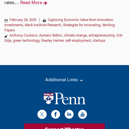
rates.
Read More
…
February 29, 2020
|
Capturing Economic Value from Innovation
Investments
,
Mack Institute Research
,
Strategies for Innovating
,
Working
Papers
Anthony Cookson
,
Aymeric Bellon
,
climate change
,
entrepreneurship
,
Erik
Gilje
,
green technology
,
Rawley Heimer
,
self-employment
,
startups
Additional Links