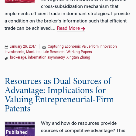
cross-subsidization mechanism that
implements efficient trade in dominant strategies. I provide
a condition on the broker’s information such that efficient
trade can be achieved.
Read More
…
January 26, 2017
|
Capturing Economic Value from Innovation
Investments
,
Mack Institute Research
,
Working Papers
brokerage
,
information asymmetry
,
Xingtan Zhang
Resources as Dual Sources of
Advantage: Implications for
Valuing Entrepreneurial-Firm
Patents
Why and how do resources provide
sources of competitive advantage? This