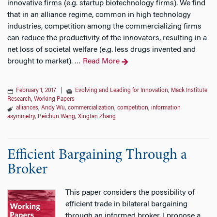
innovative firms (e.g. startup biotechnology firms). We find
that in an alliance regime, common in high technology
industries, competition among the commercializing firms
can reduce the productivity of the innovators, resulting in a
net loss of societal welfare (e.g. less drugs invented and
brought to market).
Read More
…
February 1, 2017
|
Evolving and Leading for Innovation
,
Mack Institute
Research
,
Working Papers
alliances
,
Andy Wu
,
commercialization
,
competition
,
information
asymmetry
,
Peichun Wang
,
Xingtan Zhang
Efficient Bargaining Through a
Broker
This paper considers the possibility of
efficient trade in bilateral bargaining
through an informed broker. I propose a