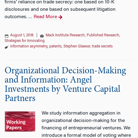
firms’ reliance on trade secrecy: one based on 10-K
disclosures and one based on subsequent litigation
outcomes.
Read More
…
August 1, 2018
|
Mack Institute Research
,
Published Research
,
Strategies for Innovating
information asymmetry
,
patents
,
Stephen Glaeser
,
trade secrets
Organizational Decision-Making
and Information: Angel
Investments by Venture Capital
Partners
We study information aggregation in
organizational decision-making for the
financing of entrepreneurial ventures. We
introduce a formal model of voting where