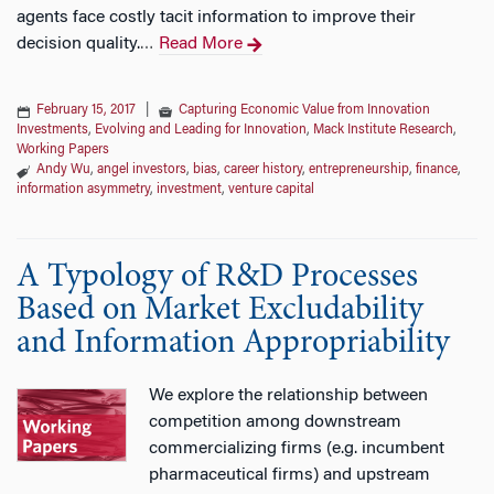
agents face costly tacit information to improve their
decision quality.
Read More
…
February 15, 2017
|
Capturing Economic Value from Innovation
Investments
,
Evolving and Leading for Innovation
,
Mack Institute Research
,
Working Papers
Andy Wu
,
angel investors
,
bias
,
career history
,
entrepreneurship
,
finance
,
information asymmetry
,
investment
,
venture capital
A Typology of R&D Processes
Based on Market Excludability
and Information Appropriability
We explore the relationship between
competition among downstream
commercializing firms (e.g. incumbent
pharmaceutical firms) and upstream