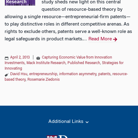
study sheds new light on this central
question of resource-based theory by
allowing a single resource—entrepreneurial-firm patents—
to play distinctive roles in different competitive arenas. As
rights to exclude others, patents serve a well-known role as
legal safeguards in product markets.
Read More
…
April 2, 2013
|
Capturing Economic Value from Innovation
Investments
,
Mack Institute Research
,
Published Research
,
Strategies for
Innovating
David Hsu
,
entrepreneurship
,
information asymmetry
,
patents
,
resource-
based theory
,
Rosemarie Ziedonis
Additional Links