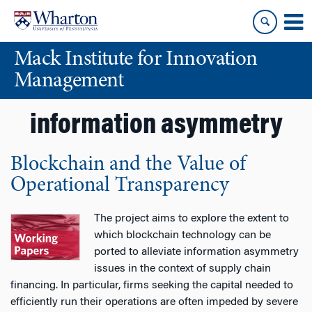
Skip
Skip
to
to
content
main
Mack Institute for Innovation
menu
Management
information asymmetry
Blockchain and the Value of
Operational Transparency
The project aims to explore the extent to
which blockchain technology can be
ported to alleviate information asymmetry
issues in the context of supply chain
financing. In particular, firms seeking the capital needed to
efficiently run their operations are often impeded by severe