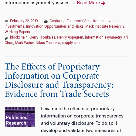
information asymmetry issues.
Read More
…
February 22, 2019
|
Capturing Economic Value from Innovation
Investments
,
Innovation Opportunities and Risks
,
Mack Institute Research
,
Working Papers
blockchain
,
Gerry Tsoukalas
,
Henry Aspegren
,
information asymmetry
,
Jiří
Chod
,
Mark Weber
,
Nikos Trichakis
,
supply chains
The Effects of Proprietary
Information on Corporate
Disclosure and Transparency:
Evidence from Trade Secrets
I examine the effects of proprietary
information on corporate transparency
and voluntary disclosure. To do so, I
develop and validate two measures of