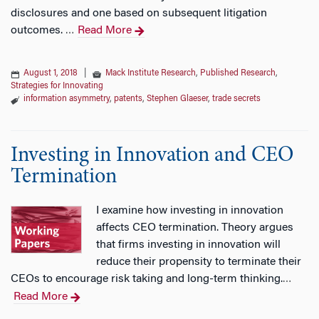
disclosures and one based on subsequent litigation
outcomes.
Read More
…
August 1, 2018
|
Mack Institute Research
,
Published Research
,
Strategies for Innovating
information asymmetry
,
patents
,
Stephen Glaeser
,
trade secrets
Investing in Innovation and CEO
Termination
I examine how investing in innovation
affects CEO termination. Theory argues
that firms investing in innovation will
reduce their propensity to terminate their
CEOs to encourage risk taking and long-term thinking.
…
Read More