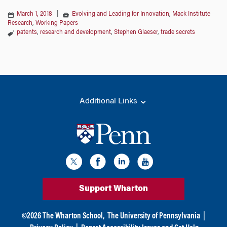
March 1, 2018
|
Evolving and Leading for Innovation
,
Mack Institute
Research
,
Working Papers
patents
,
research and development
,
Stephen Glaeser
,
trade secrets
Additional Links
Support Wharton
©
2026
The Wharton School,
The University of Pennsylvania
|