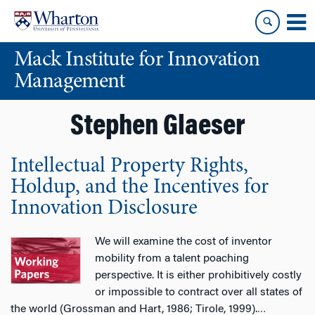
Skip
Skip
to
to
content
main
Mack Institute for Innovation
menu
Management
Stephen Glaeser
Intellectual Property Rights,
Holdup, and the Incentives for
Innovation Disclosure
We will examine the cost of inventor
mobility from a talent poaching
perspective. It is either prohibitively costly
or impossible to contract over all states of
the world (Grossman and Hart, 1986; Tirole, 1999).
…