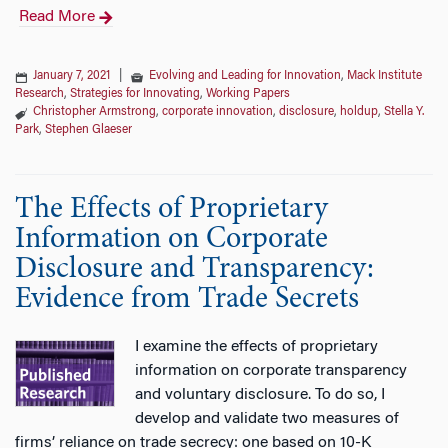
Read More
January 7, 2021
|
Evolving and Leading for Innovation
,
Mack Institute
Research
,
Strategies for Innovating
,
Working Papers
Christopher Armstrong
,
corporate innovation
,
disclosure
,
holdup
,
Stella Y.
Park
,
Stephen Glaeser
The Effects of Proprietary
Information on Corporate
Disclosure and Transparency:
Evidence from Trade Secrets
I examine the effects of proprietary
information on corporate transparency
and voluntary disclosure. To do so, I
develop and validate two measures of
firms’ reliance on trade secrecy: one based on 10-K