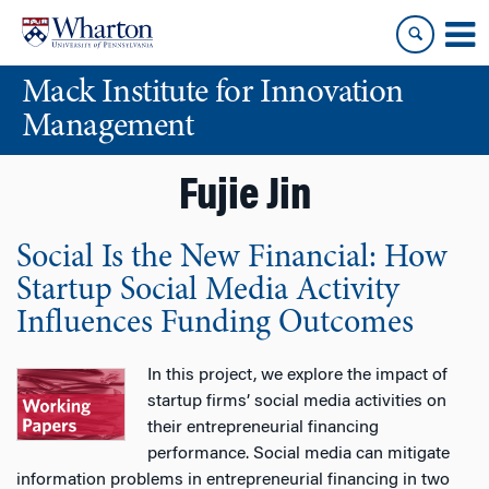
Skip
Skip
to
to
content
main
Mack Institute for Innovation
menu
Management
Fujie Jin
Social Is the New Financial: How
Startup Social Media Activity
Influences Funding Outcomes
In this project, we explore the impact of
startup firms’ social media activities on
their entrepreneurial financing
performance. Social media can mitigate
information problems in entrepreneurial financing in two