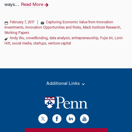
ways.
Read More
…
February 7, 2017
|
Capturing Economic Value from Innovation
Investments
,
Innovation Opportunities and Risks
,
Mack Institute Research
,
Working Papers
Andy Wu
,
crowdfunding
,
data analysis
,
entrepreneurship
,
Fujie Jin
,
Lorin
Hitt
,
social media
,
startups
,
venture capital
Additional Links