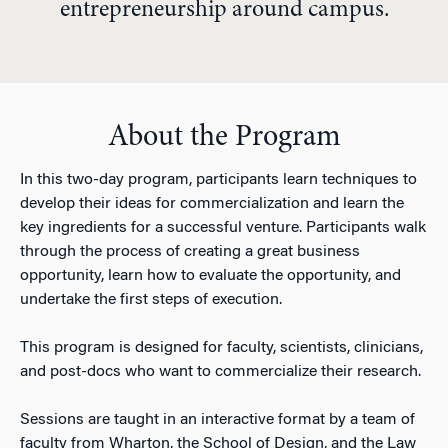
entrepreneurship around campus.
About the Program
In this two-day program, participants learn techniques to
develop their ideas for commercialization and learn the
key ingredients for a successful venture. Participants walk
through the process of creating a great business
opportunity, learn how to evaluate the opportunity, and
undertake the first steps of execution.
This program is designed for faculty, scientists, clinicians,
and post-docs who want to commercialize their research.
Sessions are taught in an interactive format by a team of
faculty from Wharton, the School of Design, and the Law