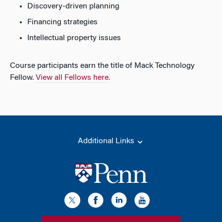
Discovery-driven planning
Financing strategies
Intellectual property issues
Course participants earn the title of Mack Technology
Fellow.
View all Fellows here.
Additional Links