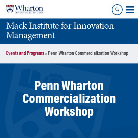
Skip
Skip
to
to
content
main
Mack Institute for Innovation
menu
Management
Events and Programs
»
Penn Wharton Commercialization Workshop
Penn Wharton
Commercialization
Workshop