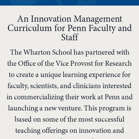
An Innovation Management
Curriculum for Penn Faculty and
Staff
The Wharton School has partnered with
the Office of the Vice Provost for Research
to create a unique learning experience for
faculty, scientists, and clinicians interested
in commercializing their work at Penn and
launching a new venture. This program is
based on some of the most successful
teaching offerings on innovation and