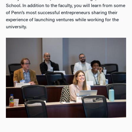
School. In addition to the faculty, you will learn from some
of Penn’s most successful entrepreneurs sharing their
experience of launching ventures while working for the
university.