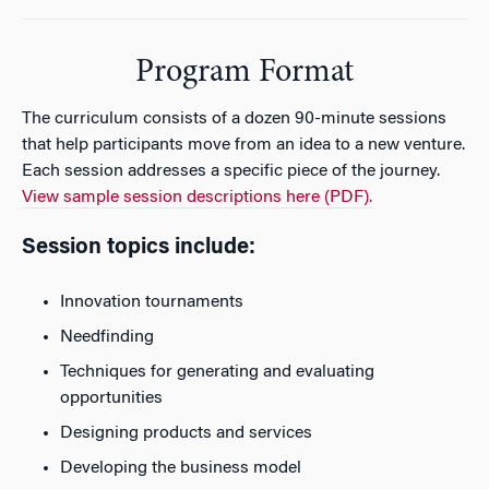
Program Format
The curriculum consists of a dozen 90-minute sessions
that help participants move from an idea to a new venture.
Each session addresses a specific piece of the journey.
View sample session descriptions here (PDF).
Session topics include:
Innovation tournaments
Needfinding
Techniques for generating and evaluating
opportunities
Designing products and services
Developing the business model