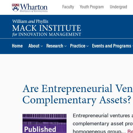
Skip
Skip
Faculty
Youth Program
Undergrad
to
to
content
main
menu
Home
About
Research
Practice
Events and Programs
Are Entrepreneurial Vent
Complementary Assets?
Entrepreneurial ventures 
complementary asset profil
homogeneous group.
Re
…