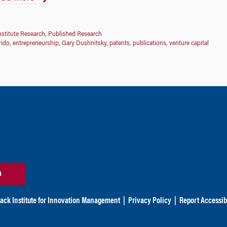
nstitute Research
,
Published Research
rido
,
entrepreneurship
,
Gary Dushnitsky
,
patents
,
publications
,
venture capital
n
ack Institute for Innovation Management
|
Privacy Policy
|
Report Accessibi