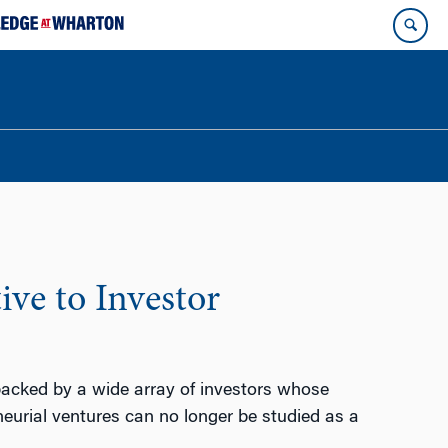
ive to Investor
backed by a wide array of investors whose
eneurial ventures can no longer be studied as a