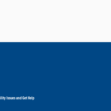
lity Issues and Get Help