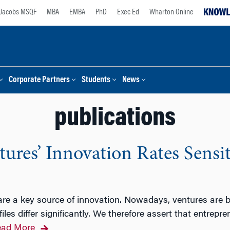
Jacobs MSQF
MBA
EMBA
PhD
Exec Ed
Wharton Online
Corporate Partners
Students
News
publications
ures’ Innovation Rates Sensit
are a key source of innovation. Nowadays, ventures are 
es differ significantly. We therefore assert that entrepr
ad More