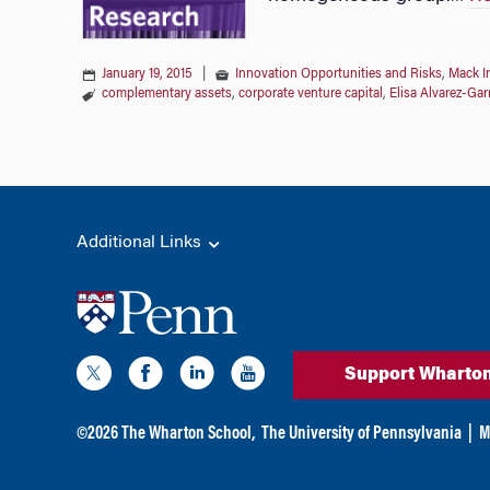
January 19, 2015
|
Innovation Opportunities and Risks
,
Mack I
complementary assets
,
corporate venture capital
,
Elisa Alvarez-Gar
Additional Links
Support Wharto
©
2026
The Wharton School,
The University of Pennsylvania
|
M