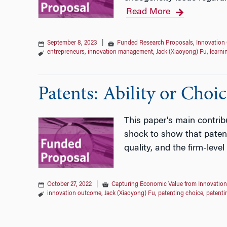
Read More
September 8, 2023
|
Funded Research Proposals
,
Innovation 
entrepreneurs
,
innovation management
,
Jack (Xiaoyong) Fu
,
learni
Patents: Ability or Choic
This paper’s main contrib
shock to show that patent
quality, and the firm-lev
October 27, 2022
|
Capturing Economic Value from Innovation
innovation outcome
,
Jack (Xiaoyong) Fu
,
patenting choice
,
patenti