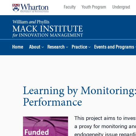
Skip
Skip
Faculty
Youth Program
Undergrad
to
to
content
main
menu
Home
About
Research
Practice
Events and Programs
Learning by Monitoring
Performance
This project aims to inve
a proxy for monitoring an
endogeneity issue regardin