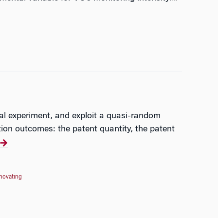
ral experiment, and exploit a quasi-random
ion outcomes: the patent quantity, the patent
nnovating