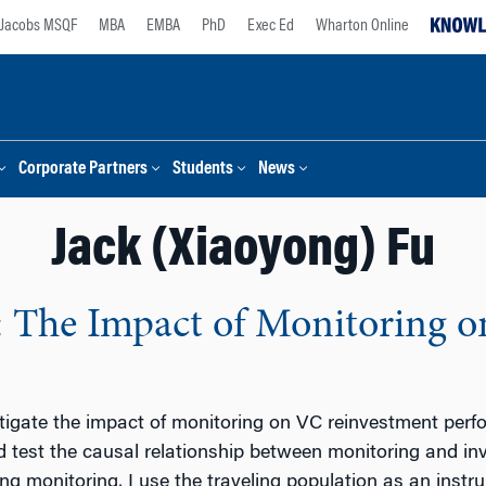
Jacobs MSQF
MBA
EMBA
PhD
Exec Ed
Wharton Online
Corporate Partners
Students
News
Jack (Xiaoyong) Fu
: The Impact of Monitoring 
stigate the impact of monitoring on VC reinvestment perf
d test the causal relationship between monitoring and i
g monitoring, I use the traveling population as an instru