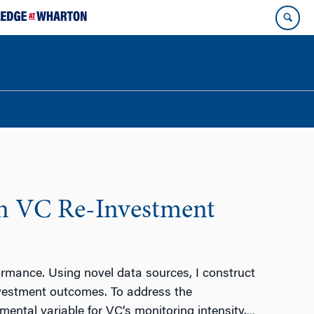
on VC Re-Investment
ormance. Using novel data sources, I construct
nvestment outcomes. To address the
mental variable for VC’s monitoring intensity.
…