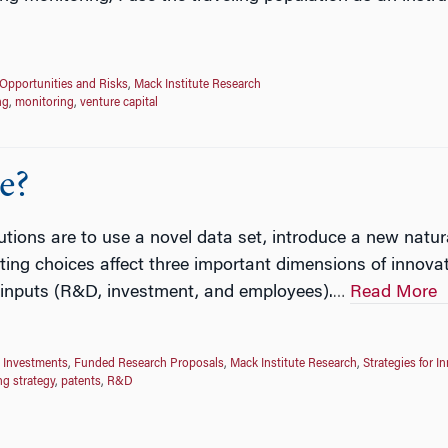
Opportunities and Risks
,
Mack Institute Research
ng
,
monitoring
,
venture capital
e?
utions are to use a novel data set, introduce a new natu
ing choices affect three important dimensions of innovat
el inputs (R&D, investment, and employees).
Read More
…
 Investments
,
Funded Research Proposals
,
Mack Institute Research
,
Strategies for I
ng strategy
,
patents
,
R&D