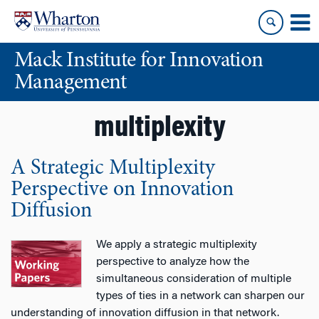
Skip
Skip
to
to
content
main
Mack Institute for Innovation
menu
Management
multiplexity
A Strategic Multiplexity
Perspective on Innovation
Diffusion
We apply a strategic multiplexity
perspective to analyze how the
simultaneous consideration of multiple
types of ties in a network can sharpen our
understanding of innovation diffusion in that network.