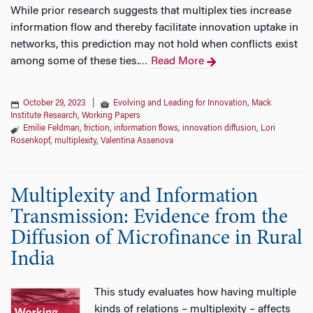
While prior research suggests that multiplex ties increase
information flow and thereby facilitate innovation uptake in
networks, this prediction may not hold when conflicts exist
among some of these ties.
Read More
…
October 29, 2023
|
Evolving and Leading for Innovation
,
Mack
Institute Research
,
Working Papers
Emilie Feldman
,
friction
,
information flows
,
innovation diffusion
,
Lori
Rosenkopf
,
multiplexity
,
Valentina Assenova
Multiplexity and Information
Transmission: Evidence from the
Diffusion of Microfinance in Rural
India
This study evaluates how having multiple
kinds of relations – multiplexity – affects