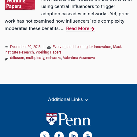
using central influencers to trigger
adoption cascades in networks. Yet, prior
work has not examined how influencers’ role complexity
moderates these benefits.
Read More
…
December 20, 2018
|
Evolving and Leading for Innovation
,
Mack
Institute Research
,
Working Papers
diffusion
,
multiplexity
,
networks
,
Valentina Assenova
Additional Links