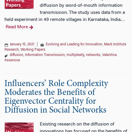
diffusion by word-of-mouth information
transmission. The study uses data from a
field experiment in 49 remote villages in Karnataka, India.
…
Read More
January 15, 2021
|
Evolving and Leading for Innovation
,
Mack Institute
Research
,
Working Papers
diffusion
,
Information Transmission
,
multiplexity
,
networks
,
Valentina
Assenova
Influencers’ Role Complexity
Moderates the Benefits of
Eigenvector Centrality for
Diffusion in Social Networks
Existing research on the diffusion of
innovations has focused on the benefits of