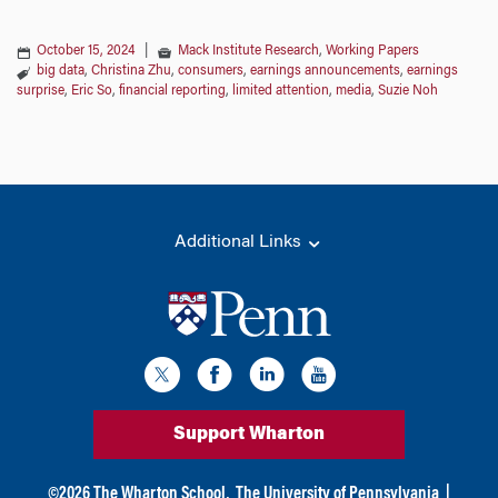
October 15, 2024
|
Mack Institute Research
,
Working Papers
big data
,
Christina Zhu
,
consumers
,
earnings announcements
,
earnings
surprise
,
Eric So
,
financial reporting
,
limited attention
,
media
,
Suzie Noh
Additional Links
Support Wharton
©
2026
The Wharton School,
The University of Pennsylvania
|