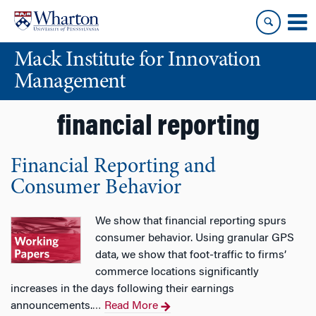
Skip
Skip
to
to
content
main
Mack Institute for Innovation
menu
Management
financial reporting
Financial Reporting and
Consumer Behavior
We show that financial reporting spurs
consumer behavior. Using granular GPS
data, we show that foot-traffic to firms’
commerce locations significantly
increases in the days following their earnings
announcements.
Read More
…