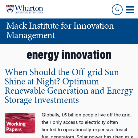
Skip
Skip
to
to
content
main
Mack Institute for Innovation
menu
Management
energy innovation
When Should the Off-grid Sun
Shine at Night? Optimum
Renewable Generation and Energy
Storage Investments
Globally, 1.5 billion people live off the grid,
their only access to electricity often
limited to operationally-expensive fossil
fuel generators. Solar power has risen as a