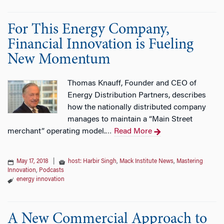
For This Energy Company,
Financial Innovation is Fueling
New Momentum
Thomas Knauff, Founder and CEO of
Energy Distribution Partners, describes
how the nationally distributed company
manages to maintain a “Main Street
merchant” operating model.
Read More
…
May 17, 2018
|
host: Harbir Singh
,
Mack Institute News
,
Mastering
Innovation
,
Podcasts
energy innovation
A New Commercial Approach to