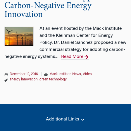
Carbon-Negative Energy
Innovation
At an event hosted by the Mack Institute
and the Kleinman Center for Energy
Policy, Dr. Daniel Sanchez proposed a new
commercial strategy for adopting carbon-
negative energy systems.
Read More
…
December 12, 2016
|
Mack Institute News
,
Video
energy innovation
,
green technology
Additional Links