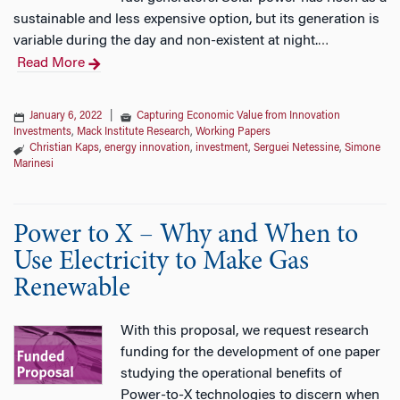
sustainable and less expensive option, but its generation is
variable during the day and non-existent at night.
…
Read More
January 6, 2022
|
Capturing Economic Value from Innovation
Investments
,
Mack Institute Research
,
Working Papers
Christian Kaps
,
energy innovation
,
investment
,
Serguei Netessine
,
Simone
Marinesi
Power to X – Why and When to
Use Electricity to Make Gas
Renewable
With this proposal, we request research
funding for the development of one paper
studying the operational benefits of
Power-to-X technologies to discern when