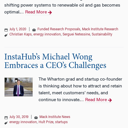
shifting power systems to renewable oil and gas becomes
optimal.
Read More
…
July 1, 2020
|
Funded Research Proposals
,
Mack Institute Research
Christian Kaps
,
energy innovation
,
Serguei Netessine
,
Sustainability
InstaHub’s Michael Wong
Embraces a CEO’s Challenges
The Wharton grad and startup co-founder
is thinking about how to attract and retain
talent, meet customers’ needs, and
continue to innovate.
Read More
…
July 30, 2019
|
Mack Institute News
energy innovation
,
Hult Prize
,
startups