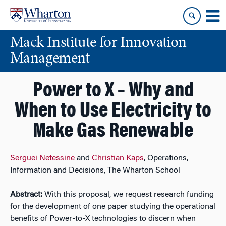
Skip
Skip
to
to
content
main
Mack Institute for Innovation
menu
Management
Power to X – Why and
When to Use Electricity to
Make Gas Renewable
Serguei Netessine
and
Christian Kaps
, Operations,
Information and Decisions, The Wharton School
Abstract:
With this proposal, we request research funding
for the development of one paper studying the operational
benefits of Power-to-X technologies to discern when