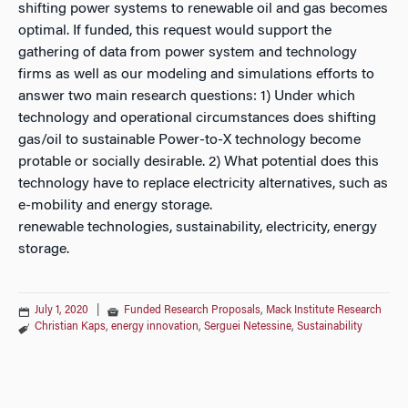
shifting power systems to renewable oil and gas becomes
optimal. If funded, this request would support the
gathering of data from power system and technology
firms as well as our modeling and simulations efforts to
answer two main research questions: 1) Under which
technology and operational circumstances does shifting
gas/oil to sustainable Power-to-X technology become
protable or socially desirable. 2) What potential does this
technology have to replace electricity alternatives, such as
e-mobility and energy storage.
renewable technologies, sustainability, electricity, energy
storage.
July 1, 2020
|
Funded Research Proposals
,
Mack Institute Research
Christian Kaps
,
energy innovation
,
Serguei Netessine
,
Sustainability