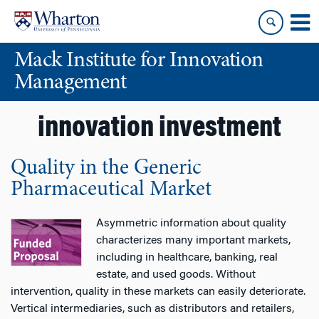
Skip
Skip
to
to
content
main
Mack Institute for Innovation
menu
Management
innovation investment
Quality in the Generic
Pharmaceutical Market
Asymmetric information about quality
characterizes many important markets,
including in healthcare, banking, real
estate, and used goods. Without
intervention, quality in these markets can easily deteriorate.
Vertical intermediaries, such as distributors and retailers,