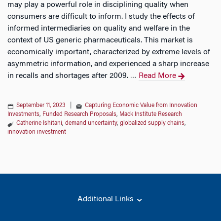
may play a powerful role in disciplining quality when
consumers are difficult to inform. I study the effects of
informed intermediaries on quality and welfare in the
context of US generic pharmaceuticals. This market is
economically important, characterized by extreme levels of
asymmetric information, and experienced a sharp increase
in recalls and shortages after 2009.
Read More
…
September 11, 2023
|
Capturing Economic Value from Innovation
Investments
,
Funded Research Proposals
,
Mack Institute Research
Catherine Ishitani
,
demand uncertainty
,
globalized supply chains
,
innovation investment
Additional Links