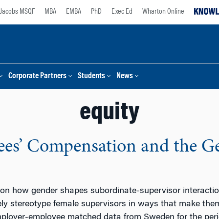
Jacobs MSQF
MBA
EMBA
PhD
Exec Ed
Wharton Online
Corporate Partners
Students
News
equity
es’ Compensation and the Ge
 on how gender shapes subordinate-supervisor interact
ely stereotype female supervisors in ways that make the
ployer-employee matched data from Sweden for the peri