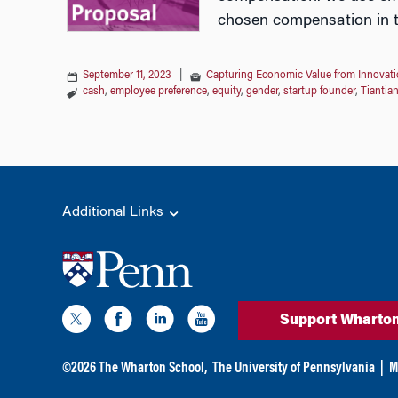
chosen compensation in th
September 11, 2023
|
Capturing Economic Value from Innovati
cash
,
employee preference
,
equity
,
gender
,
startup founder
,
Tiantia
Additional Links
Support Wharto
©
2026
The Wharton School,
The University of Pennsylvania
|
M