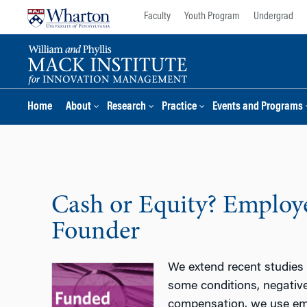
Skip
Skip
Faculty
Youth Program
Undergrad
to
to
content
main
menu
Home
About
Research
Practice
Events and Programs
Cash or Equity? Employe
Founder
We extend recent studies
some conditions, negativ
compensation. we use em