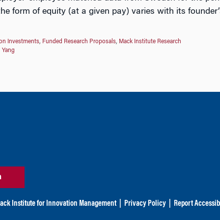
e form of equity (at a given pay) varies with its founder’
on Investments
,
Funded Research Proposals
,
Mack Institute Research
n Yang
n
ack Institute for Innovation Management
|
Privacy Policy
|
Report Accessibi