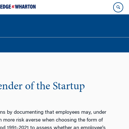
nder of the Startup
ions by documenting that employees may, under
m more risk averse when choosing the form of
od 1991-2021 to assess whether an employee’s