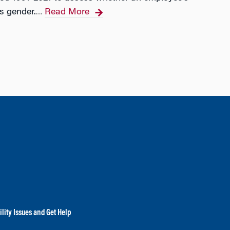
s gender.
Read More
…
lity Issues and Get Help