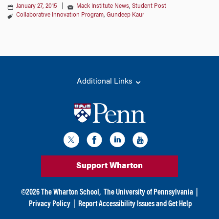
January 27, 2015
|
Mack Institute News
,
Student Post
Collaborative Innovation Program
,
Gundeep Kaur
Additional Links
Support Wharton
©
2026
The Wharton School,
The University of Pennsylvania
|
Privacy Policy
|
Report Accessibility Issues and Get Help