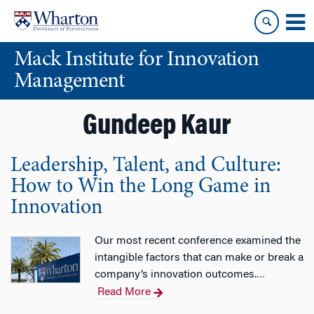
Skip
Skip
to
to
content
main
Mack Institute for Innovation
menu
Management
Gundeep Kaur
Leadership, Talent, and Culture:
How to Win the Long Game in
Innovation
Our most recent conference examined the
intangible factors that can make or break a
company’s innovation outcomes.
…
Read More