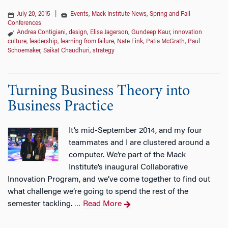
July 20, 2015
|
Events
,
Mack Institute News
,
Spring and Fall
Conferences
Andrea Contigiani
,
design
,
Elisa Jagerson
,
Gundeep Kaur
,
innovation
culture
,
leadership
,
learning from failure
,
Nate Fink
,
Patia McGrath
,
Paul
Schoemaker
,
Saikat Chaudhuri
,
strategy
Turning Business Theory into
Business Practice
It’s mid-September 2014, and my four
teammates and I are clustered around a
computer. We’re part of the Mack
Institute’s inaugural Collaborative
Innovation Program, and we’ve come together to find out
what challenge we’re going to spend the rest of the
semester tackling.
Read More
…