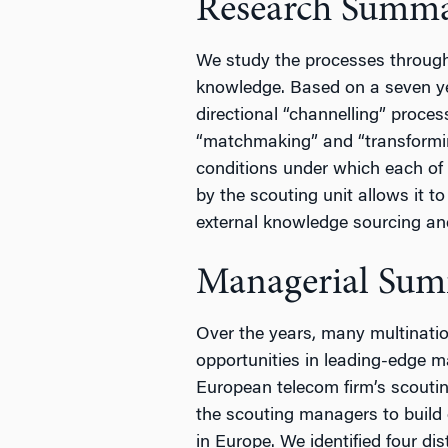
Research Summ
We study the processes through
knowledge. Based on a seven ye
directional “channelling” proces
“matchmaking” and “transforming
conditions under which each of t
by the scouting unit allows it t
external knowledge sourcing an
Managerial Su
Over the years, many multinatio
opportunities in leading-edge m
European telecom firm’s scoutin
the scouting managers to build 
in Europe. We identified four di