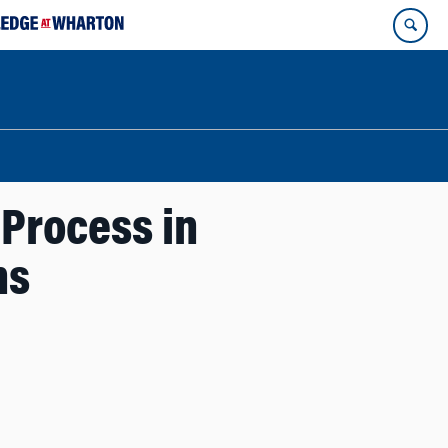
Process in
ns