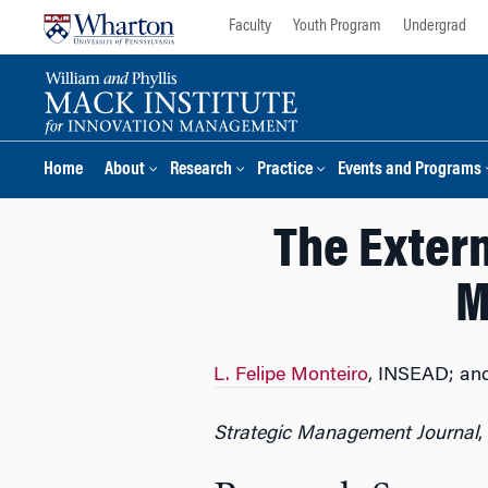
Skip
Skip
Faculty
Youth Program
Undergrad
to
to
content
main
menu
Home
About
Research
Practice
Events and Programs
The Exter
M
L. Felipe Monteiro
, INSEAD; an
Strategic Management Journal
,