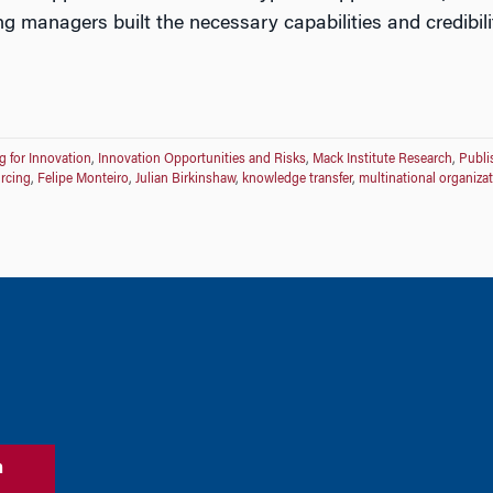
ng managers built the necessary capabilities and credibili
g for Innovation
,
Innovation Opportunities and Risks
,
Mack Institute Research
,
Publi
rcing
,
Felipe Monteiro
,
Julian Birkinshaw
,
knowledge transfer
,
multinational organiza
n