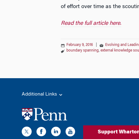
of effort over time as the scouti
Read the full article here.
February 9, 2016
|
Evolving and Leadin
boundary spanning
,
external knowledge sou
Additional Links
Support Wharto