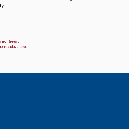
ty.
shed Research
tions
,
subsidiaries