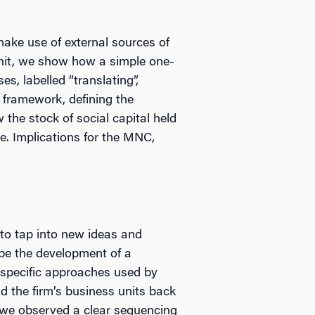
ake use of external sources of
nit, we show how a simple one-
s, labelled “translating”,
 framework, defining the
 the stock of social capital held
me. Implications for the MNC,
 to tap into new ideas and
ibe the development of a
e specific approaches used by
d the firm’s business units back
nd we observed a clear sequencing