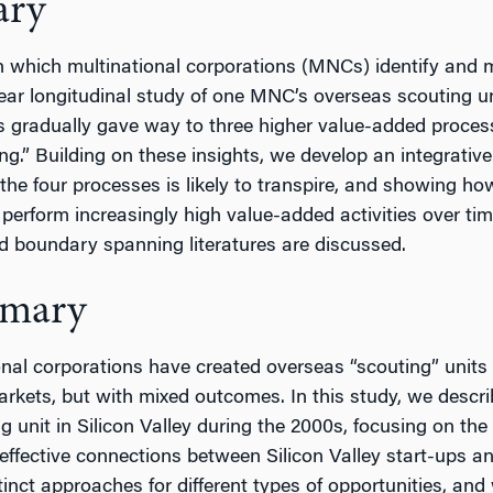
ary
 which multinational corporations (MNCs) identify and m
ar longitudinal study of one MNC’s overseas scouting u
s gradually gave way to three higher value-added processe
.” Building on these insights, we develop an integrative
he four processes is likely to transpire, and showing how
o perform increasingly high value-added activities over ti
d boundary spanning literatures are discussed.
mmary
nal corporations have created overseas “scouting” units
arkets, but with mixed outcomes. In this study, we descr
g unit in Silicon Valley during the 2000s, focusing on th
effective connections between Silicon Valley start-ups an
stinct approaches for different types of opportunities, a