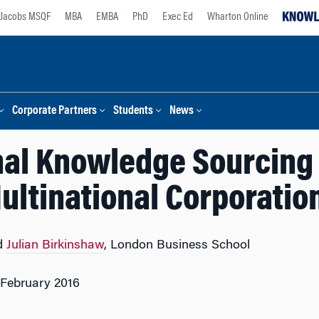
Jacobs MSQF
MBA
EMBA
PhD
Exec Ed
Wharton Online
Corporate Partners
Students
News
nal Knowledge Sourcing 
ultinational Corporatio
d
Julian Birkinshaw
, London Business School
 February 2016