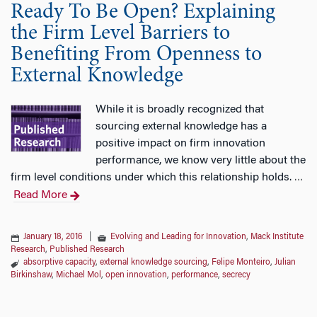
Ready To Be Open? Explaining
the Firm Level Barriers to
Benefiting From Openness to
External Knowledge
While it is broadly recognized that
sourcing external knowledge has a
positive impact on firm innovation
performance, we know very little about the
firm level conditions under which this relationship holds.
…
Read More
January 18, 2016
|
Evolving and Leading for Innovation
,
Mack Institute
Research
,
Published Research
absorptive capacity
,
external knowledge sourcing
,
Felipe Monteiro
,
Julian
Birkinshaw
,
Michael Mol
,
open innovation
,
performance
,
secrecy