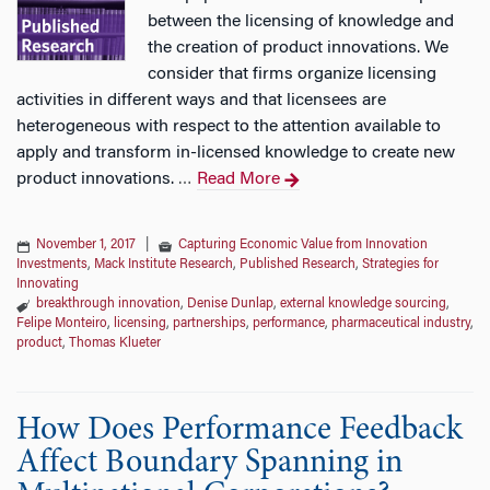
between the licensing of knowledge and
the creation of product innovations. We
consider that firms organize licensing
activities in different ways and that licensees are
heterogeneous with respect to the attention available to
apply and transform in-licensed knowledge to create new
product innovations.
Read More
…
November 1, 2017
|
Capturing Economic Value from Innovation
Investments
,
Mack Institute Research
,
Published Research
,
Strategies for
Innovating
breakthrough innovation
,
Denise Dunlap
,
external knowledge sourcing
,
Felipe Monteiro
,
licensing
,
partnerships
,
performance
,
pharmaceutical industry
,
product
,
Thomas Klueter
How Does Performance Feedback
Affect Boundary Spanning in