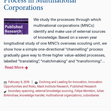
Process in Multinational
Corporations
We study the processes through which
multinational corporations (MNCs)
identify and make use of external sources
of knowledge. Based on a seven year
longitudinal study of one MNC’s overseas scouting unit, we
show how a simple one-directional “channelling” process
gradually gave way to three higher value-added processes,
labelled “translating”, “matchmaking” and “transforming.”
…
Read More
February 9, 2016
|
Evolving and Leading for Innovation
,
Innovation
Opportunities and Risks
,
Mack Institute Research
,
Published Research
boundary spanning
,
external knowledge sourcing
,
Felipe Monteiro
,
Julian
Birkinshaw
,
knowledge transfer
,
multinational organizations
,
subsidiaries