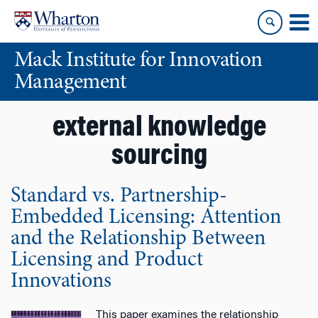
Skip
Skip
to
to
content
main
Mack Institute for Innovation
menu
Management
external knowledge
sourcing
Standard vs. Partnership-
Embedded Licensing: Attention
and the Relationship Between
Licensing and Product
Innovations
This paper examines the relationship