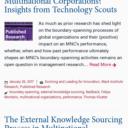
Multinational Corporations?
Insights from Technology Scouts
As much as prior research has shed light
on the boundary-spanning processes of
global organizations and their (positive)
impact on an MNC’s performance,
whether, when and how past performance ultimately
shapes an MNC’s boundary-spanning activities remains an
open question in management research.
Read More
…
January 26, 2017
|
Evolving and Leading for Innovation
,
Mack Institute
Research
,
Published Research
boundary spanning
,
external knowledge sourcing
,
feedback
,
Felipe
Monteiro
,
multinational organizations
,
performance
,
Thomas Klueter
The External Knowledge Sourcing