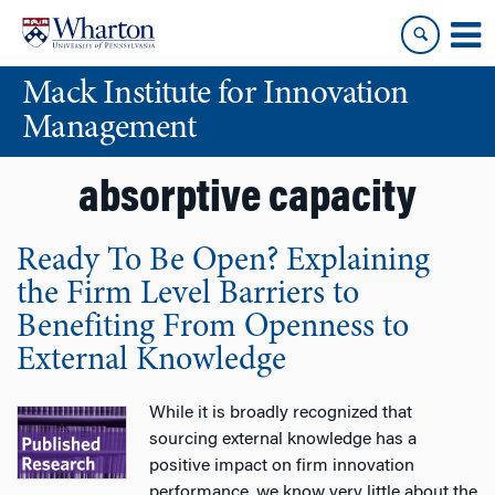
Skip
Skip
to
to
content
main
Mack Institute for Innovation
menu
Management
absorptive capacity
Ready To Be Open? Explaining
the Firm Level Barriers to
Benefiting From Openness to
External Knowledge
While it is broadly recognized that
sourcing external knowledge has a
positive impact on firm innovation
performance, we know very little about the