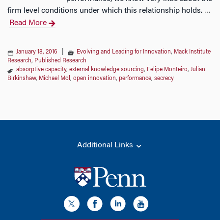
firm level conditions under which this relationship holds.
…
Read More
January 18, 2016
|
Evolving and Leading for Innovation
,
Mack Institute
Research
,
Published Research
absorptive capacity
,
external knowledge sourcing
,
Felipe Monteiro
,
Julian
Birkinshaw
,
Michael Mol
,
open innovation
,
performance
,
secrecy
Additional Links