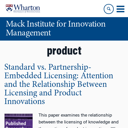
Skip
Skip
to
to
content
main
Mack Institute for Innovation
menu
Management
product
Standard vs. Partnership-
Embedded Licensing: Attention
and the Relationship Between
Licensing and Product
Innovations
This paper examines the relationship
between the licensing of knowledge and