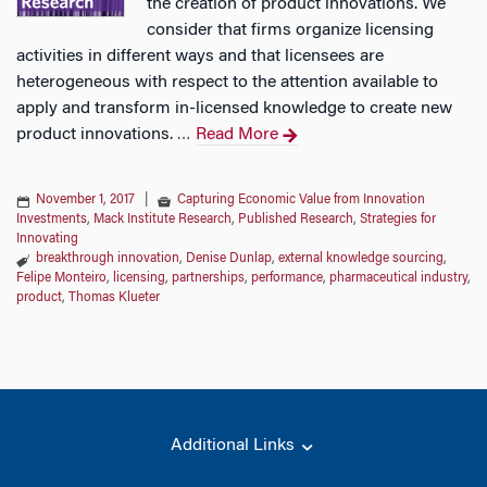
the creation of product innovations. We
consider that firms organize licensing
activities in different ways and that licensees are
heterogeneous with respect to the attention available to
apply and transform in-licensed knowledge to create new
product innovations.
Read More
…
November 1, 2017
|
Capturing Economic Value from Innovation
Investments
,
Mack Institute Research
,
Published Research
,
Strategies for
Innovating
breakthrough innovation
,
Denise Dunlap
,
external knowledge sourcing
,
Felipe Monteiro
,
licensing
,
partnerships
,
performance
,
pharmaceutical industry
,
product
,
Thomas Klueter
Additional Links