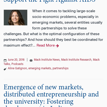
Support the Fight Against AIDS
When it comes to tackling large-scale
socio-economic problems, especially in
emerging markets, several entities usually
form partnerships to solve these
challenges. But what is the optimal configuration of these
partnerships? And how should they best be coordinated for
maximum effect?
Read More
…
June 20, 2016
|
Mack Institute News
,
Mack Institute Research
,
Mack
Talks
,
Podcasts
Aline Gatignon
,
emerging markets
,
partnerships
Emergence of new markets,
distributed entrepreneurship and
the university: Fostering