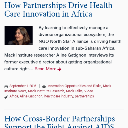
How Partnerships Drive Health
Care Innovation in Africa
By learning to effectively manage a
diverse organizational ecosystem, the
NGO North Star Alliance is driving health
care innovation in sub-Saharan Africa.
Mack Institute researcher Aline Gatignon interviews its
former executive director about getting organizational
culture right.
Read More
…
September 1, 2016
|
Innovation Opportunities and Risks
,
Mack
Institute News
,
Mack Institute Research
,
Mack Talks
,
Video
Africa
,
Aline Gatignon
,
healthcare industry
,
partnerships
How Cross-Border Partnerships