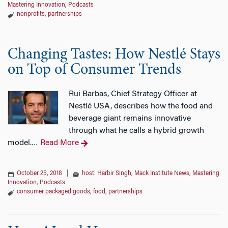
Mastering Innovation
,
Podcasts
nonprofits
,
partnerships
Changing Tastes: How Nestlé Stays
on Top of Consumer Trends
Rui Barbas, Chief Strategy Officer at
Nestlé USA, describes how the food and
beverage giant remains innovative
through what he calls a hybrid growth
model.
Read More
…
October 25, 2018
|
host: Harbir Singh
,
Mack Institute News
,
Mastering
Innovation
,
Podcasts
consumer packaged goods
,
food
,
partnerships