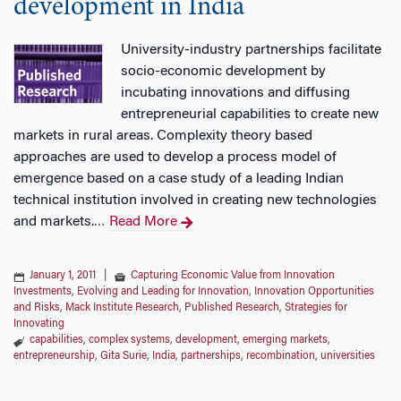
development in India
University-industry partnerships facilitate
socio-economic development by
incubating innovations and diffusing
entrepreneurial capabilities to create new
markets in rural areas. Complexity theory based
approaches are used to develop a process model of
emergence based on a case study of a leading Indian
technical institution involved in creating new technologies
and markets.
Read More
…
January 1, 2011
|
Capturing Economic Value from Innovation
Investments
,
Evolving and Leading for Innovation
,
Innovation Opportunities
and Risks
,
Mack Institute Research
,
Published Research
,
Strategies for
Innovating
capabilities
,
complex systems
,
development
,
emerging markets
,
entrepreneurship
,
Gita Surie
,
India
,
partnerships
,
recombination
,
universities