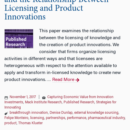
and the Relationship Between
Licensing and Product
Innovations
This paper examines the relationship
between the licensing of knowledge and
the creation of product innovations. We
consider that firms organize licensing
activities in different ways and that licensees are
heterogeneous with respect to the attention available to
apply and transform in-licensed knowledge to create new
product innovations.
Read More
…
November 1, 2017
|
Capturing Economic Value from Innovation
Investments
,
Mack Institute Research
,
Published Research
,
Strategies for
Innovating
breakthrough innovation
,
Denise Dunlap
,
external knowledge sourcing
,
Felipe Monteiro
,
licensing
,
partnerships
,
performance
,
pharmaceutical industry
,
product
,
Thomas Klueter