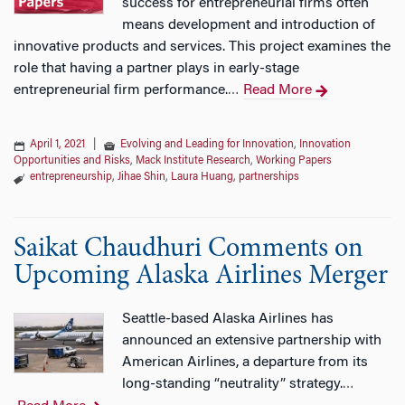
success for entrepreneurial firms often
means development and introduction of
innovative products and services. This project examines the
role that having a partner plays in early-stage
entrepreneurial firm performance.
Read More
…
April 1, 2021
|
Evolving and Leading for Innovation
,
Innovation
Opportunities and Risks
,
Mack Institute Research
,
Working Papers
entrepreneurship
,
Jihae Shin
,
Laura Huang
,
partnerships
Saikat Chaudhuri Comments on
Upcoming Alaska Airlines Merger
Seattle-based Alaska Airlines has
announced an extensive partnership with
American Airlines, a departure from its
long-standing “neutrality” strategy.
…