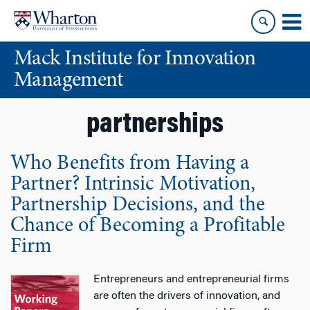
Skip
Skip
to
to
content
main
Mack Institute for Innovation
menu
Management
partnerships
Who Benefits from Having a
Partner? Intrinsic Motivation,
Partnership Decisions, and the
Chance of Becoming a Profitable
Firm
Entrepreneurs and entrepreneurial firms
are often the drivers of innovation, and