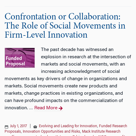
Confrontation or Collaboration:
The Role of Social Movements in
Firm-Level Innovation
The past decade has witnessed an
explosion in research at the intersection of
markets and social movements, with an
increasing acknowledgment of social
movements as key drivers of change in organizations and
markets. Social movements create new products and
markets, change practices in existing organizations, and
can have profound impacts on the commercialization of
innovation.
Read More
…
July 1, 2017
|
Evolving and Leading for Innovation
,
Funded Research
Proposals
,
Innovation Opportunities and Risks
,
Mack Institute Research