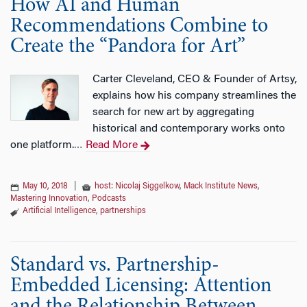
How AI and Human
Recommendations Combine to
Create the “Pandora for Art”
Carter Cleveland, CEO & Founder of Artsy,
explains how his company streamlines the
search for new art by aggregating
historical and contemporary works onto
one platform.
Read More
…
May 10, 2018
|
host: Nicolaj Siggelkow
,
Mack Institute News
,
Mastering Innovation
,
Podcasts
Artificial Intelligence
,
partnerships
Standard vs. Partnership-
Embedded Licensing: Attention