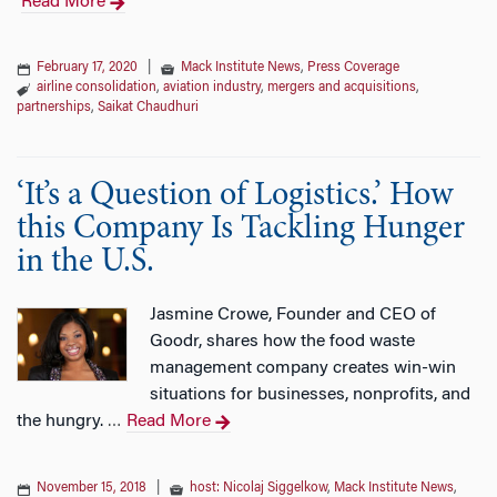
Read More
February 17, 2020
|
Mack Institute News
,
Press Coverage
airline consolidation
,
aviation industry
,
mergers and acquisitions
,
partnerships
,
Saikat Chaudhuri
‘It’s a Question of Logistics.’ How
this Company Is Tackling Hunger
in the U.S.
Jasmine Crowe, Founder and CEO of
Goodr, shares how the food waste
management company creates win-win
situations for businesses, nonprofits, and
the hungry.
Read More
…
November 15, 2018
|
host: Nicolaj Siggelkow
,
Mack Institute News
,