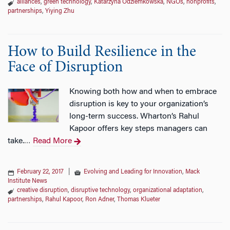
alliances
,
green technology
,
Katarzyna Odziemkowska
,
NGOs
,
nonprofits
,
partnerships
,
Yiying Zhu
How to Build Resilience in the
Face of Disruption
Knowing both how and when to embrace
disruption is key to your organization’s
long-term success. Wharton’s Rahul
Kapoor offers key steps managers can
take.
Read More
…
February 22, 2017
|
Evolving and Leading for Innovation
,
Mack
Institute News
creative disruption
,
disruptive technology
,
organizational adaptation
,
partnerships
,
Rahul Kapoor
,
Ron Adner
,
Thomas Klueter