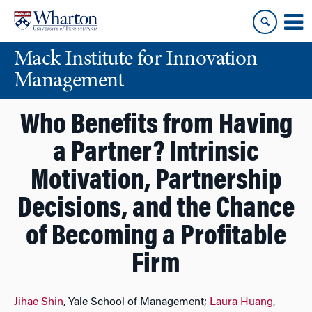
Skip
Skip
to
to
content
main
Mack Institute for Innovation
menu
Management
Who Benefits from Having
a Partner? Intrinsic
Motivation, Partnership
Decisions, and the Chance
of Becoming a Profitable
Firm
Jihae Shin
, Yale School of Management;
Laura Huang
,