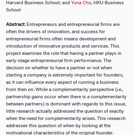
Harvard Business School; and
Yuna Cho
, HKU Business
School
Abstract:
Entrepreneurs and entrepreneurial firms are
often the drivers of innovation, and success for
entrepreneurial firms often means development and
introduction of innovative products and services. This
project examines the role that having a partner plays in
early-stage entrepreneurial firm performance. The
decision on whether to have a partner or not when
starting a company is extremely important for founders,
as it can influence every aspect of running a business
from then on. While a complementarity perspective (i.e.,
partnership gains occur when there is a complementarity
between partners) is dominant with regards to this issue,
little research actually addressed the question of exactly
when the need for complementarity arises. This research
addresses this question of when by looking at the
motivational characteristics of the original founder.