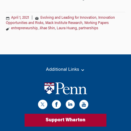
April 1, 2021
|
Evolving and Leading for Innovation
,
Innovation
Opportunities and Risks
,
Mack Institute Research
,
Working Papers
entrepreneurship
,
Jihae Shin
,
Laura Huang
,
partnerships
Additional Links
Support Wharton