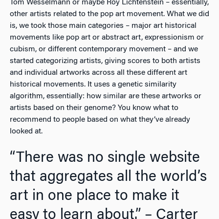
Tom Wesselmann or maybe Roy Lichtenstein – essentially,
other artists related to the pop art movement. What we did
is, we took those main categories – major art historical
movements like pop art or abstract art, expressionism or
cubism, or different contemporary movement – and we
started categorizing artists, giving scores to both artists
and individual artworks across all these different art
historical movements. It uses a genetic similarity
algorithm, essentially: how similar are these artworks or
artists based on their genome? You know what to
recommend to people based on what they’ve already
looked at.
“There was no single website
that aggregates all the world’s
art in one place to make it
easy to learn about.” – Carter