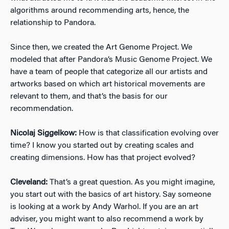
algorithms around recommending arts, hence, the
relationship to Pandora.
Since then, we created the Art Genome Project. We
modeled that after Pandora’s Music Genome Project. We
have a team of people that categorize all our artists and
artworks based on which art historical movements are
relevant to them, and that’s the basis for our
recommendation.
Nicolaj Siggelkow:
How is that classification evolving over
time? I know you started out by creating scales and
creating dimensions. How has that project evolved?
Cleveland:
That’s a great question. As you might imagine,
you start out with the basics of art history. Say someone
is looking at a work by Andy Warhol. If you are an art
adviser, you might want to also recommend a work by