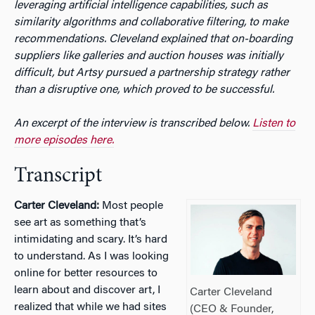
leveraging artificial intelligence capabilities, such as
similarity algorithms and collaborative filtering, to make
recommendations. Cleveland explained that on-boarding
suppliers like galleries and auction houses was initially
difficult, but Artsy pursued a partnership strategy rather
than a disruptive one, which proved to be successful.
An excerpt of the interview is transcribed below.
Listen to
more episodes here.
Transcript
Carter Cleveland:
Most people
see art as something that’s
intimidating and scary. It’s hard
to understand. As I was looking
online for better resources to
learn about and discover art, I
Carter Cleveland
realized that while we had sites
(CEO & Founder,