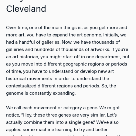
Cleveland
Over time, one of the main things is, as you get more and
more art, you have to expand the art genome. Initially, we
had a handful of galleries. Now, we have thousands of
galleries and hundreds of thousands of artworks. If you’re
an art historian, you might start off in one department, but
as you move into different geographic regions or periods
of time, you have to understand or develop new art
historical movements in order to understand the
contextualized different regions and periods. So, the
genome is constantly expanding.
We call each movement or category a gene. We might
notice, “Hey, these three genes are very similar. Let’s
actually combine them into a single gene.” We’ve also
applied some machine learning to try and better