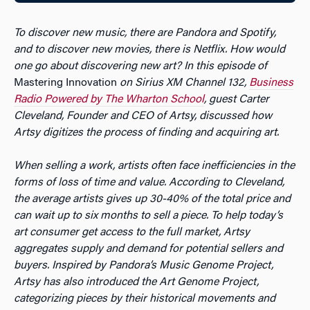
To discover new music, there are Pandora and Spotify,
and to discover new movies, there is Netflix. How would
one go about discovering new art? In this episode of
Mastering Innovation
on Sirius XM Channel 132,
Business
Radio Powered by The Wharton School
, guest Carter
Cleveland, Founder and CEO of Artsy, discussed how
Artsy digitizes the process of finding and acquiring art.
When selling a work, artists often face inefficiencies in the
forms of loss of time and value. According to Cleveland,
the average artists gives up 30-40% of the total price and
can wait up to six months to sell a piece. To help today’s
art consumer get access to the full market, Artsy
aggregates supply and demand for potential sellers and
buyers. Inspired by Pandora’s Music Genome Project,
Artsy has also introduced the Art Genome Project,
categorizing pieces by their historical movements and