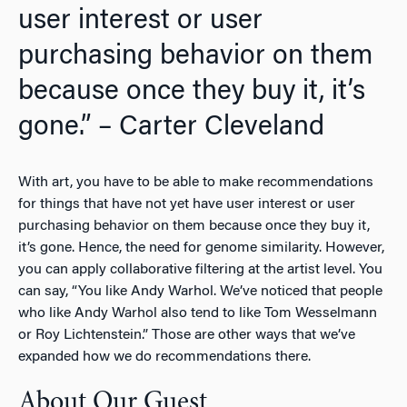
user interest or user
purchasing behavior on them
because once they buy it, it’s
gone.” – Carter Cleveland
With art, you have to be able to make recommendations
for things that have not yet have user interest or user
purchasing behavior on them because once they buy it,
it’s gone. Hence, the need for genome similarity. However,
you can apply collaborative filtering at the artist level. You
can say, “You like Andy Warhol. We’ve noticed that people
who like Andy Warhol also tend to like Tom Wesselmann
or Roy Lichtenstein.” Those are other ways that we’ve
expanded how we do recommendations there.
About Our Guest