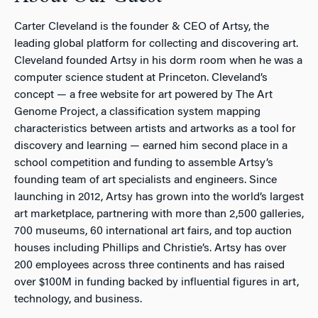
Carter Cleveland is the founder & CEO of Artsy, the
leading global platform for collecting and discovering art.
Cleveland founded Artsy in his dorm room when he was a
computer science student at Princeton. Cleveland’s
concept — a free website for art powered by The Art
Genome Project, a classification system mapping
characteristics between artists and artworks as a tool for
discovery and learning — earned him second place in a
school competition and funding to assemble Artsy’s
founding team of art specialists and engineers. Since
launching in 2012, Artsy has grown into the world’s largest
art marketplace, partnering with more than 2,500 galleries,
700 museums, 60 international art fairs, and top auction
houses including Phillips and Christie’s. Artsy has over
200 employees across three continents and has raised
over $100M in funding backed by influential figures in art,
technology, and business.