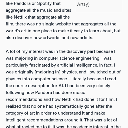
like Pandora or Spotify that
Artsy)
aggregate all the music and sites
like Netflix that aggregate all the
film, there was no single website that aggregates all the
world’s art in one place to make it easy to learn about, but
also discover new artworks and new artists.
A lot of my interest was in the discovery part because I
was majoring in computer science engineering. I was
particularly fascinated by artificial intelligence. In fact, I
was originally [majoring in] physics, and I switched out of
physics into computer science – literally because I read
the course description for AI. I had been very closely
following how Pandora had done music
recommendations and how Netflix had done it for film. I
realized that no one had systematically gone after the
category of art in order to understand it and make
intelligent recommendations around it. That was a lot of
what attracted me to it. It was the academic interest in the