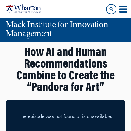
Skip
Skip
to
to
content
main
Mack Institute for Innovation
menu
Management
How AI and Human
Recommendations
Combine to Create the
“Pandora for Art”