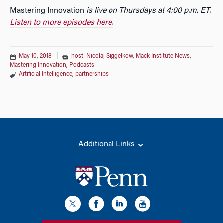
Mastering Innovation
is live on Thursdays at 4:00 p.m. ET.
Listen to more episodes here.
May 10, 2018
|
host: Nicolaj Siggelkow
,
Mack Institute News
,
Mastering Innovation
,
Podcasts
Artificial Intelligence
,
partnerships
Additional Links