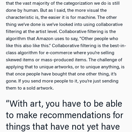
that the vast majority of the categorization we do is still
done by human. But as I said, the more visual the
characteristic is, the easier it is for machine. The other
thing we’ve done is we’ve looked into using collaborative
filtering at the artist level. Collaborative filtering is the
algorithm that Amazon uses to say, “Other people who
like this also like this.” Collaborative filtering is the best-in-
class algorithm for e-commerce where you’re selling
skewed items or mass-produced items. The challenge of
applying that to unique artworks, or to unique anything, is
that once people have bought that one other thing, it’s
gone. If you send more people to it, you’re just sending
them to a sold artwork.
“With art, you have to be able
to make recommendations for
things that have not yet have