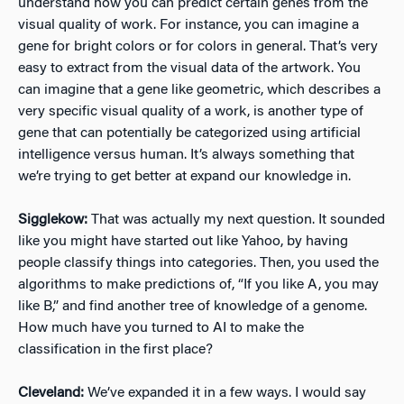
understand how you can predict certain genes from the
visual quality of work. For instance, you can imagine a
gene for bright colors or for colors in general. That’s very
easy to extract from the visual data of the artwork. You
can imagine that a gene like geometric, which describes a
very specific visual quality of a work, is another type of
gene that can potentially be categorized using artificial
intelligence versus human. It’s always something that
we’re trying to get better at expand our knowledge in.
Sigglekow:
That was actually my next question. It sounded
like you might have started out like Yahoo, by having
people classify things into categories. Then, you used the
algorithms to make predictions of, “If you like A, you may
like B,” and find another tree of knowledge of a genome.
How much have you turned to AI to make the
classification in the first place?
Cleveland:
We’ve expanded it in a few ways. I would say