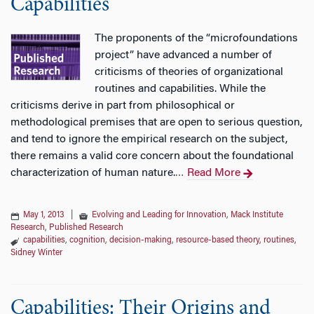
Capabilities
The proponents of the “microfoundations
project” have advanced a number of
criticisms of theories of organizational
routines and capabilities. While the
criticisms derive in part from philosophical or
methodological premises that are open to serious question,
and tend to ignore the empirical research on the subject,
there remains a valid core concern about the foundational
characterization of human nature.
Read More
…
May 1, 2013
|
Evolving and Leading for Innovation
,
Mack Institute
Research
,
Published Research
capabilities
,
cognition
,
decision-making
,
resource-based theory
,
routines
,
Sidney Winter
Capabilities: Their Origins and