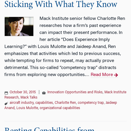
Sticking With What They Know
Mack Institute senior fellow Charlotte Ren
researches how a firm’s past experience
can impact their present performance. In
her article “Does Experience Imply
Learning?” with Louis Mulotte and Jaideep Anand, Ren
emphasizes that activities which led to previous success,
while tempting for firms to repeat, may actually prove
detrimental. This so-called “competency trap” distracts
firms from exploring new opportunities.
Read More
…
October 30, 2015
|
Innovation Opportunities and Risks
,
Mack Institute
Research
,
Mack Talks
aircraft industry
,
capabilities
,
Charlotte Ren
,
competency trap
,
Jaideep
Anand
,
Louis Mulotte
,
organizational capabilities