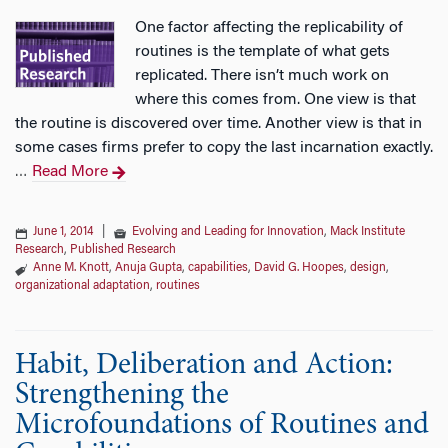
One factor affecting the replicability of
routines is the template of what gets
replicated. There isn’t much work on
where this comes from. One view is that
the routine is discovered over time. Another view is that in
some cases firms prefer to copy the last incarnation exactly.
Read More
…
June 1, 2014
|
Evolving and Leading for Innovation
,
Mack Institute
Research
,
Published Research
Anne M. Knott
,
Anuja Gupta
,
capabilities
,
David G. Hoopes
,
design
,
organizational adaptation
,
routines
Habit, Deliberation and Action:
Strengthening the
Microfoundations of Routines and