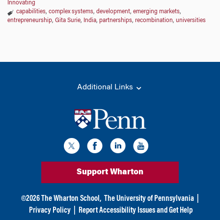
Innovating
capabilities
,
complex systems
,
development
,
emerging markets
,
entrepreneurship
,
Gita Surie
,
India
,
partnerships
,
recombination
,
universities
Additional Links
Support Wharton
©
2026
The Wharton School,
The University of Pennsylvania
|
Privacy Policy
|
Report Accessibility Issues and Get Help