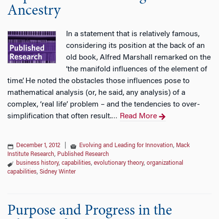
Ancestry
In a statement that is relatively famous,
considering its position at the back of an
old book, Alfred Marshall remarked on the
‘the manifold influences of the element of
time’. He noted the obstacles those influences pose to
mathematical analysis (or, he said, any analysis) of a
complex, ‘real life’ problem – and the tendencies to over-
simplification that often result.
Read More
…
December 1, 2012
|
Evolving and Leading for Innovation
,
Mack
Institute Research
,
Published Research
business history
,
capabilities
,
evolutionary theory
,
organizational
capabilities
,
Sidney Winter
Purpose and Progress in the