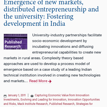
Emergence of new markets,
distributed entrepreneurship and
the university: Fostering
development in India
University-industry partnerships facilitate
socio-economic development by
incubating innovations and diffusing
entrepreneurial capabilities to create new
markets in rural areas. Complexity theory based
approaches are used to develop a process model of
emergence based on a case study of a leading Indian
technical institution involved in creating new technologies
and markets.
Read More
…
January 1, 2011
|
Capturing Economic Value from Innovation
Investments
,
Evolving and Leading for Innovation
,
Innovation Opportunities
and Risks
,
Mack Institute Research
,
Published Research
,
Strategies for