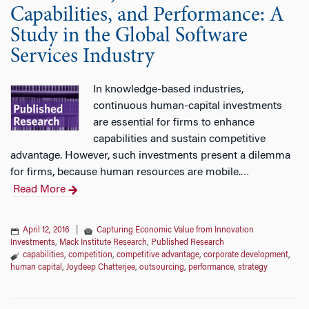
Capabilities, and Performance: A
Study in the Global Software
Services Industry
In knowledge-based industries,
continuous human-capital investments
are essential for firms to enhance
capabilities and sustain competitive
advantage. However, such investments present a dilemma
for firms, because human resources are mobile.
…
Read More
April 12, 2016
|
Capturing Economic Value from Innovation
Investments
,
Mack Institute Research
,
Published Research
capabilities
,
competition
,
competitive advantage
,
corporate development
,
human capital
,
Joydeep Chatterjee
,
outsourcing
,
performance
,
strategy