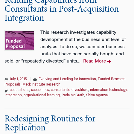
Renting Capabilities from
Consultants in Post-Acquisition
Integration
This research investigates capability
development at the business unit level of
analysis. To do so, we consider business
units that have been serially bought and
sold, or “repeatedly divested” units.
Read More
…
July 1, 2015
|
Evolving and Leading for Innovation
,
Funded Research
Proposals
,
Mack Institute Research
acquisitions
,
capabilities
,
consultants
,
divestiture
,
information technology
,
integration
,
organizational learning
,
Patia McGrath
,
Shiva Agarwal
Redesigning Routines for
Replication