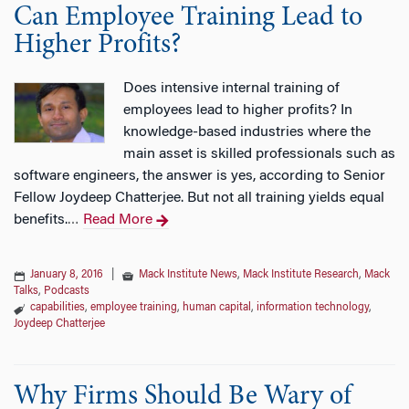
Can Employee Training Lead to
Higher Profits?
Does intensive internal training of
employees lead to higher profits? In
knowledge-based industries where the
main asset is skilled professionals such as
software engineers, the answer is yes, according to Senior
Fellow Joydeep Chatterjee. But not all training yields equal
benefits.
Read More
…
January 8, 2016
|
Mack Institute News
,
Mack Institute Research
,
Mack
Talks
,
Podcasts
capabilities
,
employee training
,
human capital
,
information technology
,
Joydeep Chatterjee
Why Firms Should Be Wary of