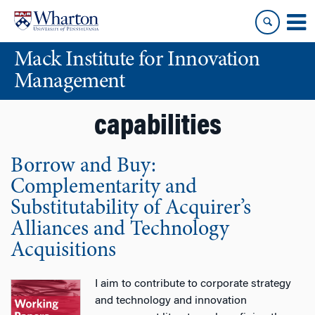
Skip
Skip
to
to
content
main
Mack Institute for Innovation
menu
Management
capabilities
Borrow and Buy:
Complementarity and
Substitutability of Acquirer’s
Alliances and Technology
Acquisitions
I aim to contribute to corporate strategy
and technology and innovation