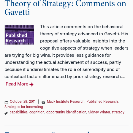
Theory of Strategy: Comments on
Gavetti
This article comments on the behavioral
theory of strategy advanced in Gavetti. His
proposal offers valuable insights into the
cognitive aspects of strategy when leaders
are trying for big wins. It provides less guidance for
understanding the actual achievement of success, partly
because it underestimates the role of serendipity and of
contextual factors illuminated by prior strategy research.
…
Read More
October 28, 2011
|
Mack Institute Research
,
Published Research
,
Strategies for Innovating
capabilities
,
cognition
,
opportunity identification
,
Sidney Winter
,
strategy