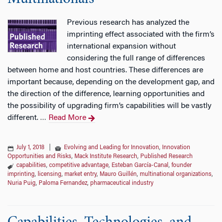
Previous research has analyzed the
imprinting effect associated with the firm’s
international expansion without
considering the full range of differences
between home and host countries. These differences are
important because, depending on the development gap, and
the direction of the difference, learning opportunities and
the possibility of upgrading firm’s capabilities will be vastly
different.
Read More
…
July 1, 2018
|
Evolving and Leading for Innovation
,
Innovation
Opportunities and Risks
,
Mack Institute Research
,
Published Research
capabilities
,
competitive advantage
,
Esteban García-Canal
,
founder
imprinting
,
licensing
,
market entry
,
Mauro Guillén
,
multinational organizations
,
Nuria Puig
,
Paloma Fernandez
,
pharmaceutical industry