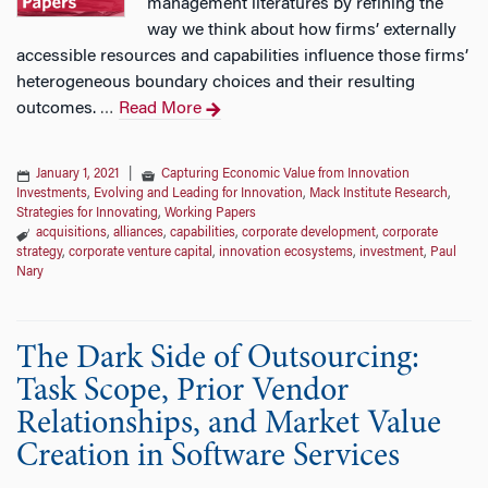
management literatures by refining the
way we think about how firms’ externally
accessible resources and capabilities influence those firms’
heterogeneous boundary choices and their resulting
outcomes.
Read More
…
January 1, 2021
|
Capturing Economic Value from Innovation
Investments
,
Evolving and Leading for Innovation
,
Mack Institute Research
,
Strategies for Innovating
,
Working Papers
acquisitions
,
alliances
,
capabilities
,
corporate development
,
corporate
strategy
,
corporate venture capital
,
innovation ecosystems
,
investment
,
Paul
Nary
The Dark Side of Outsourcing:
Task Scope, Prior Vendor
Relationships, and Market Value
Creation in Software Services