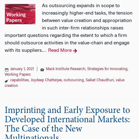
As outsourcing expands in scope to
increasingly higher-end tasks, the tension
between value creation and appropriation
in such inter-firm relationships raises
important questions regarding the extent to which a firm
should outsource activities in the value-chain and engage
with its suppliers.
Read More
…
January 1, 2021
|
Mack Institute Research
,
Strategies for Innovating
,
Working Papers
capabilities
,
Joydeep Chatterjee
,
outsourcing
,
Saikat Chaudhuri
,
value
creation
Imprinting and Early Exposure to
Developed International Markets:
The Case of the New
Multinationals