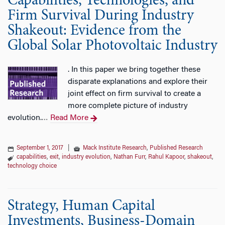
Capabilities, Technologies, and
Firm Survival During Industry
Shakeout: Evidence from the
Global Solar Photovoltaic Industry
. In this paper we bring together these
disparate explanations and explore their
joint effect on firm survival to create a
more complete picture of industry
evolution.
Read More
…
September 1, 2017
|
Mack Institute Research
,
Published Research
capabilities
,
exit
,
industry evolution
,
Nathan Furr
,
Rahul Kapoor
,
shakeout
,
technology choice
Strategy, Human Capital
Investments, Business-Domain