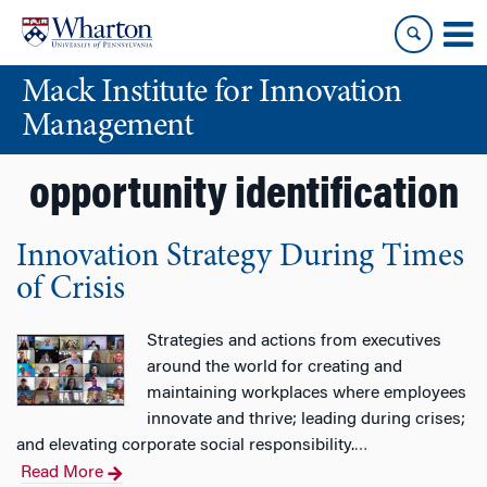
Skip
Skip
to
to
content
main
Mack Institute for Innovation
menu
Management
opportunity identification
Innovation Strategy During Times
of Crisis
Strategies and actions from executives
around the world for creating and
maintaining workplaces where employees
innovate and thrive; leading during crises;
and elevating corporate social responsibility.
…
Read More