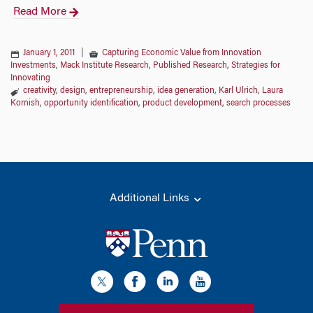
Read More
January 1, 2011
|
Capturing Economic Value from Innovation
Investments
,
Mack Institute Research
,
Published Research
,
Strategies for
Innovating
creativity
,
design
,
entrepreneurship
,
idea generation
,
Karl Ulrich
,
Laura
Kornish
,
opportunity identification
,
product development
,
search processes
Additional Links