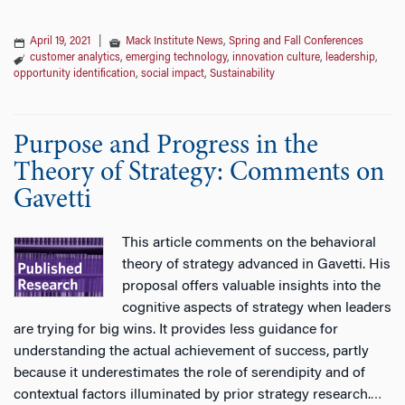
April 19, 2021
|
Mack Institute News
,
Spring and Fall Conferences
customer analytics
,
emerging technology
,
innovation culture
,
leadership
,
opportunity identification
,
social impact
,
Sustainability
Purpose and Progress in the
Theory of Strategy: Comments on
Gavetti
This article comments on the behavioral
theory of strategy advanced in Gavetti. His
proposal offers valuable insights into the
cognitive aspects of strategy when leaders
are trying for big wins. It provides less guidance for
understanding the actual achievement of success, partly
because it underestimates the role of serendipity and of
contextual factors illuminated by prior strategy research.
…