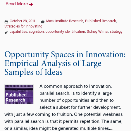
Read More
October 28, 2011
|
Mack Institute Research
,
Published Research
,
Strategies for Innovating
capabilities
,
cognition
,
opportunity identification
,
Sidney Winter
,
strategy
Opportunity Spaces in Innovation:
Empirical Analysis of Large
Samples of Ideas
A common approach to innovation,
parallel search, is to identify a large
number of opportunities and then to
select a subset for further development,
with just a few coming to fruition. One potential weakness
with parallel search is that it permits repetition. The same,
or a similar, idea might be generated multiple times.
…