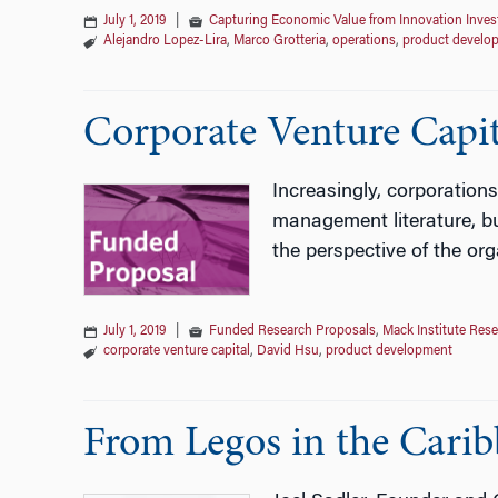
July 1, 2019
|
Capturing Economic Value from Innovation Inve
Alejandro Lopez-Lira
,
Marco Grotteria
,
operations
,
product develo
Corporate Venture Capi
Increasingly, corporations
management literature, bu
the perspective of the org
July 1, 2019
|
Funded Research Proposals
,
Mack Institute Res
corporate venture capital
,
David Hsu
,
product development
From Legos in the Carib