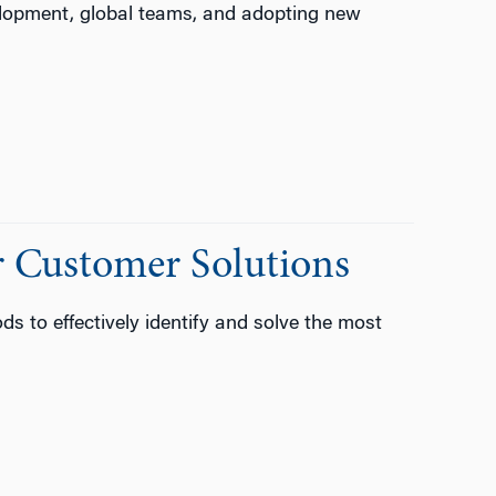
lopment, global teams, and adopting new
 Customer Solutions
 to effectively identify and solve the most