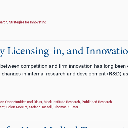
earch
,
Strategies for Innovating
 Licensing-in, and Innovati
 between competition and firm innovation has long been of
changes in internal research and development (R&D) as a
ion Opportunities and Risks
,
Mack Institute Research
,
Published Research
ent
,
Solon Moreira
,
Stefano Tasselli
,
Thomas Klueter