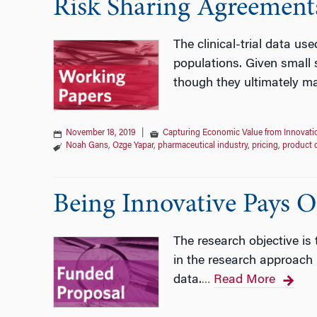
Risk Sharing Agreement
The clinical-trial data us
populations. Given small 
though they ultimately ma
November 18, 2019
|
Capturing Economic Value from Innovati
Noah Gans
,
Ozge Yapar
,
pharmaceutical industry
,
pricing
,
product 
Being Innovative Pays O
The research objective is
in the research approach
data.
Read More
…