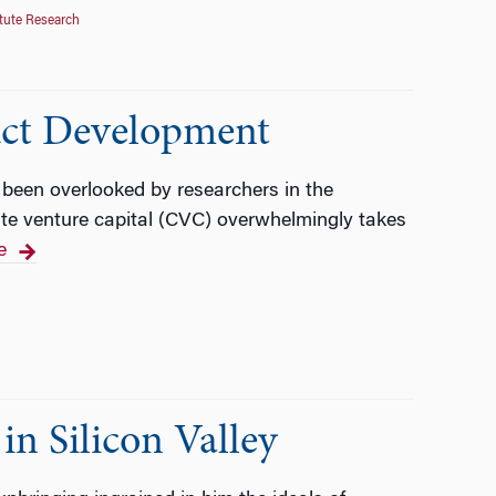
tute Research
uct Development
t been overlooked by researchers in the
rate venture capital (CVC) overwhelmingly takes
e
n Silicon Valley