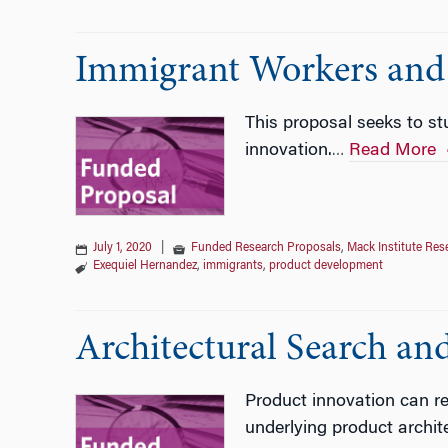
Immigrant Workers and 
This proposal seeks to st
innovation.
Read More
…
July 1, 2020
|
Funded Research Proposals
,
Mack Institute Res
Exequiel Hernandez
,
immigrants
,
product development
Architectural Search an
Product innovation can r
underlying product archit