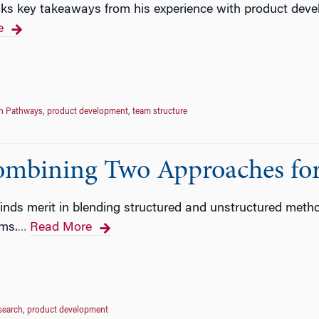
ks key takeaways from his experience with product deve
e
on Pathways
,
product development
,
team structure
ombining Two Approaches for
ds merit in blending structured and unstructured methods
ms.
Read More
…
search
,
product development