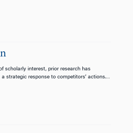
on
 scholarly interest, prior research has
 strategic response to competitors’ actions.
…