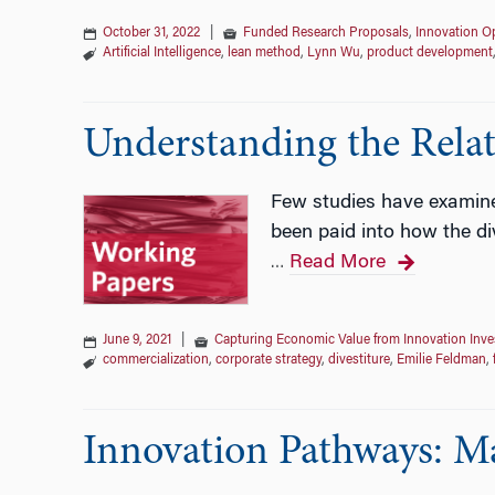
October 31, 2022
|
Funded Research Proposals
,
Innovation Op
Artificial Intelligence
,
lean method
,
Lynn Wu
,
product development
Understanding the Relat
Few studies have examined 
been paid into how the di
Read More
…
June 9, 2021
|
Capturing Economic Value from Innovation Inv
commercialization
,
corporate strategy
,
divestiture
,
Emilie Feldman
,
Innovation Pathways: M