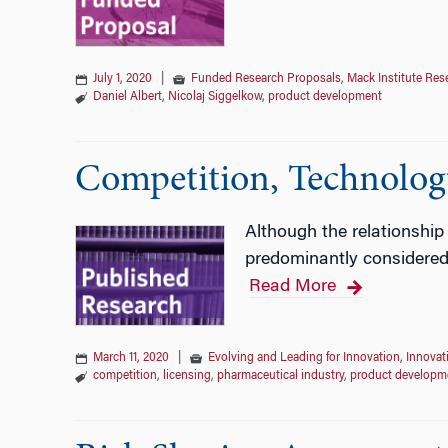
July 1, 2020
|
Funded Research Proposals
,
Mack Institute Res
Daniel Albert
,
Nicolaj Siggelkow
,
product development
Competition, Technology
Although the relationship
predominantly considered 
Read More
March 11, 2020
|
Evolving and Leading for Innovation
,
Innovat
competition
,
licensing
,
pharmaceutical industry
,
product developm