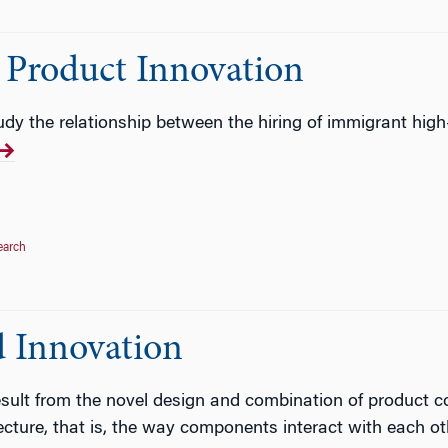
Product Innovation
udy the relationship between the hiring of immigrant high-
earch
d Innovation
esult from the novel design and combination of product 
ecture, that is, the way components interact with each ot