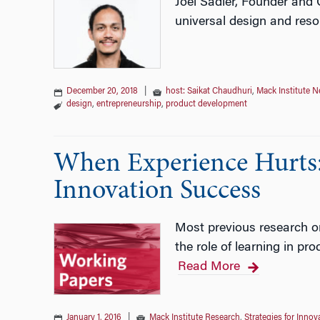
Joel Sadler, Founder and 
universal design and reso
December 20, 2018
|
host: Saikat Chaudhuri
,
Mack Institute 
design
,
entrepreneurship
,
product development
When Experience Hurts: 
Innovation Success​
Most previous research on
the role of learning in pr
Read More
January 1, 2016
|
Mack Institute Research
,
Strategies for Innov