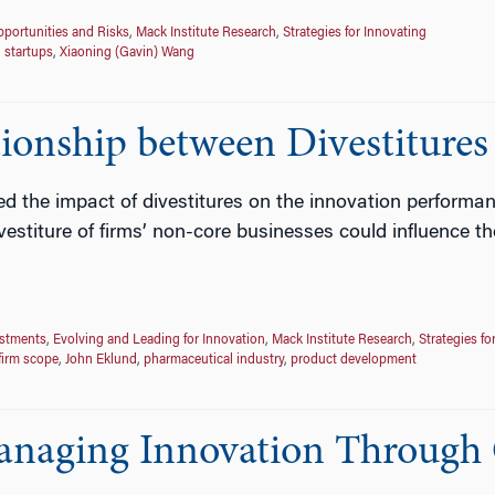
portunities and Risks
,
Mack Institute Research
,
Strategies for Innovating
,
startups
,
Xiaoning (Gavin) Wang
ionship between Divestitures
the impact of divestitures on the innovation performance o
vestiture of firms’ non-core businesses could influence t
estments
,
Evolving and Leading for Innovation
,
Mack Institute Research
,
Strategies fo
firm scope
,
John Eklund
,
pharmaceutical industry
,
product development
anaging Innovation Through 