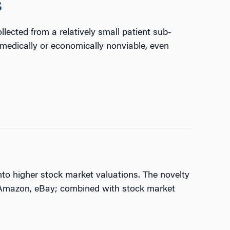
s
llected from a relatively small patient sub-
 medically or economically nonviable, even
nto higher stock market valuations. The novelty
g Amazon, eBay; combined with stock market