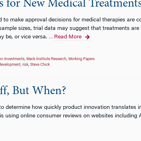
s for New Medical Treatment
ed to make approval decisions for medical therapies are co
sample sizes, trial data may suggest that treatments are
y be, or vice versa.
Read More
…
on Investments
,
Mack Institute Research
,
Working Papers
development
,
risk
,
Steve Chick
ff, But When?
 to determine how quickly product innovation translates i
 is using online consumer reviews on websites includin