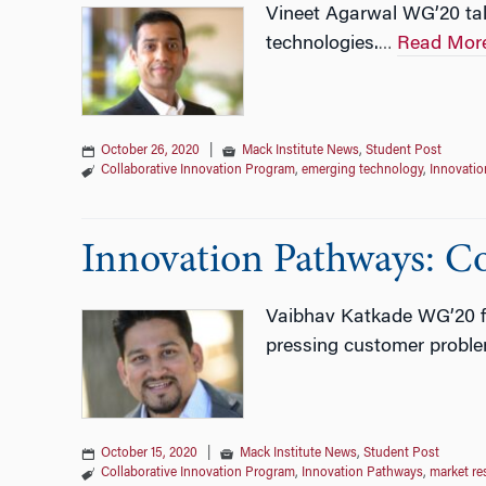
Vineet Agarwal WG’20 tal
technologies.
Read Mor
…
October 26, 2020
|
Mack Institute News
,
Student Post
Collaborative Innovation Program
,
emerging technology
,
Innovati
Innovation Pathways: C
Vaibhav Katkade WG’20 fin
pressing customer proble
October 15, 2020
|
Mack Institute News
,
Student Post
Collaborative Innovation Program
,
Innovation Pathways
,
market re