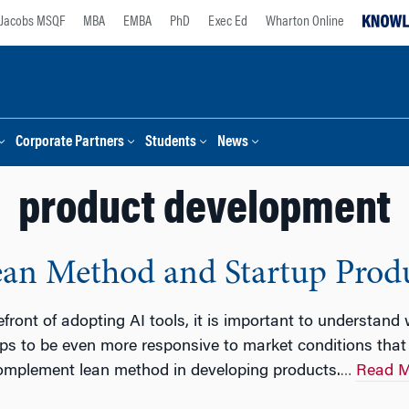
Jacobs MSQF
MBA
EMBA
PhD
Exec Ed
Wharton Online
Corporate Partners
Students
News
product development
 Lean Method and Startup Prod
efront of adopting AI tools, it is important to understand
ps to be even more responsive to market conditions that 
omplement lean method in developing products.
Read M
…