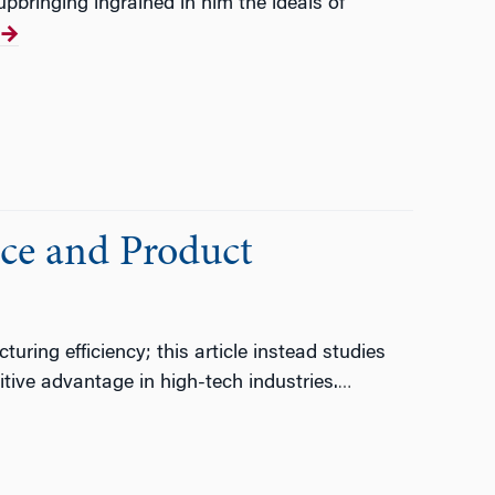
pbringing ingrained in him the ideals of
nce and Product
ing efficiency; this article instead studies
itive advantage in high-tech industries.
…