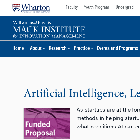
Skip
Skip
Faculty
Youth Program
Undergrad
to
to
content
main
menu
Home
About
Research
Practice
Events and Programs
Artificial Intelligence,
As startups are at the for
methods in helping startu
what conditions AI can c