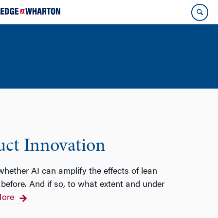
uct Innovation
 whether AI can amplify the effects of lean
before. And if so, to what extent and under
ore