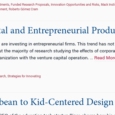
stments
,
Funded Research Proposals
,
Innovation Opportunities and Risks
,
Mack Insti
pment
,
Roberto Gómez Cram
tal and Entrepreneurial Prod
 are investing in entrepreneurial firms. This trend has no
t the majority of research studying the effects of corpo
anization with the venture capital operation.
Read Mor
…
earch
,
Strategies for Innovating
bean to Kid-Centered Design i