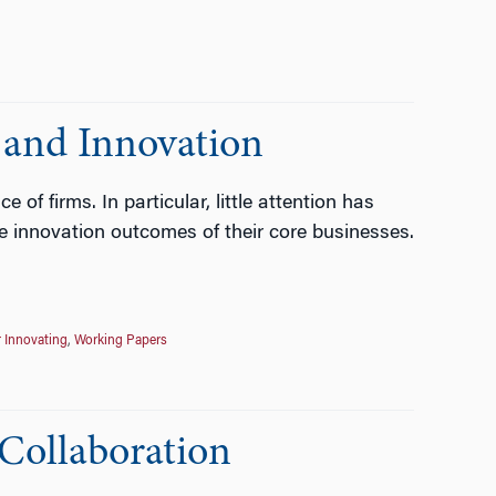
 and Innovation
f firms. In particular, little attention has
he innovation outcomes of their core businesses.
r Innovating
,
Working Papers
Collaboration