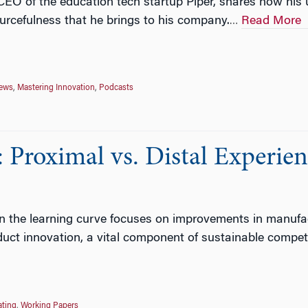
CEO of the education tech startup Piper, shares how his u
urcefulness that he brings to his company.
Read More
…
News
,
Mastering Innovation
,
Podcasts
Proximal vs. Distal Experie
 the learning curve focuses on improvements in manufactur
oduct innovation, a vital component of sustainable compet
ating
,
Working Papers