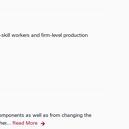
skill workers and firm-level production
components as well as from changing the
her.
Read More
…