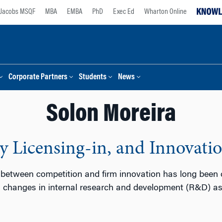
Jacobs MSQF
MBA
EMBA
PhD
Exec Ed
Wharton Online
Corporate Partners
Students
News
Solon Moreira
 Licensing-in, and Innovati
 between competition and firm innovation has long been of
changes in internal research and development (R&D) as a