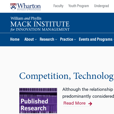
Skip
Skip
Faculty
Youth Program
Undergrad
to
to
content
main
menu
Home
About
Research
Practice
Events and Programs
Competition, Technology
Although the relationship
predominantly considered 
Read More