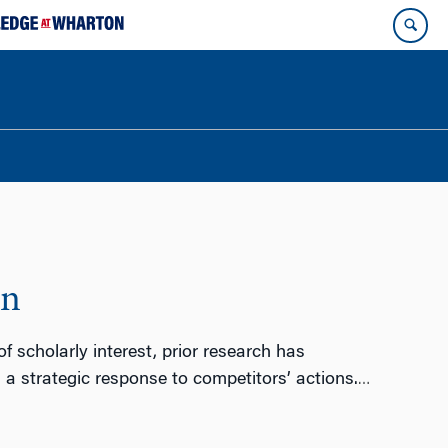
on
 scholarly interest, prior research has
 strategic response to competitors’ actions.
…