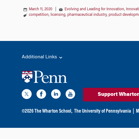
March 11, 2020
|
Evolving and Leading for Innovation
,
Innovat
competition
,
licensing
,
pharmaceutical industry
,
product developm
Additional Links
Support Wharto
©
2026
The Wharton School,
The University of Pennsylvania
|
M