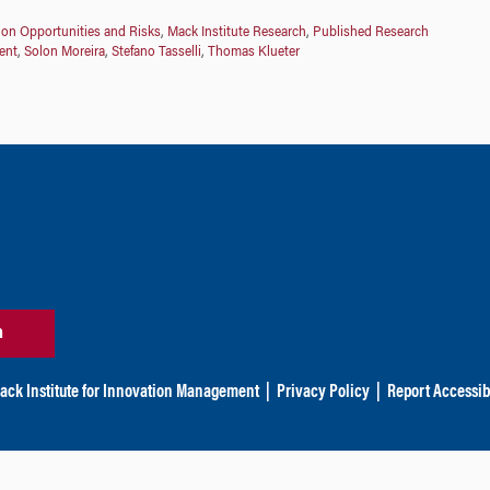
ion Opportunities and Risks
,
Mack Institute Research
,
Published Research
ent
,
Solon Moreira
,
Stefano Tasselli
,
Thomas Klueter
n
ack Institute for Innovation Management
|
Privacy Policy
|
Report Accessibi