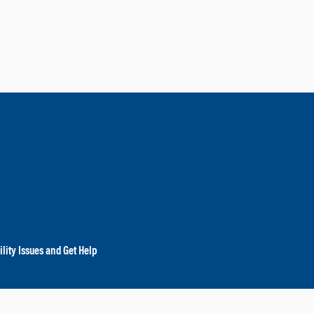
lity Issues and Get Help