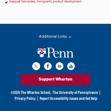
Exequiel Hernandez
,
immigrants
,
product development
Additional Links
Support Wharton
©
2026
The Wharton School,
The University of Pennsylvania
|
Privacy Policy
|
Report Accessibility Issues and Get Help