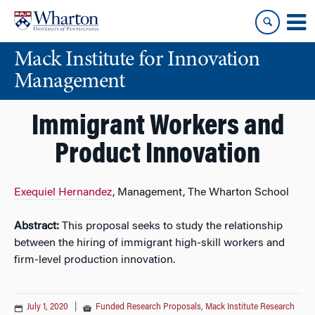
Skip
Skip
to
to
content
main
Mack Institute for Innovation
menu
Management
Immigrant Workers and
Product Innovation
Exequiel Hernandez
, Management, The Wharton School
Abstract:
This proposal seeks to study the relationship
between the hiring of immigrant high-skill workers and
firm-level production innovation.
July 1, 2020
|
Funded Research Proposals
,
Mack Institute Research