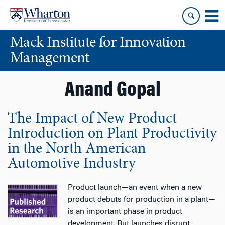
Skip
Skip
to
to
content
main
Mack Institute for Innovation
menu
Management
Anand Gopal
The Impact of New Product
Introduction on Plant Productivity
in the North American
Automotive Industry
Product launch—an event when a new
product debuts for production in a plant—
is an important phase in product
development. But launches disrupt