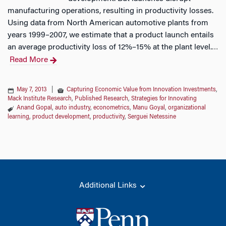
manufacturing operations, resulting in productivity losses.
Using data from North American automotive plants from
years 1999–2007, we estimate that a product launch entails
an average productivity loss of 12%–15% at the plant level.
…
Read More
May 7, 2013
|
Capturing Economic Value from Innovation Investments
,
Mack Institute Research
,
Published Research
,
Strategies for Innovating
Anand Gopal
,
auto industry
,
econometrics
,
Manu Goyal
,
organizational
learning
,
product development
,
productivity
,
Serguei Netessine
Additional Links