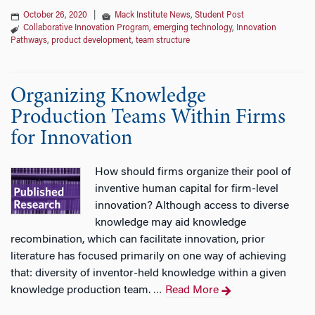
October 26, 2020
|
Mack Institute News
,
Student Post
Collaborative Innovation Program
,
emerging technology
,
Innovation
Pathways
,
product development
,
team structure
Organizing Knowledge
Production Teams Within Firms
for Innovation
How should firms organize their pool of
inventive human capital for firm-level
innovation? Although access to diverse
knowledge may aid knowledge
recombination, which can facilitate innovation, prior
literature has focused primarily on one way of achieving
that: diversity of inventor-held knowledge within a given
knowledge production team.
Read More
…