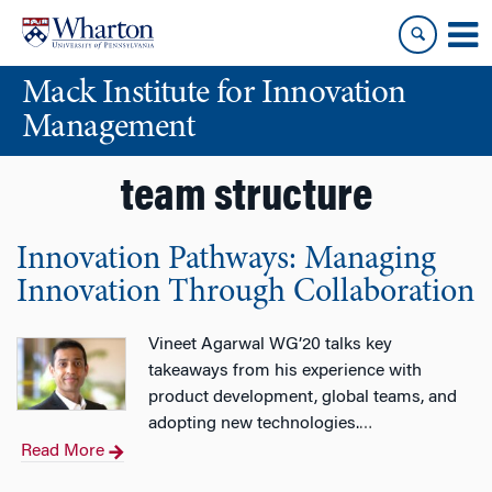
Skip
Skip
to
to
content
main
Mack Institute for Innovation
menu
Management
team structure
Innovation Pathways: Managing
Innovation Through Collaboration
Vineet Agarwal WG’20 talks key
takeaways from his experience with
product development, global teams, and
adopting new technologies.
…
Read More