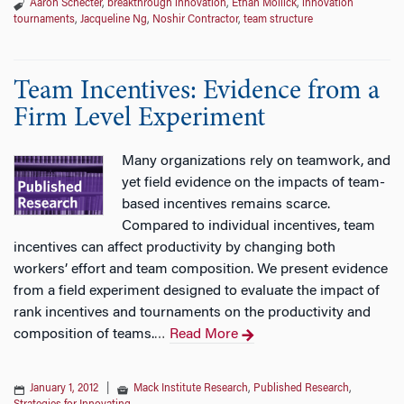
Aaron Schecter
,
breakthrough innovation
,
Ethan Mollick
,
innovation
tournaments
,
Jacqueline Ng
,
Noshir Contractor
,
team structure
Team Incentives: Evidence from a
Firm Level Experiment
Many organizations rely on teamwork, and
yet field evidence on the impacts of team-
based incentives remains scarce.
Compared to individual incentives, team
incentives can affect productivity by changing both
workers’ effort and team composition. We present evidence
from a field experiment designed to evaluate the impact of
rank incentives and tournaments on the productivity and
composition of teams.
Read More
…
January 1, 2012
|
Mack Institute Research
,
Published Research
,