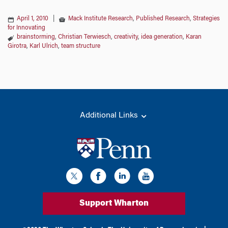
April 1, 2010
|
Mack Institute Research
,
Published Research
,
Strategies
for Innovating
brainstorming
,
Christian Terwiesch
,
creativity
,
idea generation
,
Karan
Girotra
,
Karl Ulrich
,
team structure
Additional Links
Support Wharton