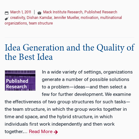
March 1, 2011
|
Mack Institute Research
,
Published Research
creativity
,
Dishan Kamdar
,
Jennifer Mueller
,
motivation
,
multinational
organizations
,
team structure
Idea Generation and the Quality of
the Best Idea
In a wide variety of settings, organizations
generate a number of possible solutions
to a problem—ideas—and then select a
few for further development. We examine
the effectiveness of two group structures for such tasks—
the team structure, in which the group works together in
time and space, and the hybrid structure, in which
individuals first work independently and then work
together.
Read More
…