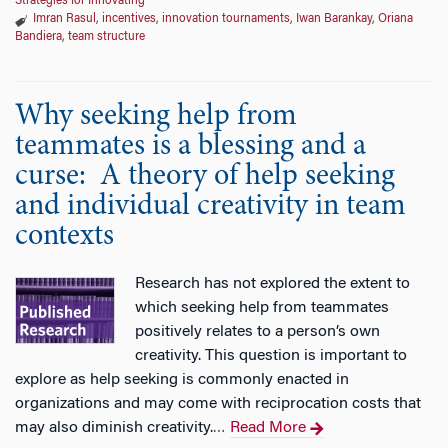
Strategies for Innovating
Imran Rasul
,
incentives
,
innovation tournaments
,
Iwan Barankay
,
Oriana
Bandiera
,
team structure
Why seeking help from
teammates is a blessing and a
curse: A theory of help seeking
and individual creativity in team
contexts
Research has not explored the extent to
which seeking help from teammates
positively relates to a person’s own
creativity. This question is important to
explore as help seeking is commonly enacted in
organizations and may come with reciprocation costs that
may also diminish creativity.
Read More
…