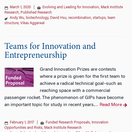
March 1, 2020
|
Evolving and Leading for Innovation
,
Mack Institute
Research
,
Published Research
Andy Wu
,
biotechnology
,
David Hsu
,
recombination
,
startups
,
team
structure
,
Vikas Aggarwal
Teams for Innovation and
Entrepreneurship
Grand Innovation Prizes are contests
where a prize is given for the first team to
achieve a radical technical goal–such as
reaching space with a commercial
passenger rocket. The phenomenon of GIPs have become
an important topic for study in recent years.
Read More
…
February 1, 2017
|
Funded Research Proposals
,
Innovation
Opportunities and Risks
,
Mack Institute Research